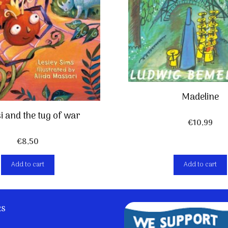
Madeline
i and the tug of war
€
10,99
€
8,50
Add to cart
Add to cart
ks