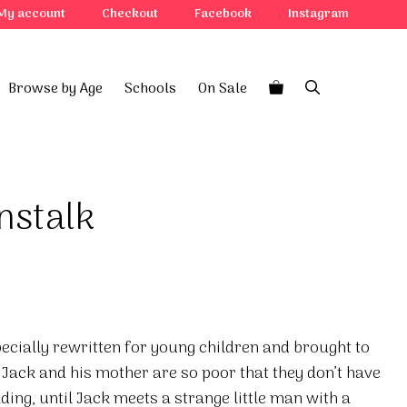
My account
Checkout
Facebook
Instagram
Browse by Age
Schools
On Sale
nstalk
specially rewritten for young children and brought to
. Jack and his mother are so poor that they don’t have
ading, until Jack meets a strange little man with a