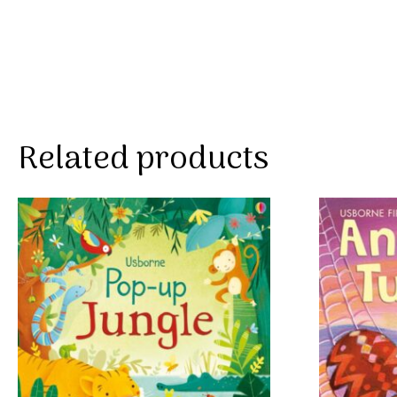
Related products