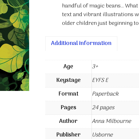
handful of magic beans… What h
text and vibrant illustrations w
older children just beginning to
Additional information
Age
3+
Keystage
EYFS E
Format
Paperback
Pages
24 pages
Author
Anna Milbourne
Publisher
Usborne