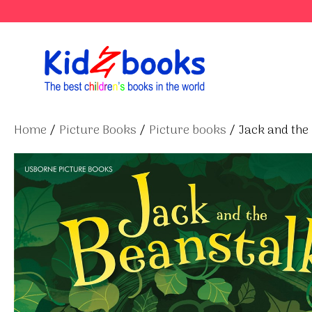
Skip
to
content
Home
/
Picture Books
/
Picture books
/ Jack and the