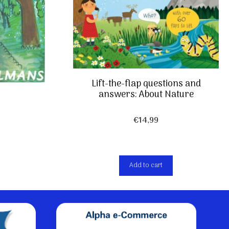
Lift-the-flap questions and
answers: About Nature
€
14,99
Add to cart