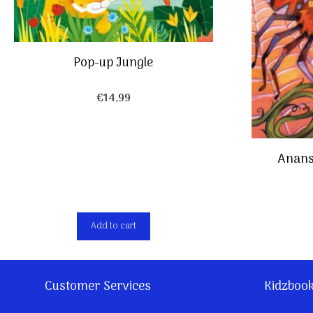
Pop-up Jungle
€
14,99
Anans
Add to cart
Customer Services
Kidzboo