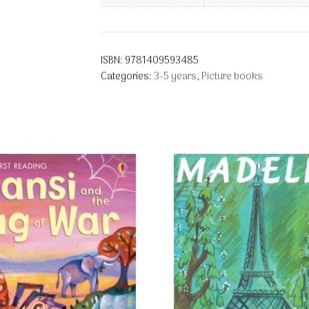
ISBN:
9781409593485
Categories:
3-5 years
,
Picture books