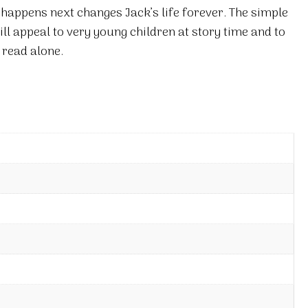
appens next changes Jack’s life forever. The simple
ill appeal to very young children at story time and to
 read alone.