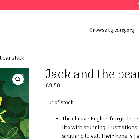
Browse by category
 beanstalk
Jack and the bea
€
9,50
Out of stock
The classic English fairytale, 
life with stunning illustrations
anything to eat. Their hope is f