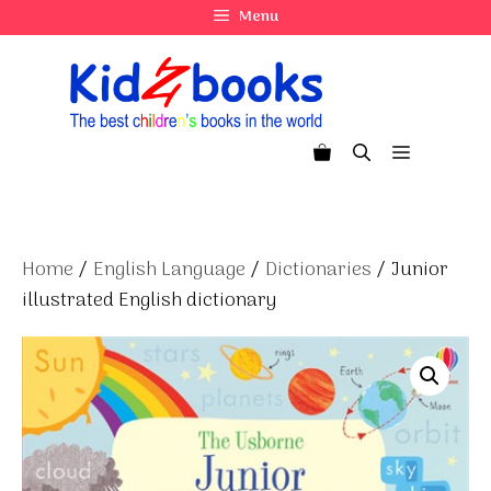
Skip
Menu
to
content
Menu
Home
/
English Language
/
Dictionaries
/ Junior
illustrated English dictionary