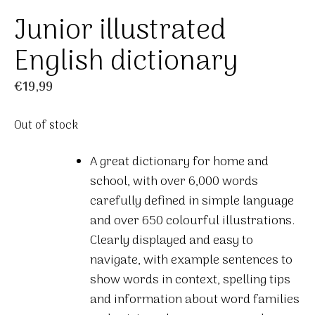
Junior illustrated
English dictionary
€
19,99
Out of stock
A great dictionary for home and
school, with over 6,000 words
carefully defined in simple language
and over 650 colourful illustrations.
Clearly displayed and easy to
navigate, with example sentences to
show words in context, spelling tips
and information about word families