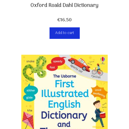
Oxford Roald Dahl Dictionary
€
16,50
Add to cart