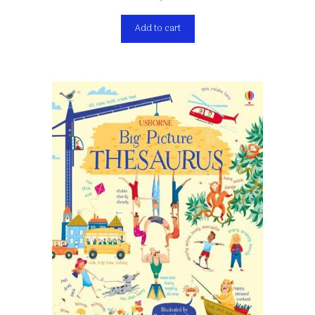
Add to cart