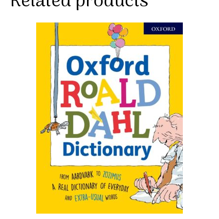
Related products