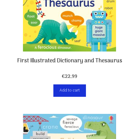
First Illustrated Dictionary and Thesaurus
€
22,99
Add to cart