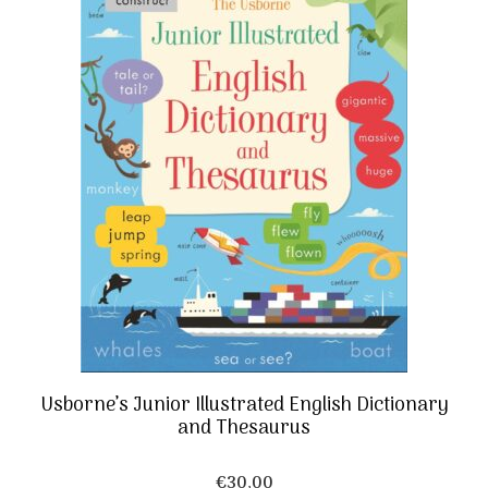
Usborne’s Junior Illustrated English Dictionary
and Thesaurus
€
30,00