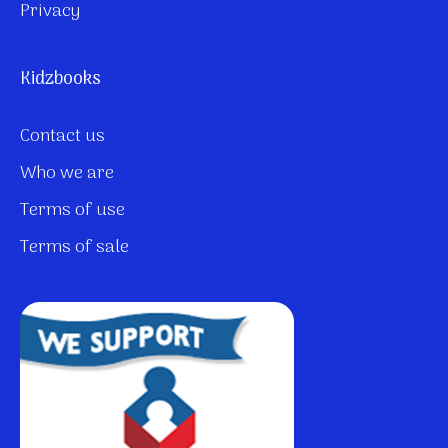
Privacy
Kidzbooks
Contact us
Who we are
Terms of use
Terms of sale