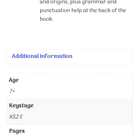
and origins, plus grammar and
punctuation help at the back of the
book.
Additional information
Age
7+
Keystage
KS2 E
Pages