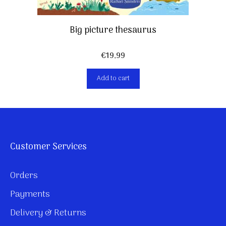
Big picture thesaurus
€
19,99
Add to cart
Customer Services
Orders
Payments
Delivery & Returns