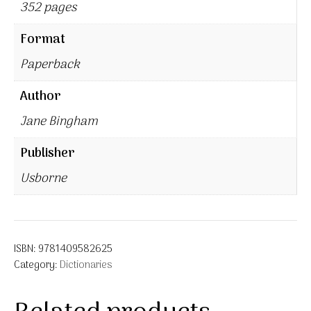
352 pages
Format
Paperback
Author
Jane Bingham
Publisher
Usborne
ISBN:
9781409582625
Category:
Dictionaries