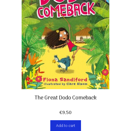
The Great Dodo Comeback
€
9,50
Add to cart