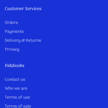
Customer Services
Orders
Payments
Delivery & Returns
Privacy
Kidzbooks
Contact us
Who we are
Terms of use
Terms of sale