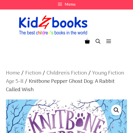
Skip
Menu
to
content
Menu
Home
/
Fiction
/
Children's Fiction
/
Young Fiction
Age 5-8
/ Knitbone Pepper Ghost Dog: A Rabbit
Called Wish