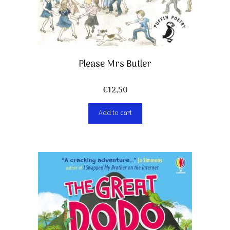
Please Mrs Butler
€
12,50
Add to cart