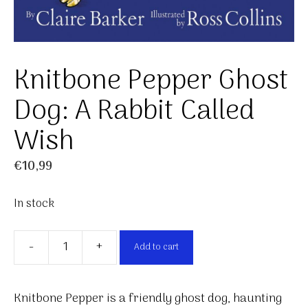
Knitbone Pepper Ghost
Dog: A Rabbit Called
Wish
€
10,99
In stock
-
+
Add to cart
Knitbone
Pepper
Ghost
Knitbone Pepper is a friendly ghost dog, haunting