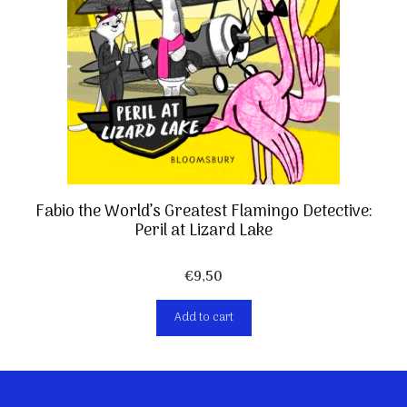
Fabio the World’s Greatest Flamingo Detective:
Peril at Lizard Lake
€
9,50
Add to cart