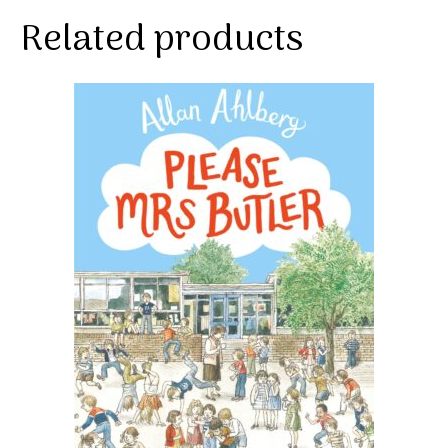
Related products