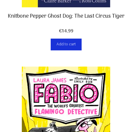
Knitbone Pepper Ghost Dog: The Last Circus Tiger
€
14,99
Add to cart