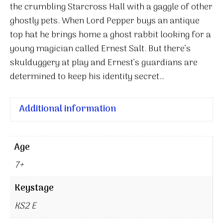
Dog:
the crumbling Starcross Hall with a gaggle of other
A
ghostly pets. When Lord Pepper buys an antique
Rabbit
top hat he brings home a ghost rabbit looking for a
Called
young magician called Ernest Salt. But there’s
Wish
skulduggery at play and Ernest’s guardians are
quantity
determined to keep his identity secret…
Additional information
Age
7+
Keystage
KS2 E