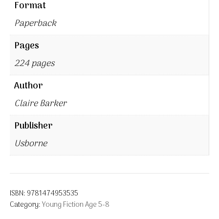
Format
Paperback
Pages
224 pages
Author
Claire Barker
Publisher
Usborne
ISBN:
9781474953535
Category:
Young Fiction Age 5-8