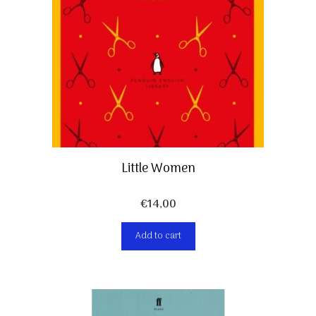
Little Women
€
14,00
Add to cart