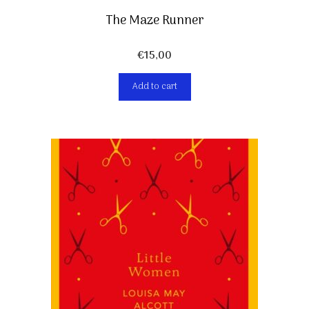
The Maze Runner
€
15,00
Add to cart