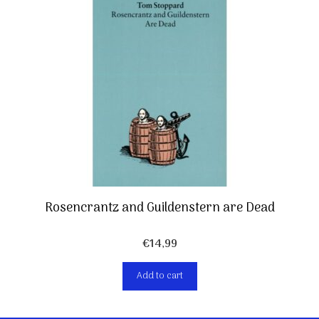
Rosencrantz and Guildenstern are Dead
€
14,99
Add to cart