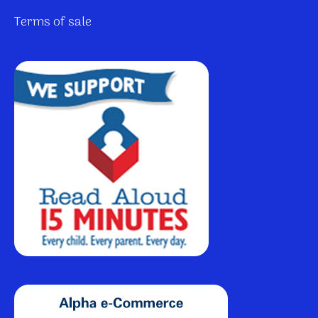
Terms of sale