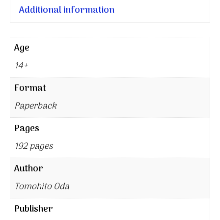
Additional information
Age
14+
Format
Paperback
Pages
192 pages
Author
Tomohito Oda
Publisher