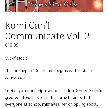
Komi Can’t
Communicate Vol. 2
€
10,99
Out of stock
The journey to 100 friends begins with a single
conversation.
Socially anxious high school student Shoko Komi’s
greatest dream is to make some friends, but
everyone at school mistakes her crippling social