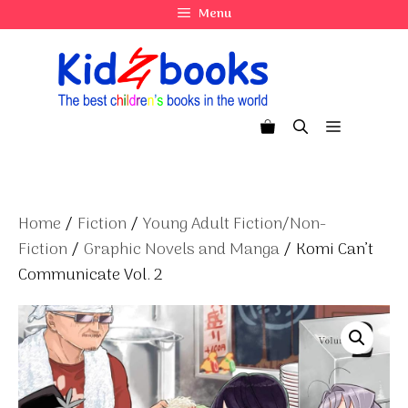
Skip
Menu
to
content
Menu
Home
/
Fiction
/
Young Adult Fiction/Non-
Fiction
/
Graphic Novels and Manga
/ Komi Can’t
Communicate Vol. 2