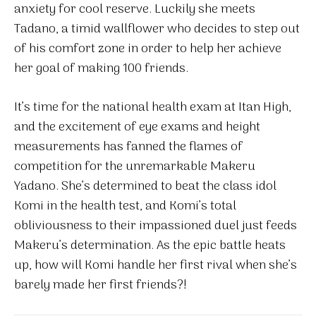
anxiety for cool reserve. Luckily she meets
Tadano, a timid wallflower who decides to step out
of his comfort zone in order to help her achieve
her goal of making 100 friends.
It’s time for the national health exam at Itan High,
and the excitement of eye exams and height
measurements has fanned the flames of
competition for the unremarkable Makeru
Yadano. She’s determined to beat the class idol
Komi in the health test, and Komi’s total
obliviousness to their impassioned duel just feeds
Makeru’s determination. As the epic battle heats
up, how will Komi handle her first rival when she’s
barely made her first friends?!