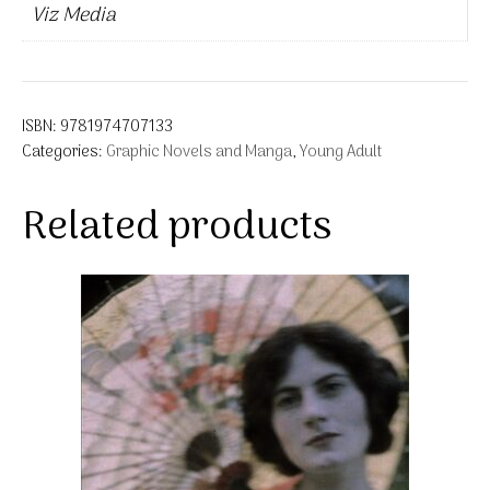
Viz Media
ISBN:
9781974707133
Categories:
Graphic Novels and Manga
,
Young Adult
Related products