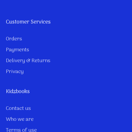
Customer Services
Orders
Payments
Delivery & Returns
Privacy
Kidzbooks
Contact us
Who we are
Terms of use