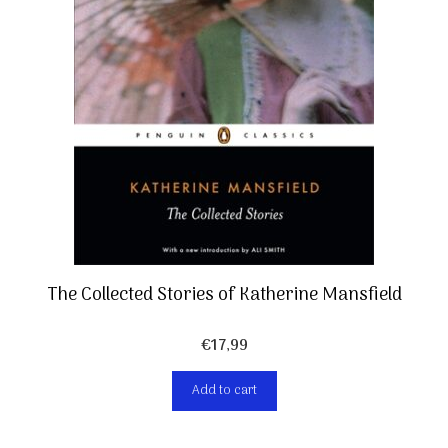
The Collected Stories of Katherine Mansfield
€
17,99
Add to cart