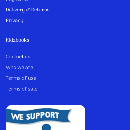
Delivery & Returns
Privacy
Kidzbooks
Contact us
Who we are
Terms of use
Terms of sale