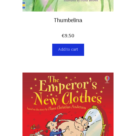
Thumbelina
€
9,50
Add to cart