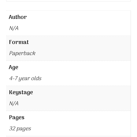
Author
N/A
Format
Paperback
Age
4-7 year olds
Keystage
N/A
Pages
32 pages