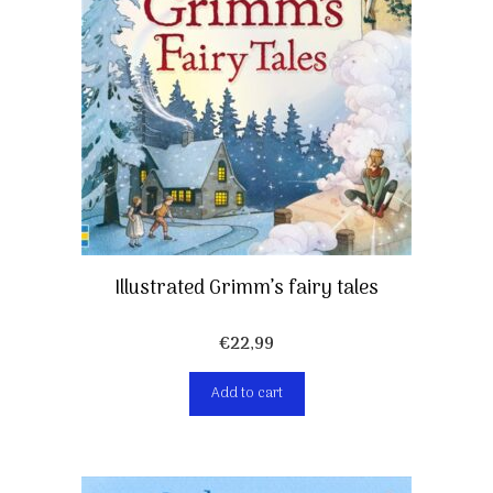
Illustrated Grimm’s fairy tales
€
22,99
Add to cart