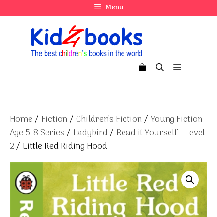
Skip
Menu
to
content
Menu
Home
/
Fiction
/
Children's Fiction
/
Young Fiction
Age 5-8 Series
/
Ladybird
/
Read it Yourself - Level
2
/ Little Red Riding Hood