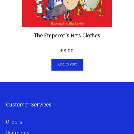
The Emperor’s New Clothes
€
8,00
Add to cart
Customer Services
Orders
Payments