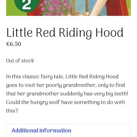
Little Red Riding Hood
€
6,50
Out of stock
In this classic fairy tale, Little Red Riding Hood
goes to visit her poorly grandmother, only to find
that her grandmother suddenly has very big teeth!
Could the hungry wolf have something to do with
this?
Additional information