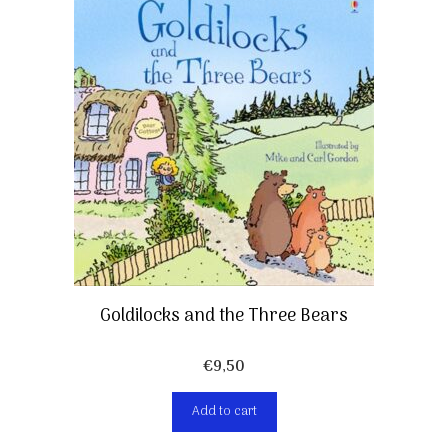
Goldilocks and the Three Bears
€
9,50
Add to cart