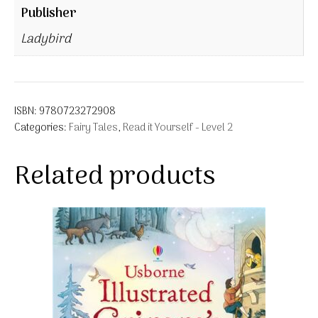
Publisher
Ladybird
ISBN:
9780723272908
Categories:
Fairy Tales
,
Read it Yourself - Level 2
Related products