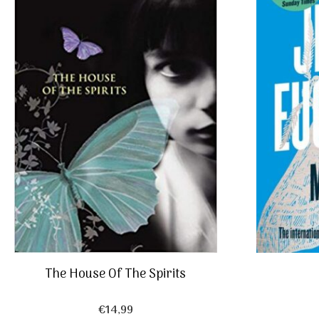
The House Of The Spirits
€
14,99