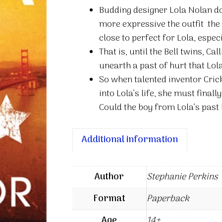
the
Budding designer Lola Nolan do
Boy
more expressive the outfit  the 
Next
close to perfect for Lola, espec
Door
That is, until the Bell twins, C
quantity
unearth a past of hurt that Lol
So when talented inventor Cric
into Lola’s life, she must finall
Could the boy from Lola’s past 
Additional information
Author
Stephanie Perkins
Format
Paperback
Age
14+