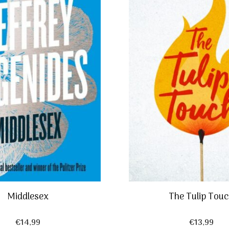
Middlesex
The Tulip Tou
€
14,99
€
13,99