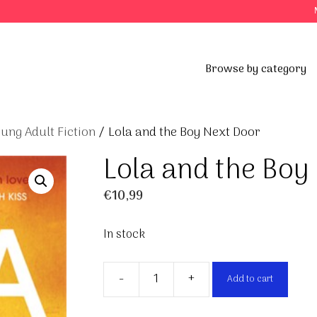
Browse by category
ung Adult Fiction
/ Lola and the Boy Next Door
Lola and the Boy
€
10,99
In stock
-
+
Add to cart
Lola
and