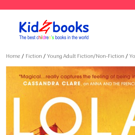
Skip
to
content
Home
/
Fiction
/
Young Adult Fiction/Non-Fiction
/
Yo