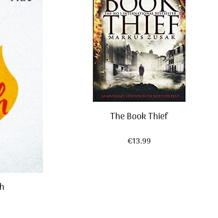
The Book Thief
€
13,99
ch