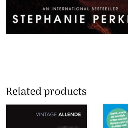
Related products