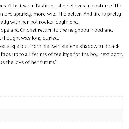
esn’t believe in fashion… she believes in costume. The
more sparkly, more wild  the better. And life is pretty
ially with her hot rocker boyfriend.
alliope and Cricket return to the neighbourhood and
a thought was long buried.
ket steps out from his twin sister’s shadow and back
y face up to a lifetime of feelings for the boy next door.
be the love of her future?