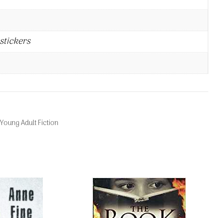
stickers
Young Adult Fiction