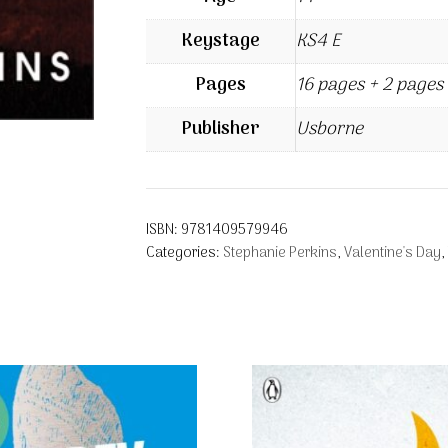
Keystage
KS4 E
Pages
16 pages + 2 pages 
Publisher
Usborne
ISBN:
9781409579946
Categories:
Stephanie Perkins
,
Valentine's Day
,