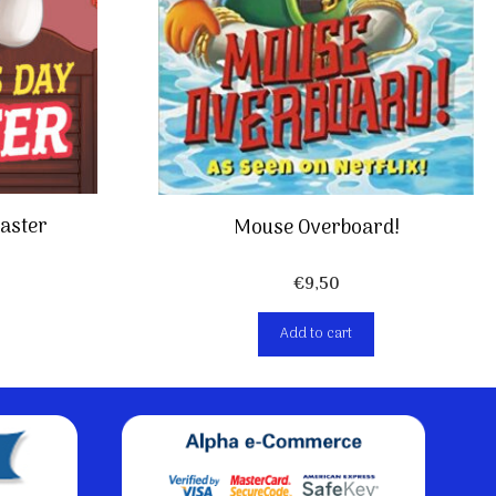
saster
Mouse Overboard!
€
9,50
Add to cart