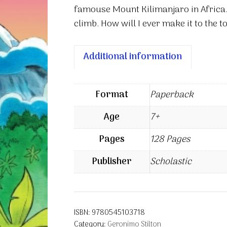
famouse Mount Kilimanjaro in Africa.
climb. How will I ever make it to the t
Additional information
Format
Paperback
Age
7+
Pages
128 Pages
Publisher
Scholastic
ISBN:
9780545103718
Category:
Geronimo Stilton