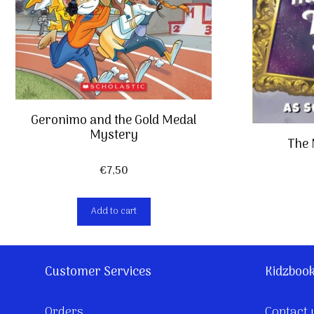
Geronimo and the Gold Medal
Mystery
The
€
7,50
Add to cart
Customer Services
Kidzboo
Orders
Contact 