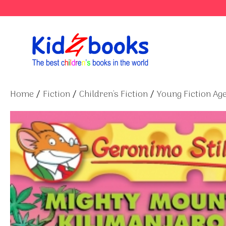
Skip
to
content
Home
/
Fiction
/
Children's Fiction
/
Young Fiction Age