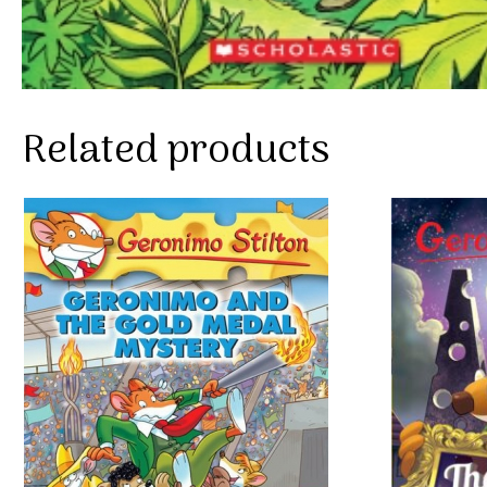
Related products