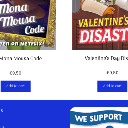
Valentine’s Day Di
 Mona Mousa Code
€
9,50
€
9,50
Add to cart
Add to cart
ks
us