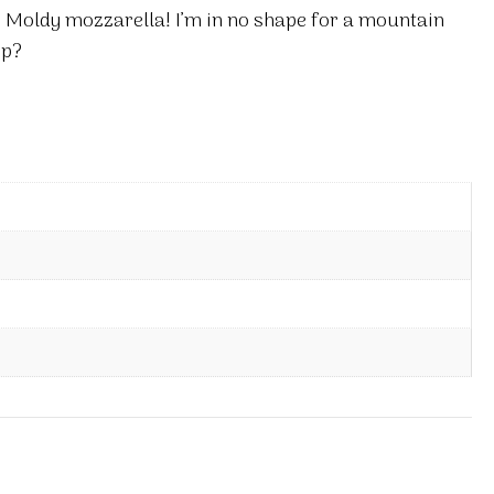
 Moldy mozzarella! I’m in no shape for a mountain
op?