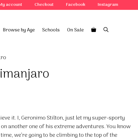
My account
Checkout
Facebook
Instagram
Browse by Age
Schools
On Sale
aro
limanjaro
eve it. I, Geronimo Stilton, just let my super-sporty
 on another one of his extreme adventures. You know
 time, we’re going to be climbing to the top of the