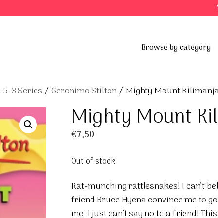
Browse by category
 5-8 Series
/
Geronimo Stilton
/ Mighty Mount Kilimanj
Mighty Mount Ki
€
7,50
Out of stock
Rat-munching rattlesnakes! I can’t beli
friend Bruce Hyena convince me to go
me–I just can’t say no to a friend! This