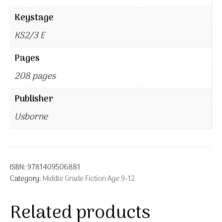
Keystage
KS2/3 E
Pages
208 pages
Publisher
Usborne
ISBN:
9781409506881
Category:
Middle Grade Fiction Age 9-12
Related products