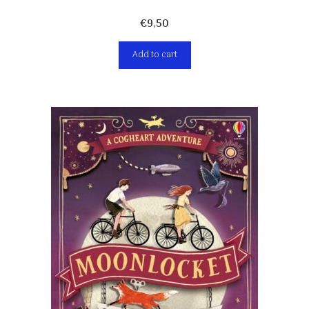
€
9,50
Add to cart