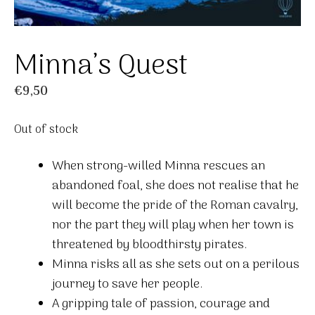
Minna’s Quest
€
9,50
Out of stock
When strong-willed Minna rescues an
abandoned foal, she does not realise that he
will become the pride of the Roman cavalry,
nor the part they will play when her town is
threatened by bloodthirsty pirates.
Minna risks all as she sets out on a perilous
journey to save her people.
A gripping tale of passion, courage and