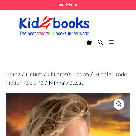
Skip
Menu
to
content
Menu
Home
/
Fiction
/
Children's Fiction
/
Middle Grade
Fiction Age 9-12
/ Minna’s Quest