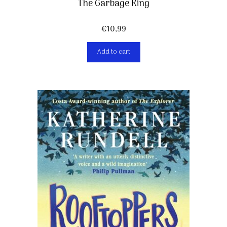
The Garbage King
€
10,99
Add to cart