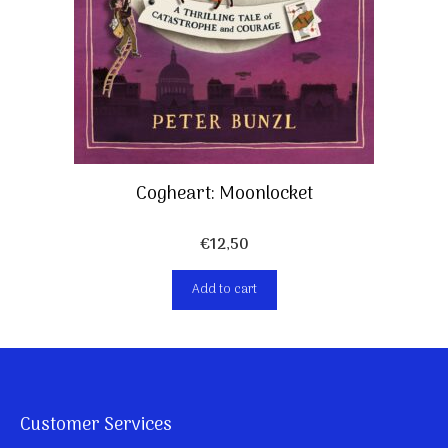
Cogheart: Moonlocket
€
12,50
Add to cart
Customer Services