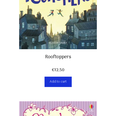
Rooftoppers
€
12,50
Add to cart