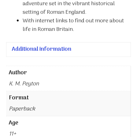
adventure set in the vibrant historical
setting of Roman England.
With internet links to find out more about
life in Roman Britain.
Additional information
Author
K. M. Peyton
Format
Paperback
Age
11+