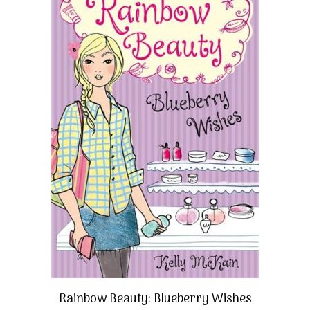
Rainbow Beauty: Blueberry Wishes