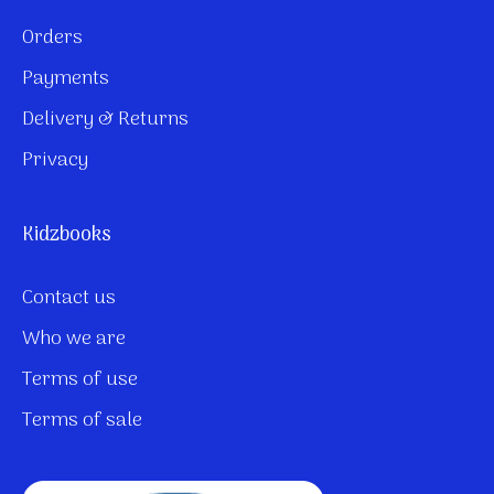
Orders
Payments
Delivery & Returns
Privacy
Kidzbooks
Contact us
Who we are
Terms of use
Terms of sale