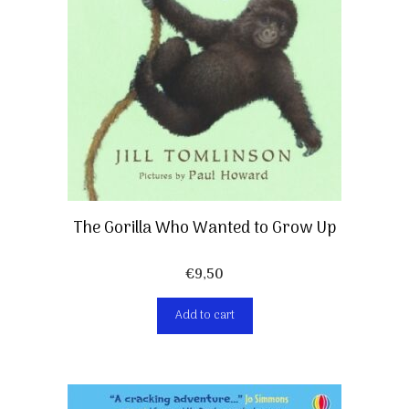
The Gorilla Who Wanted to Grow Up
€
9,50
Add to cart