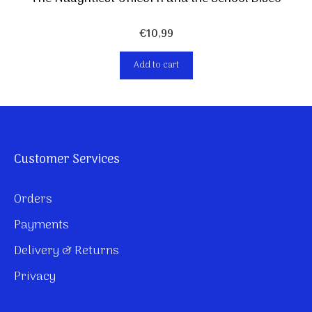
€
10,99
Add to cart
Customer Services
Orders
Payments
Delivery & Returns
Privacy