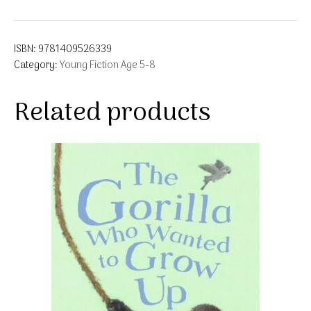
ISBN:
9781409526339
Category:
Young Fiction Age 5-8
Related products