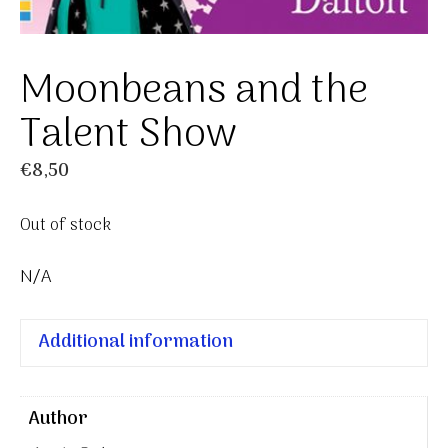
Moonbeans and the
Talent Show
€
8,50
Out of stock
N/A
Additional information
Author