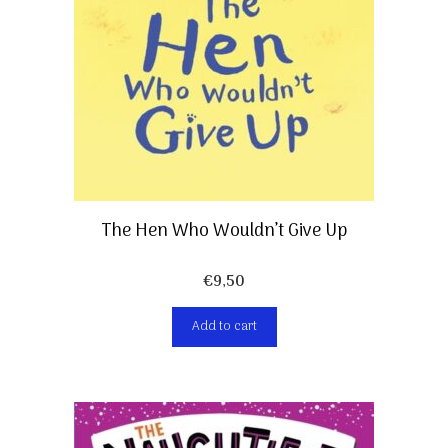
The Hen Who Wouldn’t Give Up
€
9,50
Add to cart