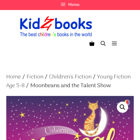
Skip
Menu
to
content
Menu
Home
/
Fiction
/
Children's Fiction
/
Young Fiction
Age 5-8
/ Moonbeans and the Talent Show