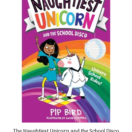
The Naughtiest Unicorn and the School Disco