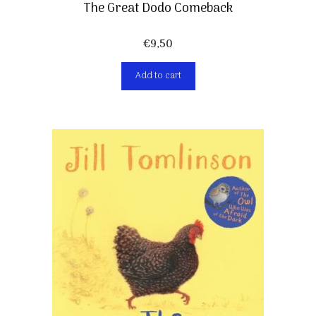
The Great Dodo Comeback
€
9,50
Add to cart