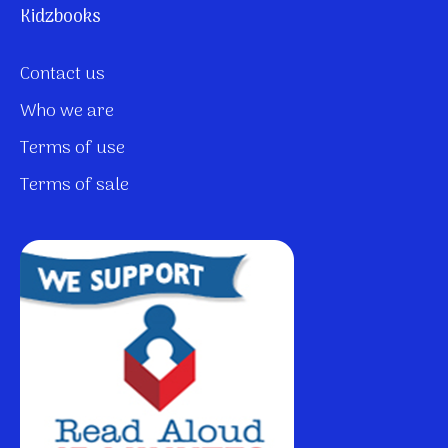
Kidzbooks
Contact us
Who we are
Terms of use
Terms of sale