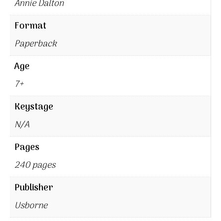
Annie Dalton
Format
Paperback
Age
7+
Keystage
N/A
Pages
240 pages
Publisher
Usborne