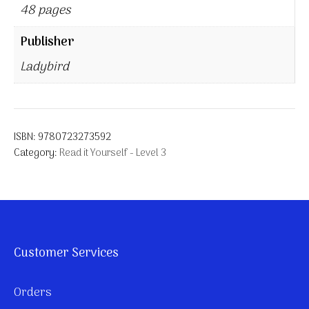
48 pages
Publisher
Ladybird
ISBN:
9780723273592
Category:
Read it Yourself - Level 3
Customer Services
Orders