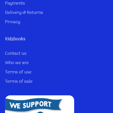
Payments
Delivery & Returns
Privacy
Kidzbooks
Contact us
Who we are
Terms of use
Terms of sale