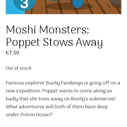
Moshi Monsters:
Poppet Stows Away
€
7,50
Out of stock
Famous explorer Bushy Fandango is going off on a
new expedition. Poppet wants to come along so
badly that she tows away on Bushy’s submarine!
What adventures will both of them have deep
under Potion Ocean?