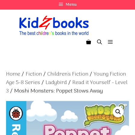
Skip
Menu
to
content
Menu
Home
/
Fiction
/
Children's Fiction
/
Young Fiction
Age 5-8 Series
/
Ladybird
/
Read it Yourself - Level
3
/ Moshi Monsters: Poppet Stows Away