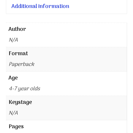
Additional information
Author
N/A
Format
Paperback
Age
4-7 year olds
Keystage
N/A
Pages