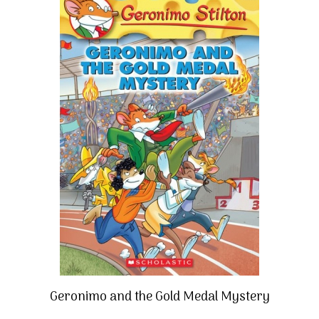
Geronimo and the Gold Medal Mystery