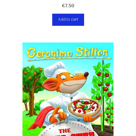
€
7,50
Add to cart