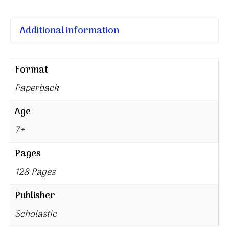
Additional information
Format
Paperback
Age
7+
Pages
128 Pages
Publisher
Scholastic