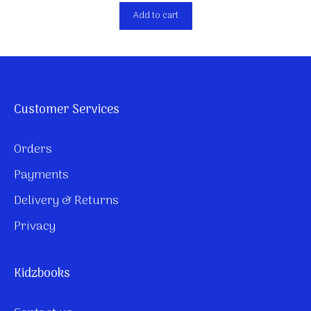
Add to cart
Customer Services
Orders
Payments
Delivery & Returns
Privacy
Kidzbooks