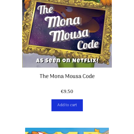
The Mona Mousa Code
€
9,50
Add to cart