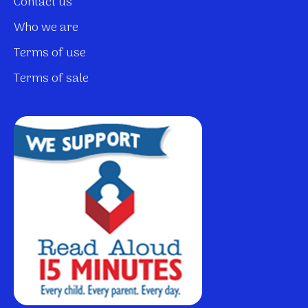
Contact us
Who we are
Terms of use
Terms of sale