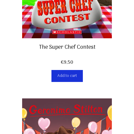
The Super Chef Contest
€
9,50
Add to cart