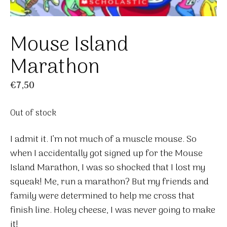
Mouse Island
Marathon
€
7,50
Out of stock
I admit it. I’m not much of a muscle mouse. So
when I accidentally got signed up for the Mouse
Island Marathon, I was so shocked that I lost my
squeak! Me, run a marathon? But my friends and
family were determined to help me cross that
finish line. Holey cheese, I was never going to make
it!