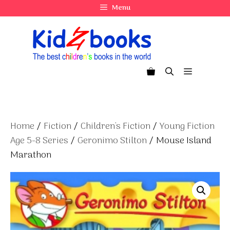
Skip
Menu
to
content
Menu
Home
/
Fiction
/
Children's Fiction
/
Young Fiction
Age 5-8 Series
/
Geronimo Stilton
/ Mouse Island
Marathon