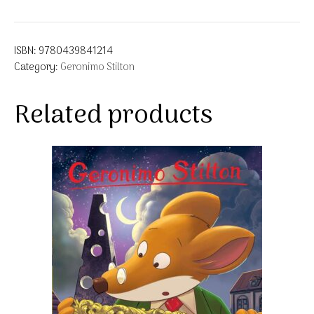
ISBN:
9780439841214
Category:
Geronimo Stilton
Related products