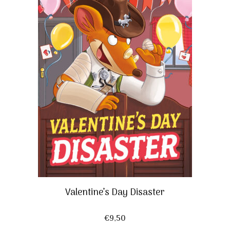
Valentine’s Day Disaster
€
9,50