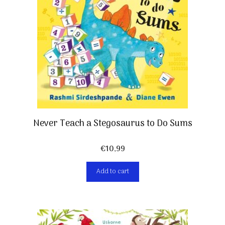
Never Teach a Stegosaurus to Do Sums
€
10,99
Add to cart