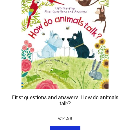
First questions and answers: How do animals
talk?
€
14,99