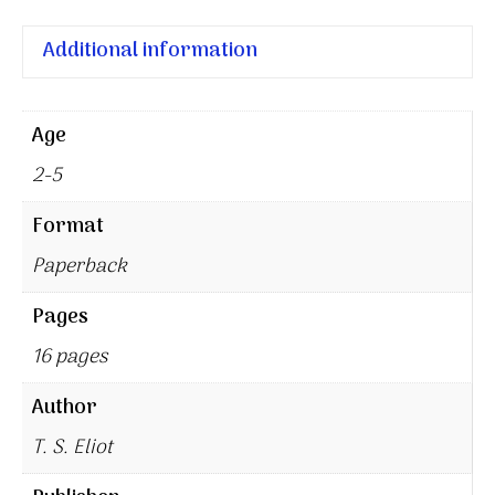
Additional information
Age
2-5
Format
Paperback
Pages
16 pages
Author
T. S. Eliot