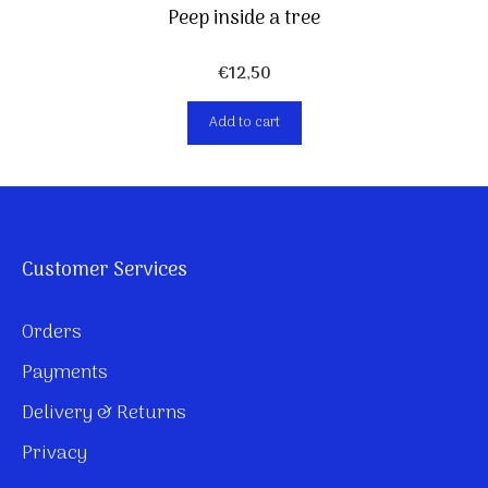
Peep inside a tree
€
12,50
Add to cart
Customer Services
Orders
Payments
Delivery & Returns
Privacy