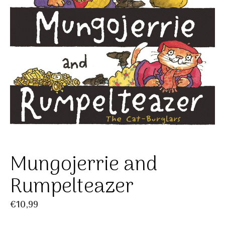
Mungojerrie and
Rumpelteazer
€
10,99