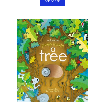
Add to cart