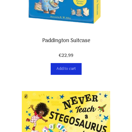
Paddington Suitcase
€
22,99
Add to cart