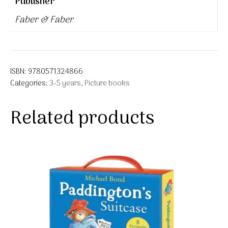
Publisher
Faber & Faber
ISBN:
9780571324866
Categories:
3-5 years
,
Picture books
Related products