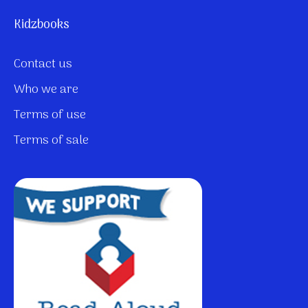
Kidzbooks
Contact us
Who we are
Terms of use
Terms of sale