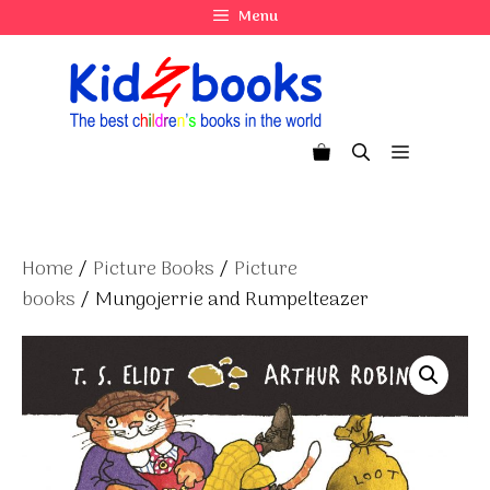
Skip
Menu
to
content
Menu
Home
/
Picture Books
/
Picture
books
/ Mungojerrie and Rumpelteazer