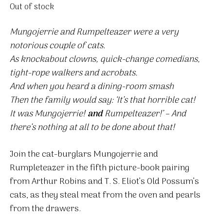
Out of stock
Mungojerrie and Rumpelteazer were a very
notorious couple of cats.
As knockabout clowns, quick-change comedians,
tight-rope walkers and acrobats.
And when you heard a dining-room smash
Then the family would say: ‘It’s that horrible cat!
It was Mungojerrie!
and
Rumpelteazer!’ – And
there’s nothing at all to be done about that!
Join the cat-burglars Mungojerrie and
Rumpleteazer in the fifth picture-book pairing
from Arthur Robins and T. S. Eliot’s Old Possum’s
cats, as they steal meat from the oven and pearls
from the drawers.