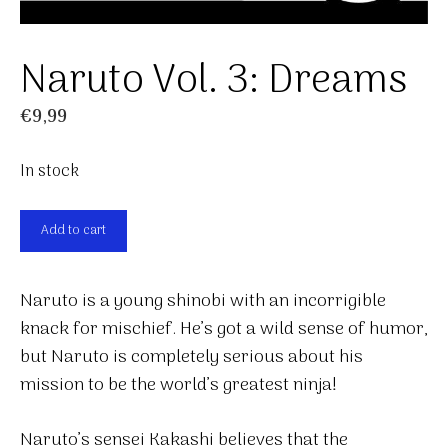
Naruto Vol. 3: Dreams
€
9,99
In stock
Naruto
Add to cart
Vol.
3:
Naruto is a young shinobi with an incorrigible
Dreams
knack for mischief. He’s got a wild sense of humor,
quantity
but Naruto is completely serious about his
mission to be the world’s greatest ninja!
Naruto’s sensei Kakashi believes that the