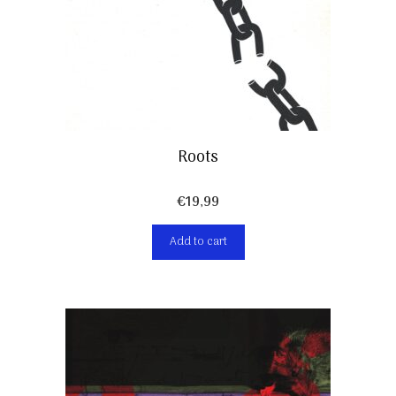
Roots
€
19,99
Add to cart