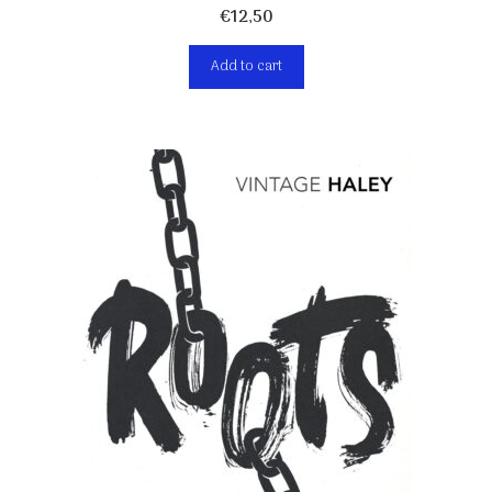
€
12,50
Add to cart