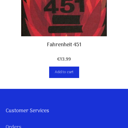
Fahrenheit 451
€
13,99
Add to cart
Customer Services
Orders