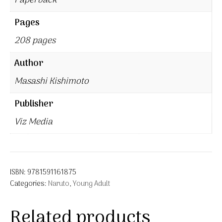
Paperback
Pages
208 pages
Author
Masashi Kishimoto
Publisher
Viz Media
ISBN:
9781591161875
Categories:
Naruto
,
Young Adult
Related products