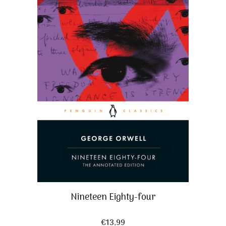
Nineteen Eighty-four
€
13,99