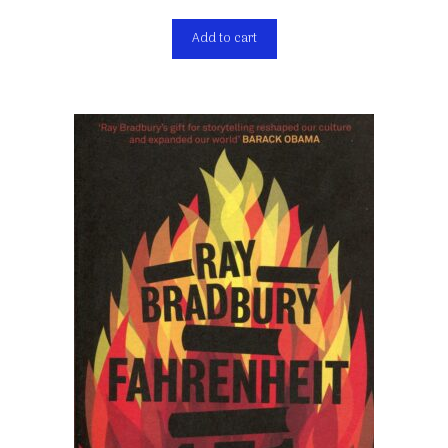
Add to cart