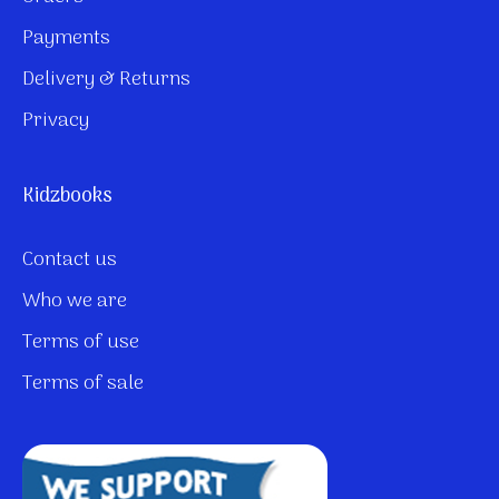
Payments
Delivery & Returns
Privacy
Kidzbooks
Contact us
Who we are
Terms of use
Terms of sale