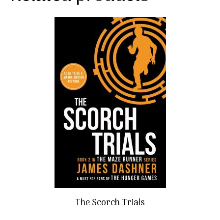
The Scorch Trials