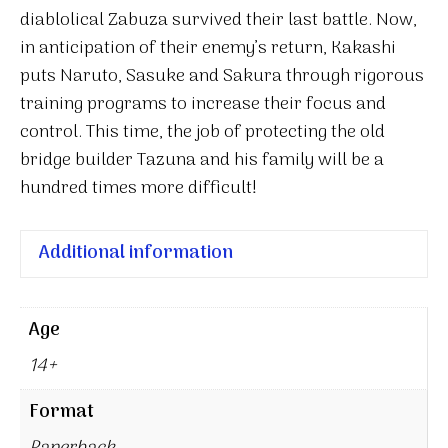
diablolical Zabuza survived their last battle. Now,
in anticipation of their enemy’s return, Kakashi
puts Naruto, Sasuke and Sakura through rigorous
training programs to increase their focus and
control. This time, the job of protecting the old
bridge builder Tazuna and his family will be a
hundred times more difficult!
Additional information
Age
14+
Format