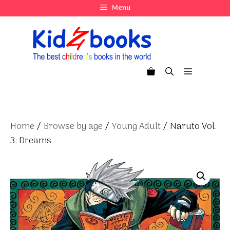
Skip
Menu
to
content
Menu
Home
/
Browse by age
/
Young Adult
/ Naruto Vol.
3: Dreams