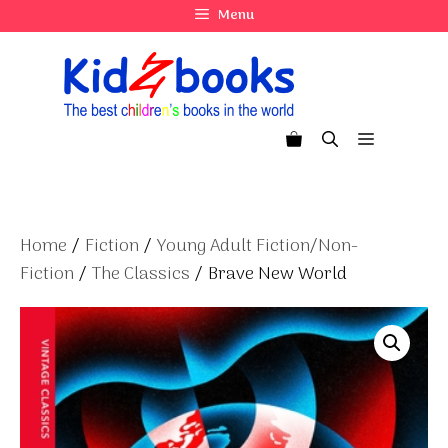
Skip
Menu
to
content
Menu
Home
/
Fiction
/
Young Adult Fiction/Non-
Fiction
/
The Classics
/ Brave New World