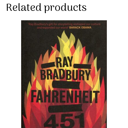
Related products