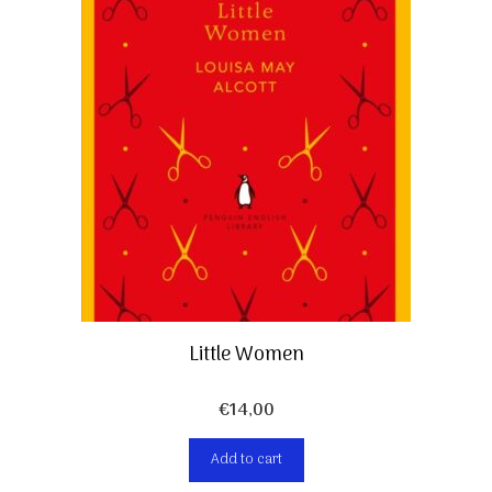
Little Women
€
14,00
Add to cart