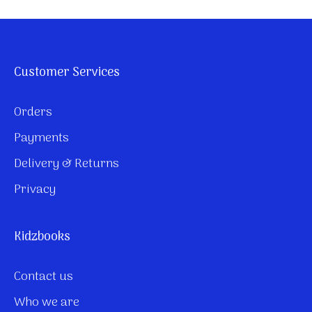
Customer Services
Orders
Payments
Delivery & Returns
Privacy
Kidzbooks
Contact us
Who we are