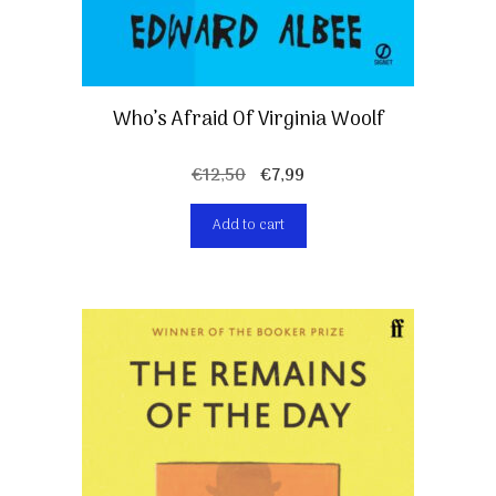
Who’s Afraid Of Virginia Woolf
Original
Current
€
12,50
€
7,99
price
price
Add to cart
was:
is:
€12,50.
€7,99.