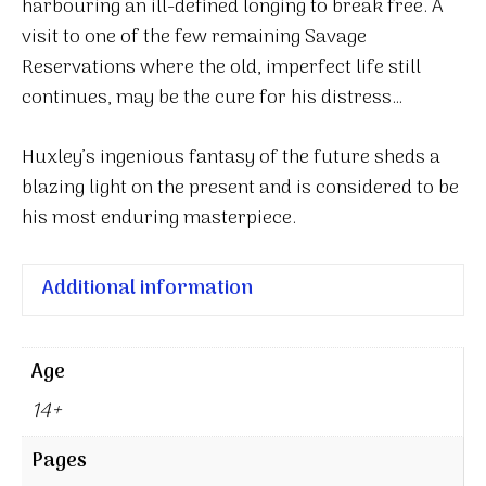
harbouring an ill-defined longing to break free. A
visit to one of the few remaining Savage
Reservations where the old, imperfect life still
continues, may be the cure for his distress…
Huxley’s ingenious fantasy of the future sheds a
blazing light on the present and is considered to be
his most enduring masterpiece.
Additional information
Age
14+
Pages