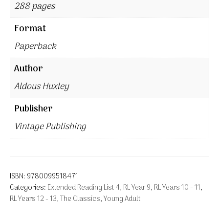
288 pages
Format
Paperback
Author
Aldous Huxley
Publisher
Vintage Publishing
ISBN:
9780099518471
Categories:
Extended Reading List 4
,
RL Year 9
,
RL Years 10 - 11
,
RL Years 12 - 13
,
The Classics
,
Young Adult