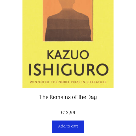
The Remains of the Day
€
13,99
Add to cart