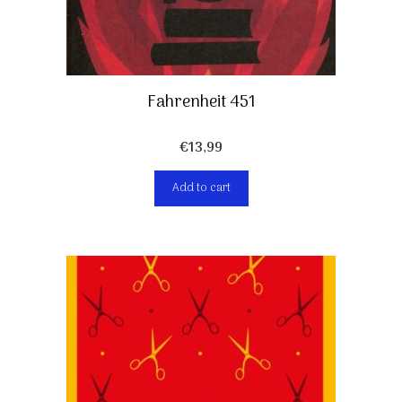
Fahrenheit 451
€
13,99
Add to cart