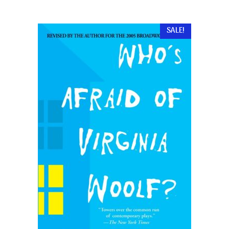
SALE!