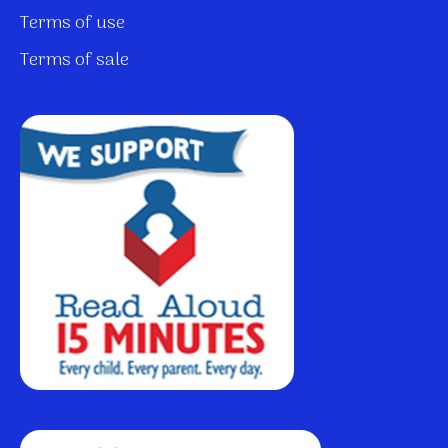
Terms of use
Terms of sale