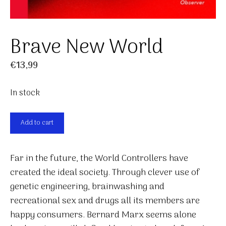
Brave New World
€
13,99
In stock
Brave
Add to cart
New
World
Far in the future, the World Controllers have
quantity
created the ideal society. Through clever use of
genetic engineering, brainwashing and
recreational sex and drugs all its members are
happy consumers. Bernard Marx seems alone