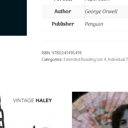
Author
George Orwell
Publisher
Penguin
ISBN:
9780241416419
Categories:
Extended Reading List 4
,
Individual T