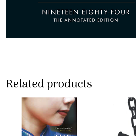
Related products