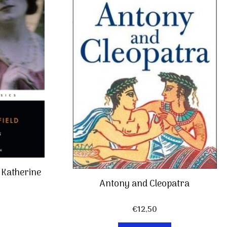
f Katherine
Antony and Cleopatra
€
12,50