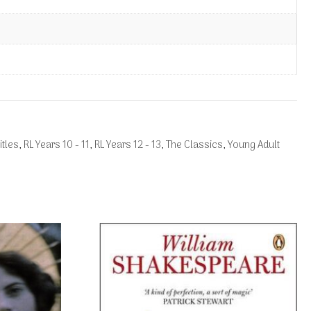
itles
,
RL Years 10 - 11
,
RL Years 12 - 13
,
The Classics
,
Young Adult