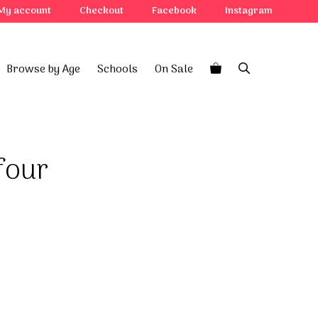
four
My account
Checkout
Facebook
Instagram
quantity
Browse by Age
Schools
On Sale
four