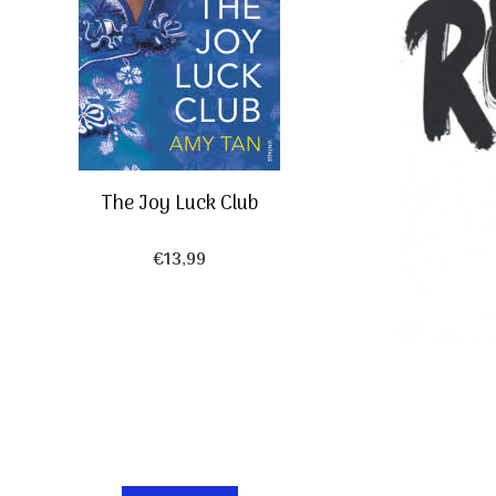
The Joy Luck Club
€
13,99