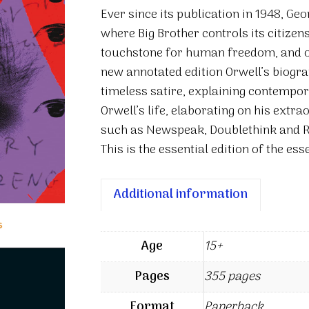
four
Ever since its publication in 1948, Geo
quantity
where Big Brother controls its citize
touchstone for human freedom, and on
new annotated edition Orwell’s biograp
timeless satire, explaining contempora
Orwell’s life, elaborating on his extr
such as Newspeak, Doublethink and R
This is the essential edition of the es
Additional information
Age
15+
Pages
355 pages
Format
Paperback