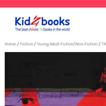
Skip
to
content
Home
/
Fiction
/
Young Adult Fiction/Non-Fiction
/
Th