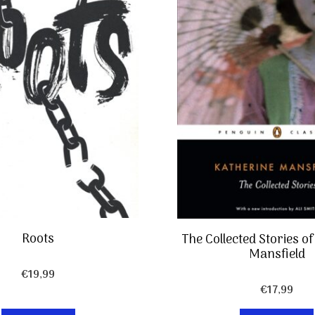
Roots
The Collected Stories o
Mansfield
€
19,99
€
17,99