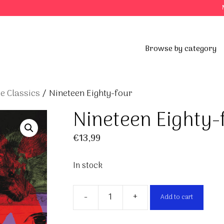
Browse by category
e Classics
/ Nineteen Eighty-four
Nineteen Eighty-
€
13,99
In stock
-
+
Add to cart
Nineteen
Eighty-