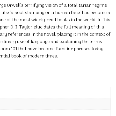
rge Orwell’s terrifying vision of a totalitarian regime
ns like ‘a boot stamping on a human face’ has become a
e of the most widely-read books in the world. In this
her D. J. Taylor elucidates the full meaning of this
ry references in the novel, placing it in the context of
aordinary use of language and explaining the terms
oom 101 that have become familiar phrases today.
sential book of modern times.