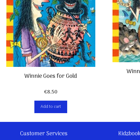
Winni
Winnie Goes for Gold
€
8,50
Add to cart
Customer Services
Kidzboo