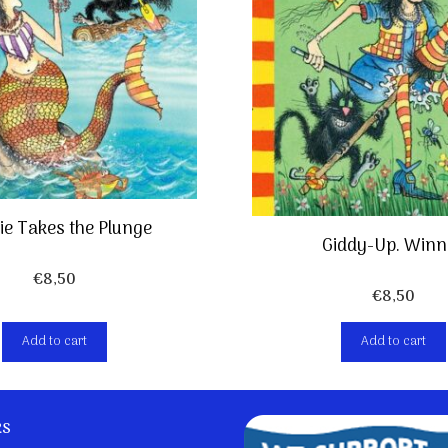
e Takes the Plunge
Giddy-Up. Winn
€
8,50
€
8,50
Add to cart
Add to cart
ks