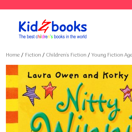
Skip
to
content
Home
/
Fiction
/
Children's Fiction
/
Young Fiction Age