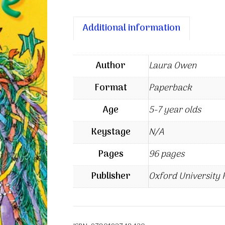
Additional information
Author
Laura Owen
Format
Paperback
Age
5-7 year olds
Keystage
N/A
Pages
96 pages
Publisher
Oxford University 