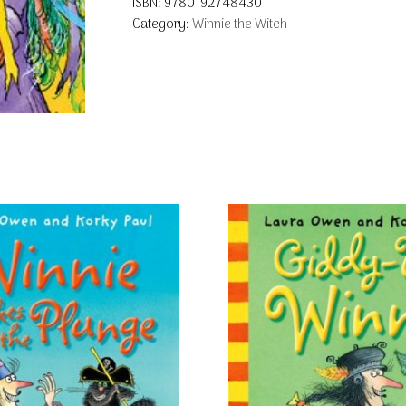
ISBN:
9780192748430
Category:
Winnie the Witch