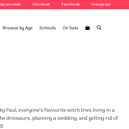
My account
Checkout
Facebook
Instagram
Browse by Age
Schools
On Sale
ky Paul, everyone’s favourite witch tries living in a
the dinosaurs, planning a wedding, and getting rid of
d!