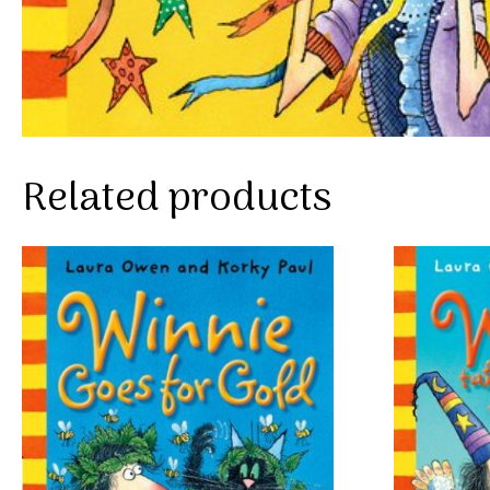
Related products