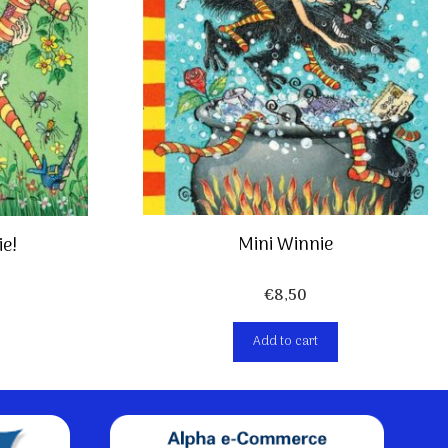
Mini Winnie
ie!
€
8,50
Add to cart