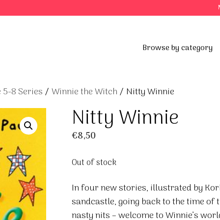
Browse by category
 5-8 Series
/
Winnie the Witch
/ Nitty Winnie
Nitty Winnie
€
8,50
Out of stock
In four new stories, illustrated by Kor
sandcastle, going back to the time of 
nasty nits – welcome to Winnie’s worl