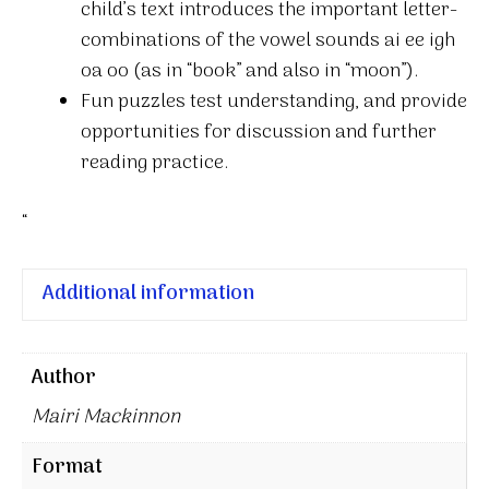
child’s text introduces the important letter-
combinations of the vowel sounds ai ee igh
oa oo (as in “book” and also in “moon”).
Fun puzzles test understanding, and provide
opportunities for discussion and further
reading practice.
“
Additional information
Author
Mairi Mackinnon
Format