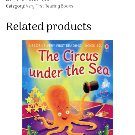
Category:
Very First Reading Books
Related products