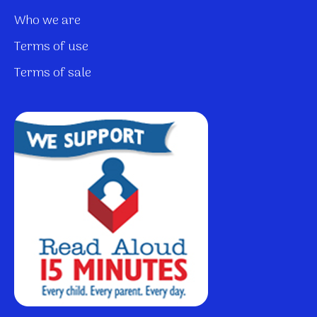
Who we are
Terms of use
Terms of sale