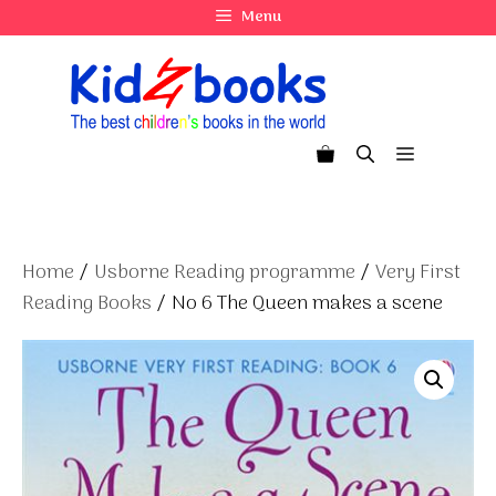
Skip
Menu
to
content
Menu
Home
/
Usborne Reading programme
/
Very First
Reading Books
/ No 6 The Queen makes a scene