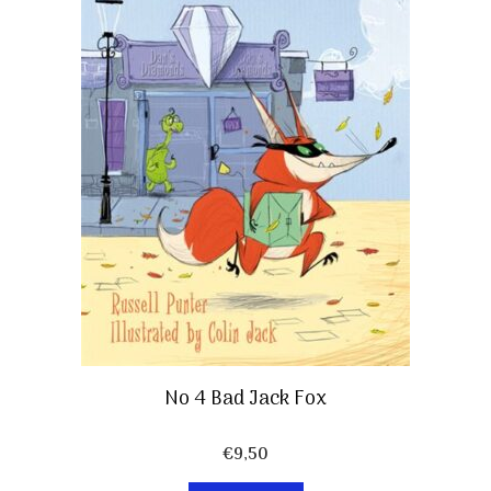
No 4 Bad Jack Fox
€
9,50