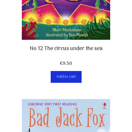
No 12 The circus under the sea
€
9,50
Add to cart