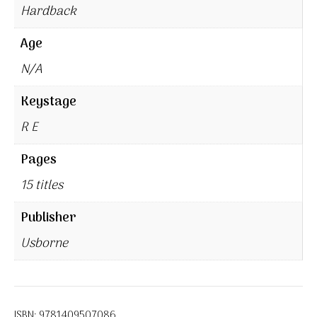
Hardback
Age
N/A
Keystage
R E
Pages
15 titles
Publisher
Usborne
ISBN:
9781409507086