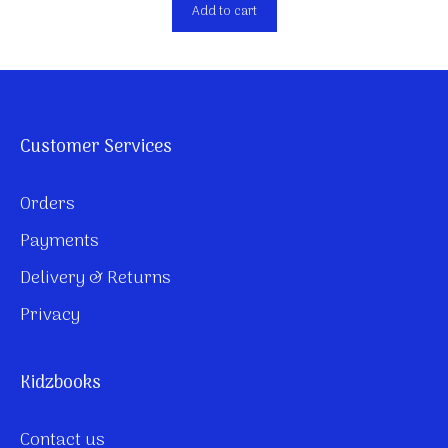
Add to cart
Customer Services
Orders
Payments
Delivery & Returns
Privacy
Kidzbooks
Contact us