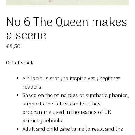
No 6 The Queen makes
a scene
€
9,50
Out of stock
A hilarious story to inspire very beginner
readers.
Based on the principles of synthetic phonics,
supports the Letters and Sounds”
programme used in thousands of UK
primary schools.
Adult and child take turns to rea,d and the