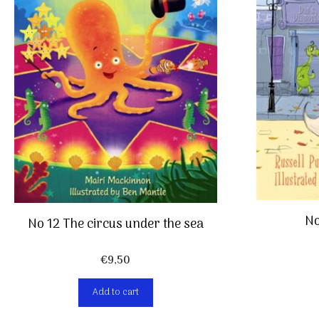
No
No 12 The circus under the sea
€
9,50
Add to cart