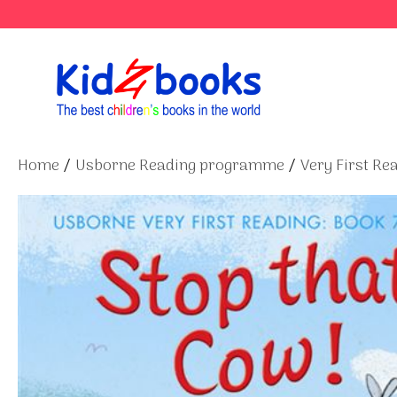
Skip
to
content
Home
/
Usborne Reading programme
/
Very First Re