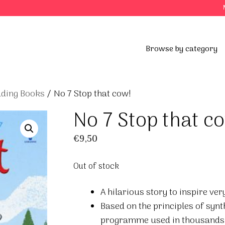
Browse by category
ading Books
/ No 7 Stop that cow!
No 7 Stop that c
€
9,50
Out of stock
A hilarious story to inspire ve
Based on the principles of synt
programme used in thousands 