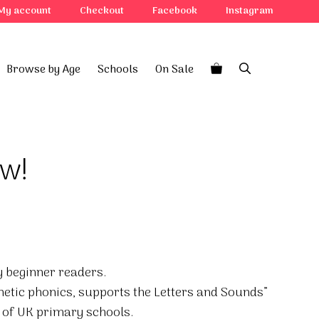
My account
Checkout
Facebook
Instagram
Browse by Age
Schools
On Sale
ow!
ry beginner readers.
hetic phonics, supports the Letters and Sounds”
of UK primary schools.