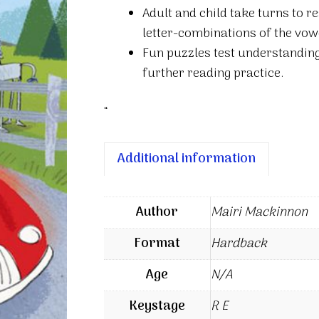
Adult and child take turns to r
letter-combinations of the vow
Fun puzzles test understanding
further reading practice.
“
Additional information
Author
Mairi Mackinnon
Format
Hardback
Age
N/A
Keystage
R E