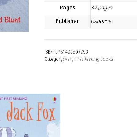
Pages
32 pages
Publisher
Usborne
ISBN:
9781409507093
Category:
Very First Reading Books