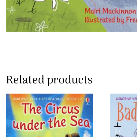
Related products