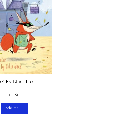
 4 Bad Jack Fox
€
9,50
Add to cart