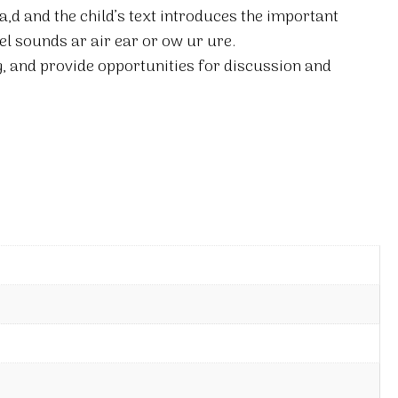
ea,d and the child’s text introduces the important
el sounds ar air ear or ow ur ure.
, and provide opportunities for discussion and