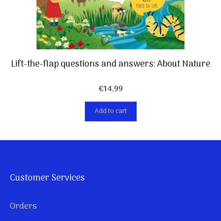
Lift-the-flap questions and answers: About Nature
€
14,99
Add to cart
Customer Services
Orders