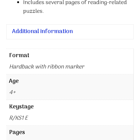
Includes several pages of reading-related
puzzles.
Additional information
Format
Hardback with ribbon marker
Age
4+
Keystage
R/KS1 E
Pages