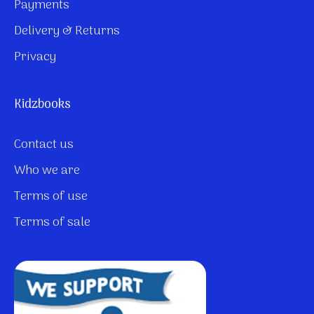
Payments
Delivery & Returns
Privacy
Kidzbooks
Contact us
Who we are
Terms of use
Terms of sale