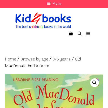
Skip
Menu
to
content
Menu
Home
/
Browse by age
/
3-5 years
/ Old
MacDonald had a farm