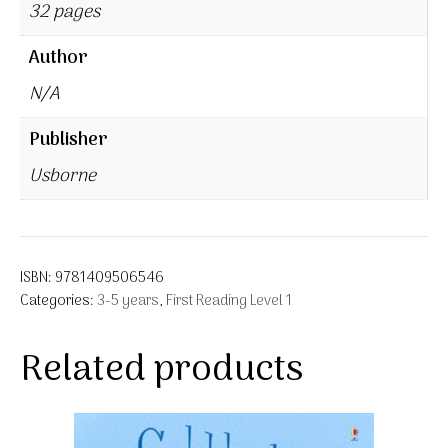
32 pages
Author
N/A
Publisher
Usborne
ISBN:
9781409506546
Categories:
3-5 years
,
First Reading Level 1
Related products