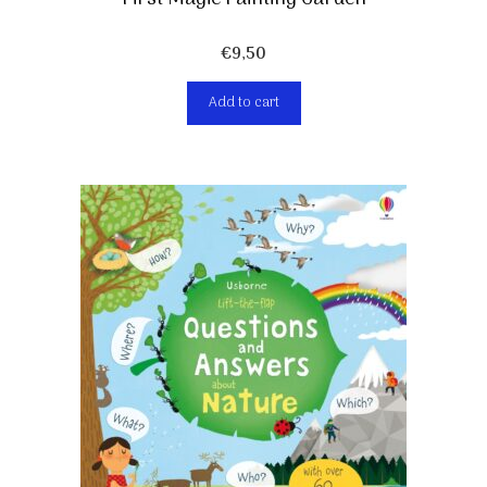
€
9,50
Add to cart