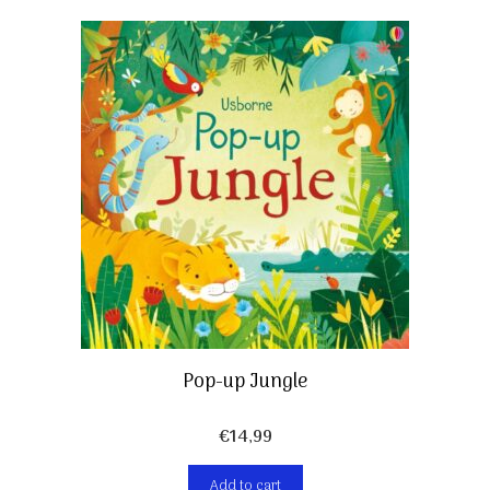
Pop-up Jungle
€
14,99
Add to cart