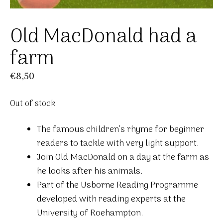
Old MacDonald had a
farm
€
8,50
Out of stock
The famous children’s rhyme for beginner
readers to tackle with very light support.
Join Old MacDonald on a day at the farm as
he looks after his animals.
Part of the Usborne Reading Programme
developed with reading experts at the
University of Roehampton.