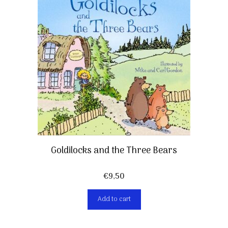
Goldilocks and the Three Bears
€
9,50
Add to cart