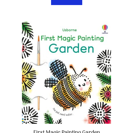
First Magic Painting Garden