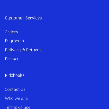
Customer Services
Orders
Payments
Delivery & Returns
Privacy
Kidzbooks
Contact us
Who we are
Terms of use