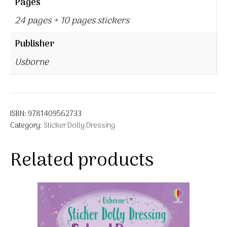
Pages
24 pages + 10 pages stickers
Publisher
Usborne
ISBN:
9781409562733
Category:
Sticker Dolly Dressing
Related products