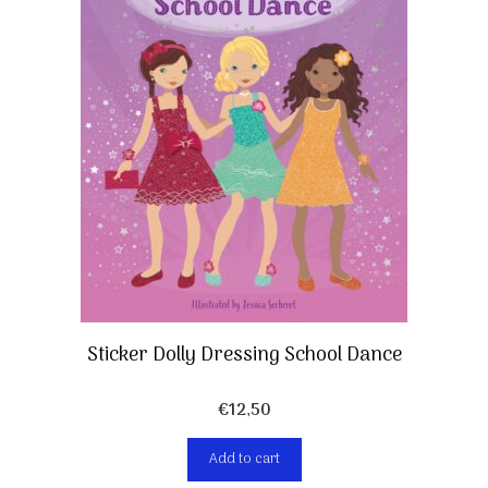
Sticker Dolly Dressing School Dance
€
12,50
Add to cart