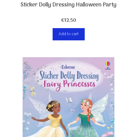
Sticker Dolly Dressing Halloween Party
€
12,50
Add to cart