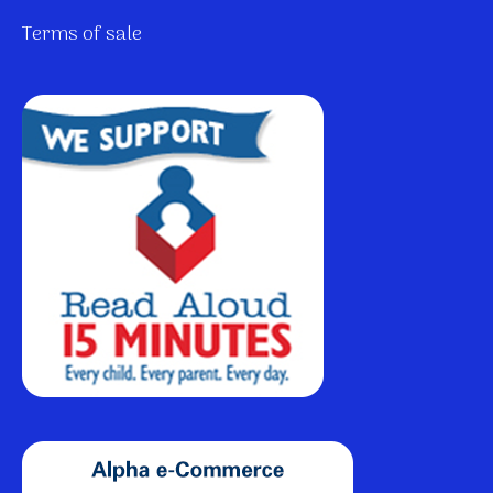
Terms of sale