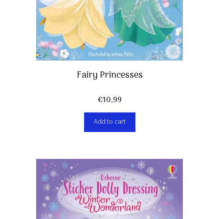
Fairy Princesses
€
10,99
Add to cart