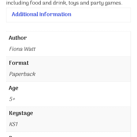
including food and drink, toys and party games.
Additional information
Author
Fiona Watt
Format
Paperback
Age
5+
Keystage
KS1