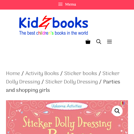
Skip
Menu
to
content
Menu
Home
/
Activity Books
/
Sticker books
/
Sticker
Dolly Dressing
/
Sticker Dolly Dressing
/ Parties
and shopping girls