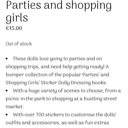
Parties and shopping
girls
€
15,00
Out of stock
These dolls love going to parties and on
shopping trips, and need help getting ready! A
bumper collection of the popular Parties’ and
Shopping Girls’ Sticker Dolly Dressing books.
With a huge variety of scenes to choose, from a
picnic in the park to shopping at a bustling street
market.
With over 700 stickers to customise the dolls’
outfits and accessories, as well as fun extras