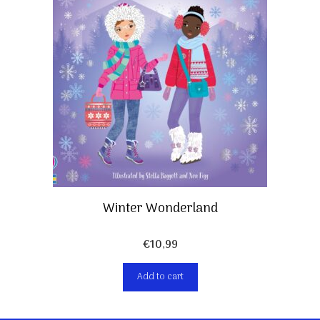
Winter Wonderland
€
10,99
Add to cart