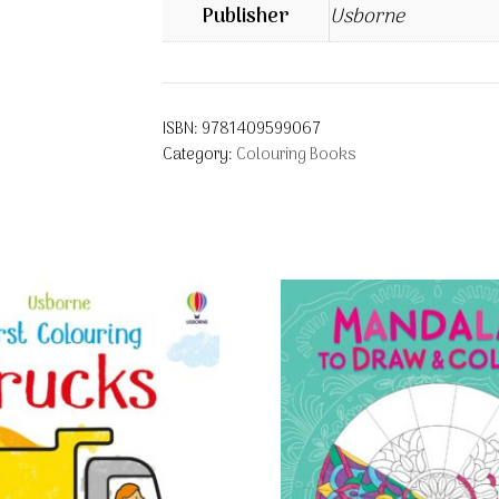
Publisher
Usborne
ISBN:
9781409599067
Category:
Colouring Books