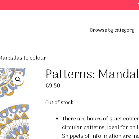
Browse by category
Mandalas to colour
Patterns: Mandal
€
9,50
Out of stock
There are hours of quiet conte
circular patterns, ideal for chi
Snippets of information are in