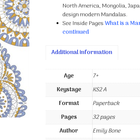
North America, Mongolia, Japan
design modern Mandalas.
See Inside Pages
What is a Ma
continued
Additional information
Age
7+
Keystage
KS2 A
Format
Paperback
Pages
32 pages
Author
Emily Bone