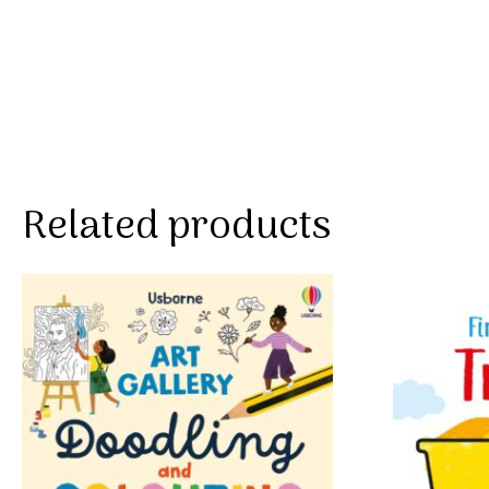
Related products