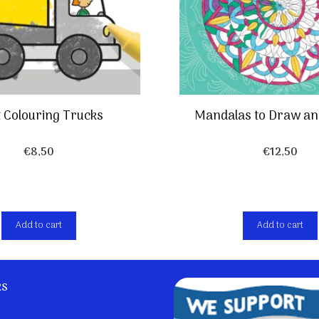
t Colouring Trucks
Mandalas to Draw an
€
8,50
€
12,50
Add to cart
Add to cart
ks