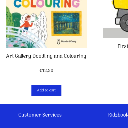
Firs
Art Gallery Doodling and Colouring
€
12,50
Add to cart
Customer Services
Kidzboo