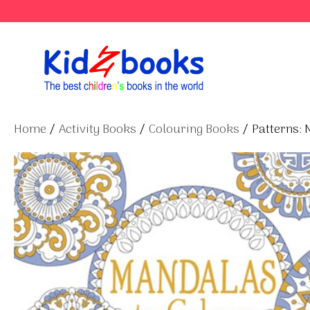
Skip
to
content
Home
/
Activity Books
/
Colouring Books
/ Patterns: 