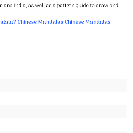
 and India, as well as a pattern guide to draw and
ndala?
Chinese Mandalas
Chinese Mandalas