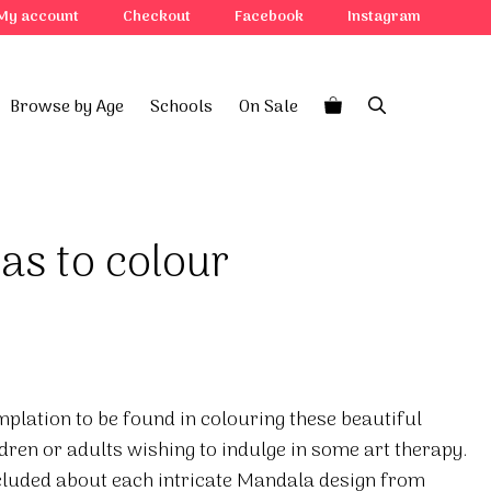
My account
Checkout
Facebook
Instagram
Browse by Age
Schools
On Sale
as to colour
mplation to be found in colouring these beautiful
ldren or adults wishing to indulge in some art therapy.
cluded about each intricate Mandala design from