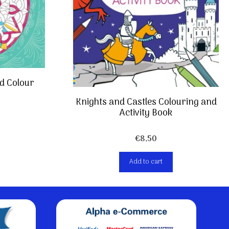
d Colour
Knights and Castles Colouring and
Activity Book
€
8,50
Add to cart