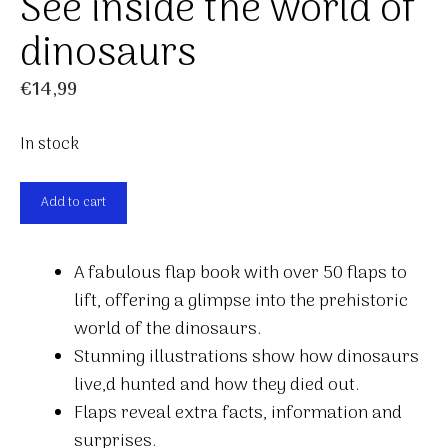
See inside the world of
dinosaurs
€
14,99
In stock
See
Add to cart
inside
the
A fabulous flap book with over 50 flaps to
world
lift, offering a glimpse into the prehistoric
of
world of the dinosaurs.
dinosaurs
Stunning illustrations show how dinosaurs
quantity
live,d hunted and how they died out.
Flaps reveal extra facts, information and
surprises.