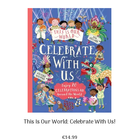
This Is Our World: Celebrate With Us!
€
14,99