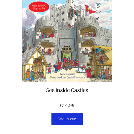
See inside Castles
€
14,99
Add to cart