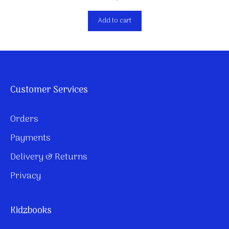
Add to cart
Customer Services
Orders
Payments
Delivery & Returns
Privacy
Kidzbooks