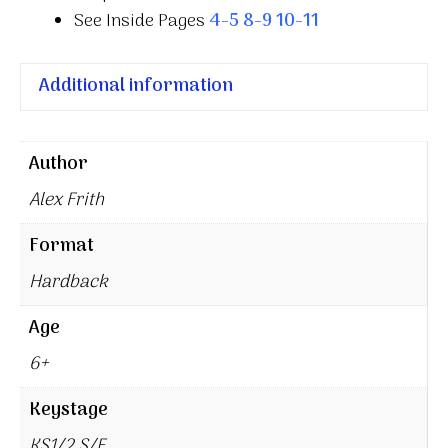
See Inside Pages
4-5
8-9
10-11
Additional information
Author
Alex Frith
Format
Hardback
Age
6+
Keystage
KS1/2 S/E