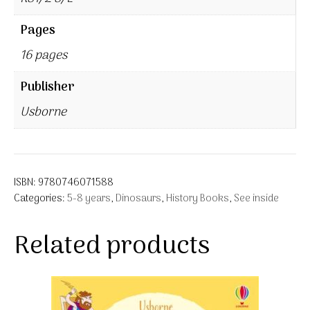
Pages
16 pages
Publisher
Usborne
ISBN:
9780746071588
Categories:
5-8 years
,
Dinosaurs
,
History Books
,
See inside
Related products