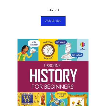
€
12,50
Add to cart