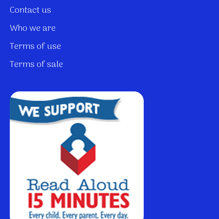
Contact us
Who we are
Terms of use
Terms of sale