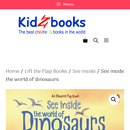
Skip
Menu
to
content
Menu
Home
/
Lift the Flap Books
/
See inside
/ See inside
the world of dinosaurs