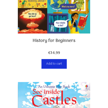
History for Beginners
€
14,99
Add to cart