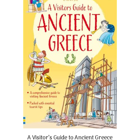
A Visitor’s Guide to Ancient Greece