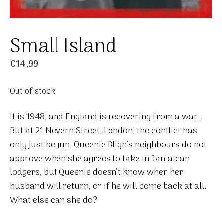
Small Island
€
14,99
Out of stock
It is 1948, and England is recovering from a war.
But at 21 Nevern Street, London, the conflict has
only just begun. Queenie Bligh’s neighbours do not
approve when she agrees to take in Jamaican
lodgers, but Queenie doesn’t know when her
husband will return, or if he will come back at all.
What else can she do?