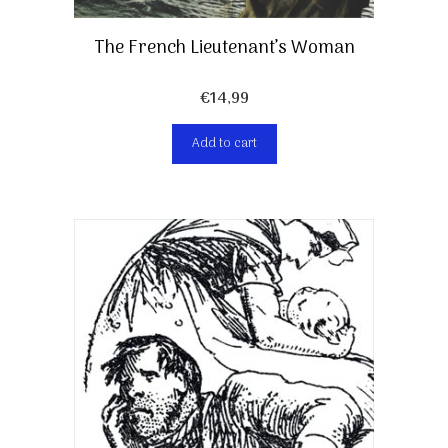
The French Lieutenant’s Woman
€
14,99
Add to cart