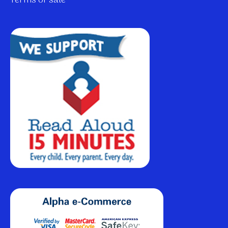
Terms of sale