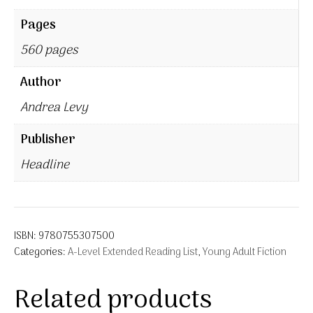
Pages
560 pages
Author
Andrea Levy
Publisher
Headline
ISBN:
9780755307500
Categories:
A-Level Extended Reading List
,
Young Adult Fiction
Related products