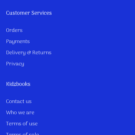
Customer Services
Orders
Payments
Delivery & Returns
Privacy
Kidzbooks
Contact us
Who we are
Terms of use