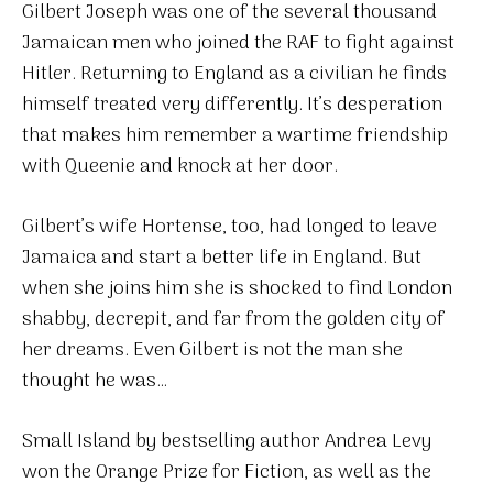
Gilbert Joseph was one of the several thousand
Jamaican men who joined the RAF to fight against
Hitler. Returning to England as a civilian he finds
himself treated very differently. It’s desperation
that makes him remember a wartime friendship
with Queenie and knock at her door.
Gilbert’s wife Hortense, too, had longed to leave
Jamaica and start a better life in England. But
when she joins him she is shocked to find London
shabby, decrepit, and far from the golden city of
her dreams. Even Gilbert is not the man she
thought he was…
Small Island by bestselling author Andrea Levy
won the Orange Prize for Fiction, as well as the