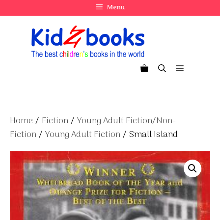
Skip
Menu
to
content
Menu
Home
/
Fiction
/
Young Adult Fiction/Non-
Fiction
/
Young Adult Fiction
/ Small Island