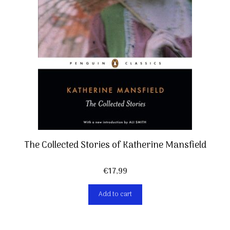
The Collected Stories of Katherine Mansfield
€
17,99
Add to cart