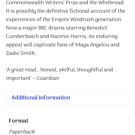
Commonwealth Writers’ Prize and the Whitbread.
It is possibly the definitive fictional account of the
experiences of the Empire Windrush generation.
Now a major BBC drama starring Benedict
Cumberbatch and Naomie Harris, its enduring
appeal will captivate fans of Maya Angelou and
Zadie Smith.
‘A great read… honest, skilful, thoughtful and
important’ – Guardian
Additional information
Format
Paperback