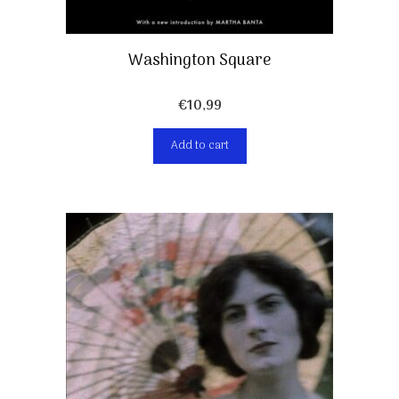
Washington Square
€
10,99
Add to cart