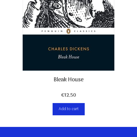
Bleak House
€
12,50
Add to cart