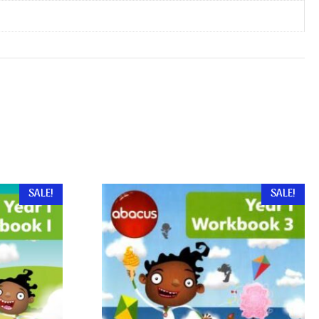
SALE!
SALE!