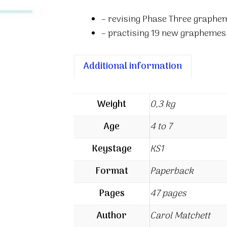
– revising Phase Three graphe
– practising 19 new graphemes 
Additional information
Weight
0,3 kg
Age
4 to 7
Keystage
KS1
Format
Paperback
Pages
47 pages
Author
Carol Matchett