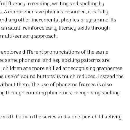
ll fluency in reading, writing and spelling by
s. A comprehensive phonics resource, it is fully
 and any other incremental phonics programme. Its
an adult, reinforce early literacy skills through
a multi-sensory approach.
d explores different pronunciations of the same
the same phoneme, and key spelling patterns are
ve, children are more skilled at recognising graphemes
he use of ‘sound buttons’ is much reduced. Instead the
without them. The use of phoneme frames is also
ing through counting phonemes, recognising spelling
 sixth book in the series and a one-per-child activity