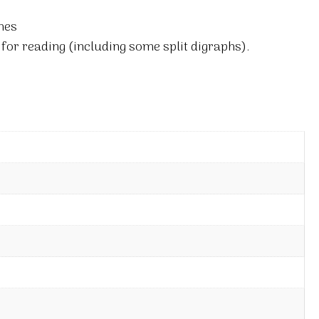
mes
for reading (including some split digraphs).