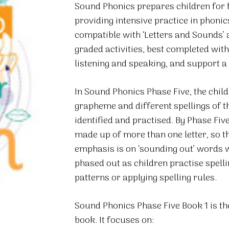
Sound Phonics prepares children for fu
5
providing intensive practice in phonic
Book
compatible with ‘Letters and Sounds’
1
graded activities, best completed with 
quantity
listening and speaking, and support 
In Sound Phonics Phase Five, the chil
grapheme and different spellings of 
identified and practised. By Phase Fi
made up of more than one letter, so t
emphasis is on ‘sounding out’ words 
phased out as children practise spell
patterns or applying spelling rules.
Sound Phonics Phase Five Book 1 is the
book. It focuses on: