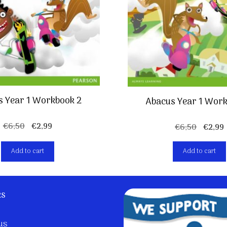
s Year 1 Workbook 2
Abacus Year 1 Work
Original
Current
€
6,50
€
2,99
Origin
€
6,50
€
2,99
price
price
price
was:
is:
was:
i
Add to cart
Add to cart
€6,50.
€2,99.
€6,50.
ks
us