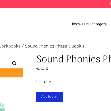
Browse by category
 Workbooks
/ Sound Phonics Phase 5 Book 1
Sound Phonics P
€
8,50
In stock
Sound
Add to cart
Phonics
Phase