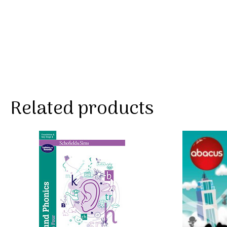
Related products