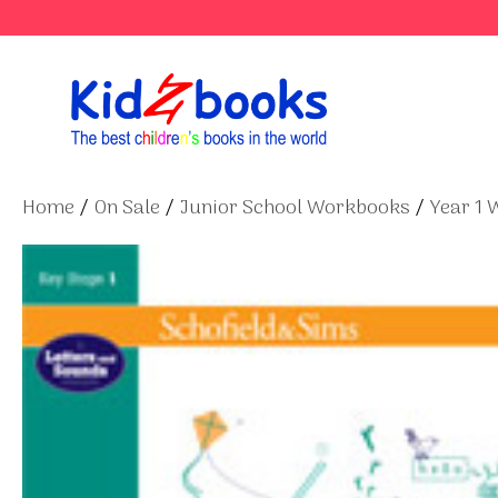
Skip
to
content
Home
/
On Sale
/
Junior School Workbooks
/
Year 1