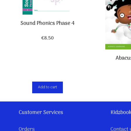
Sound Phonics Phase 4
€
8,50
Abacu
Add to cart
Customer Services
Kidzboo
Orders
Contact 