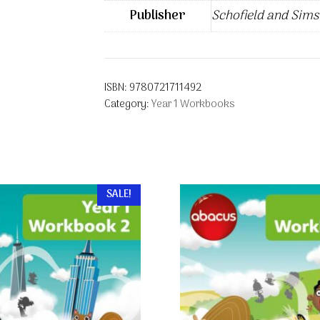
Publisher
Schofield and Sims
ISBN:
9780721711492
Category:
Year 1 Workbooks
SALE!