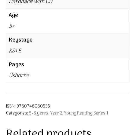
Hardback with CD
Age
5+
Keystage
KS1 E
Pages
Usborne
ISBN:
9780746080535
Categories:
5-8 years
,
Year 2
,
Young Reading Series 1
Related products