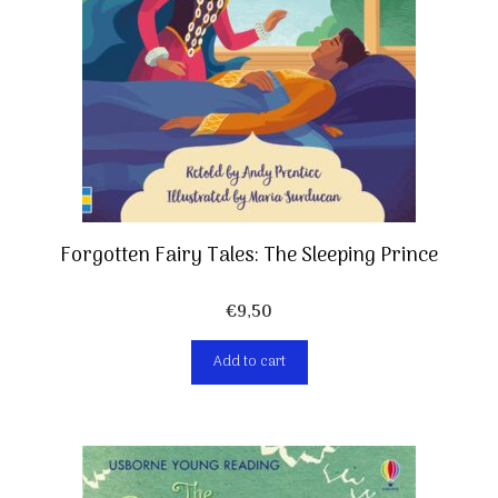
Forgotten Fairy Tales: The Sleeping Prince
€
9,50
Add to cart