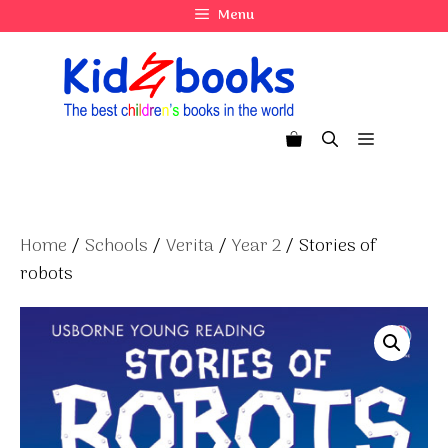
Skip
Menu
to
content
Menu
Home
/
Schools
/
Verita
/
Year 2
/ Stories of
robots