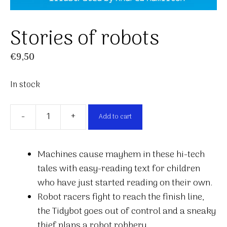
Stories of robots
€
9,50
In stock
-
+
Add to cart
Stories
of
robots
Machines cause mayhem in these hi-tech
quantity
tales with easy-reading text for children
who have just started reading on their own.
Robot racers fight to reach the finish line,
the Tidybot goes out of control and a sneaky
thief plans a robot robbery.