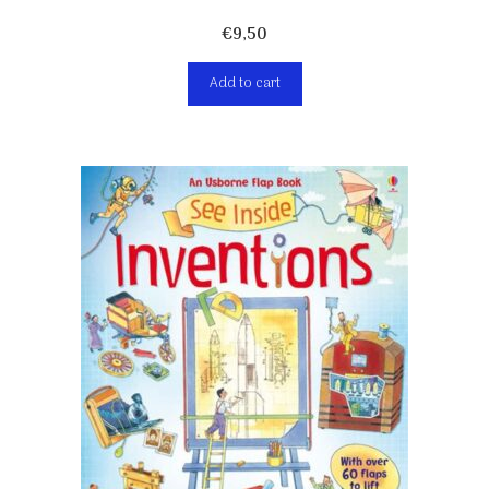
€
9,50
Add to cart