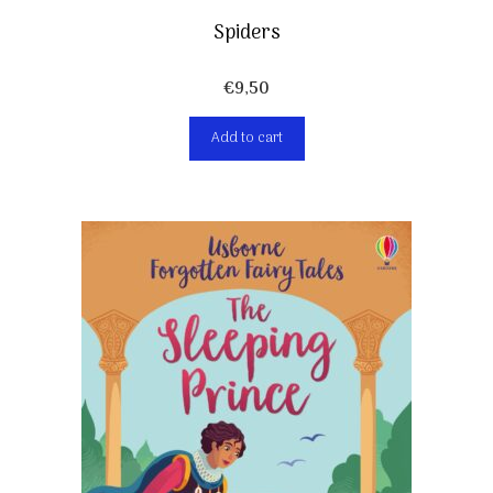
Spiders
€
9,50
Add to cart