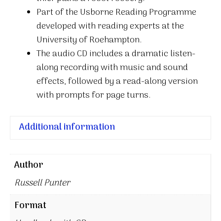
Part of the Usborne Reading Programme
developed with reading experts at the
University of Roehampton.
The audio CD includes a dramatic listen-
along recording with music and sound
effects, followed by a read-along version
with prompts for page turns.
Additional information
Author
Russell Punter
Format