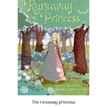
The runaway princess