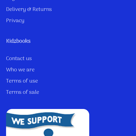
Delivery & Returns
Privacy
Kidzbooks
Contact us
Who we are
Terms of use
Terms of sale