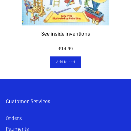
See inside inventions
€
14,99
Add to cart
Customer Services
Orders
Payments