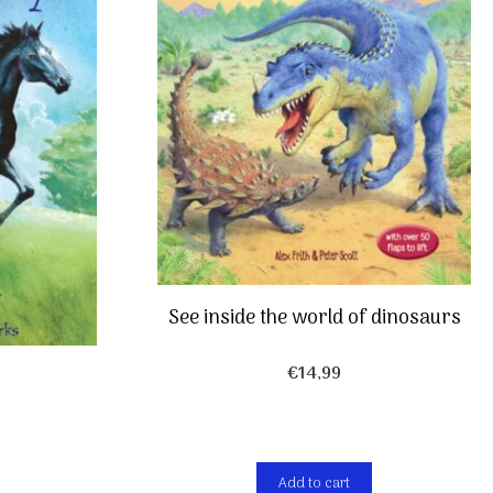
See inside the world of dinosaurs
€
14,99
Add to cart