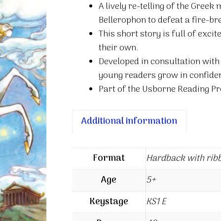
A lively re-telling of the Greek
Pegasus
Bellerophon to defeat a fire-b
quantity
This short story is full of exc
their own.
Developed in consultation with
young readers grow in confiden
Part of the Usborne Reading Pr
Additional information
Format
Hardback with rib
Age
5+
Keystage
KS1 E