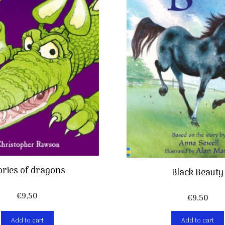
ories of dragons
Black Beauty
€
9,50
€
9,50
Add to cart
Add to cart