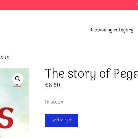
Browse by category
asus
The story of Peg
€
8,50
In stock
The
Add to cart
story
of