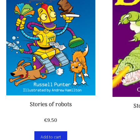
Stories of robots
St
€
9,50
Add to cart