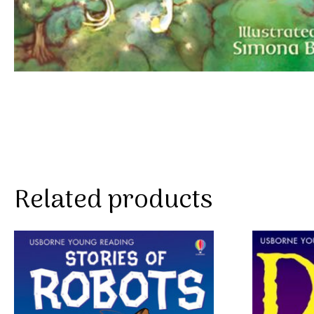
Related products