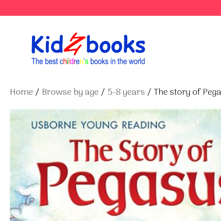
Skip
to
content
Home
/
Browse by age
/
5-8 years
/ The story of Peg