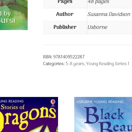
Pages
48 pages
Author
Susanna Davidson
Publisher
Usborne
ISBN:
9781409522287
Categories:
5-8 years
,
Young Reading Series 1