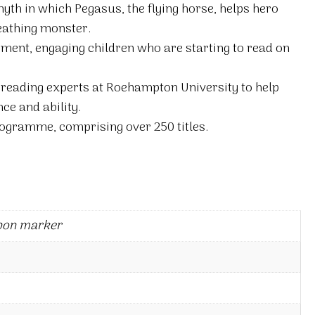
 myth in which Pegasus, the flying horse, helps hero
reathing monster.
itement, engaging children who are starting to read on
 reading experts at Roehampton University to help
ce and ability.
ogramme, comprising over 250 titles.
bon marker