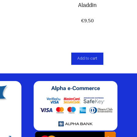
Aladdin
€
9,50
Add to cart