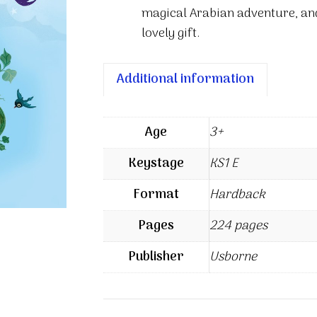
magical Arabian adventure, and
lovely gift.
Additional information
Age
3+
Keystage
KS1 E
Format
Hardback
Pages
224 pages
Publisher
Usborne