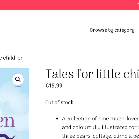
Browse by category
le children
Tales for little ch
€
19,99
Out of stock
A collection of nine much-loved
and colourfully illustrated for 
three bears’ cottage, climb a b