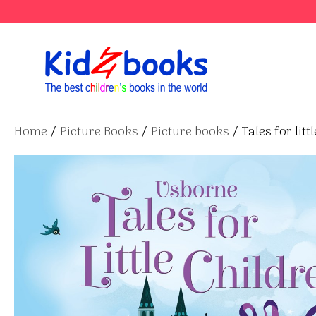
Skip
to
content
Home
/
Picture Books
/
Picture books
/ Tales for litt