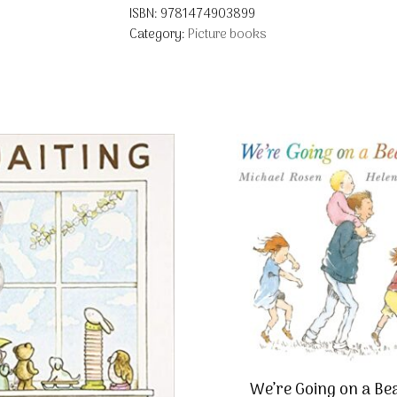
ISBN:
9781474903899
Category:
Picture books
We’re Going on a Be