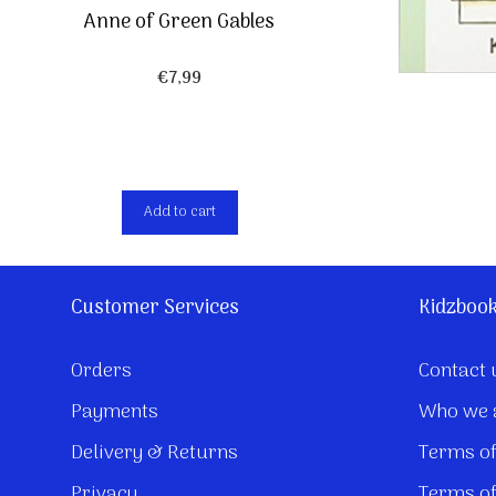
Anne of Green Gables
€
7,99
Add to cart
Customer Services
Kidzboo
Orders
Contact 
Payments
Who we 
Delivery & Returns
Terms of
Privacy
Terms of