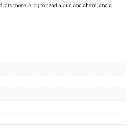
 lots more. A joy to read aloud and share, and a