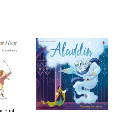
ar Hunt