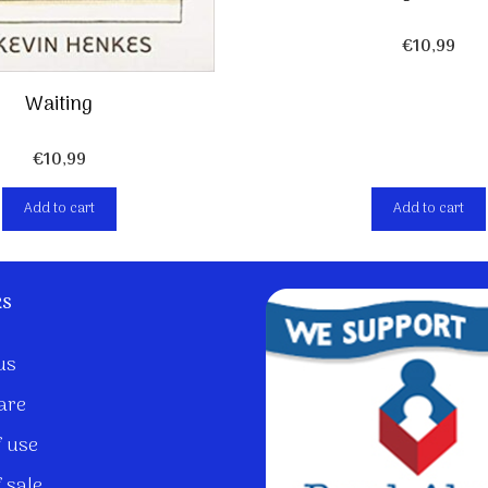
€
10,99
Waiting
€
10,99
Add to cart
Add to cart
ks
us
are
 use
 sale