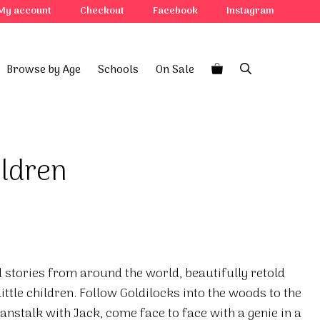
My account
Checkout
Facebook
Instagram
Browse by Age
Schools
On Sale
ildren
 stories from around the world, beautifully retold
little children. Follow Goldilocks into the woods to the
eanstalk with Jack, come face to face with a genie in a