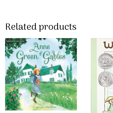
Related products