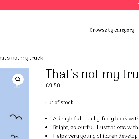
Browse by category
at’s not my truck
That’s not my tr
€
9,50
Out of stock
A delightful touchy-feely book with 
Bright, colourful illustrations wit
Helps very young children develop 