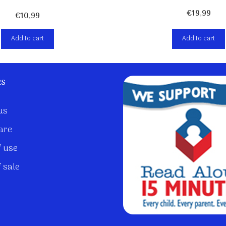
€
19,99
€
10,99
Add to cart
Add to cart
ks
us
are
 use
 sale