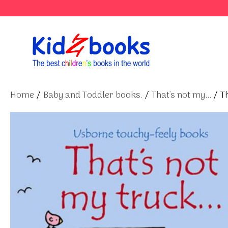
Skip
to
content
Home
/
Baby and Toddler books.
/
That's not my...
/ Th