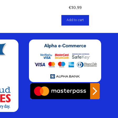
€
10,99
Add to cart