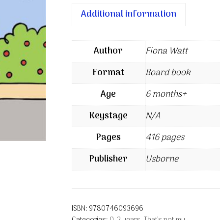
Additional information
Author
Fiona Watt
Format
Board book
Age
6 months+
Keystage
N/A
Pages
416 pages
Publisher
Usborne
ISBN:
9780746093696