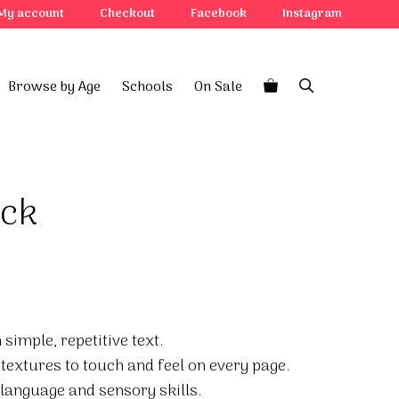
My account
Checkout
Facebook
Instagram
Browse by Age
Schools
On Sale
uck
simple, repetitive text.
h textures to touch and feel on every page.
language and sensory skills.