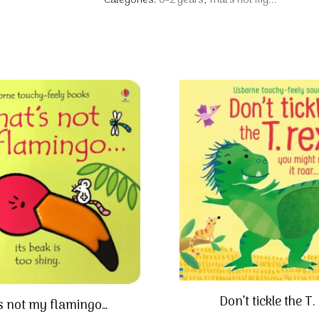
Categories:
0-2 years
,
That's not my...
Don’t tickle the T.
s not my flamingo…