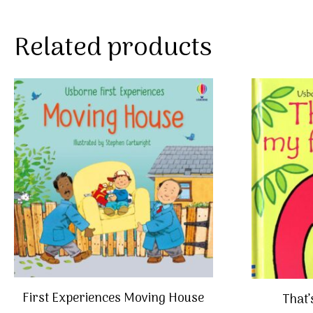
Related products
First Experiences Moving House
That’