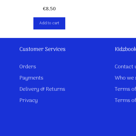
€
8,50
Add to cart
Customer Services
Kidzboo
Orders
Contact 
Payments
Who we 
Delivery & Returns
Terms of
Privacy
Terms of