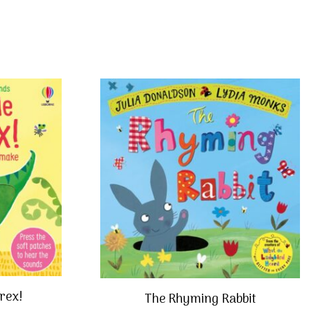
 rex!
The Rhyming Rabbit