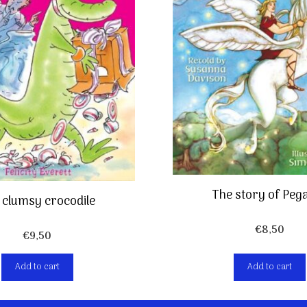
The story of Peg
 clumsy crocodile
€
8,50
€
9,50
Add to cart
Add to cart