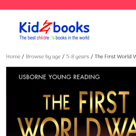
Skip
to
content
Home
/
Browse by age
/
5-8 years
/ The First World 