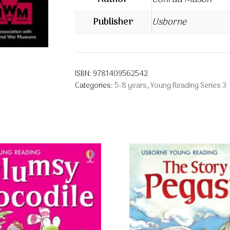
Publisher
Usborne
ISBN:
9781409562542
Categories:
5-8 years
,
Young Reading Series 3