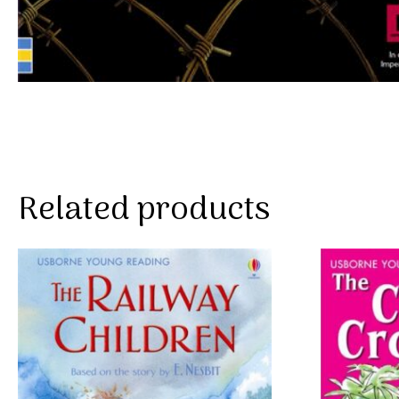
Related products