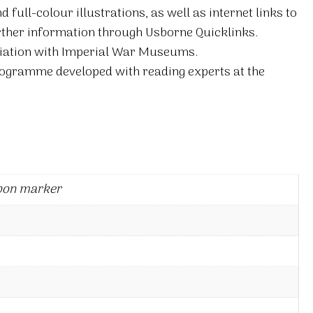
full-colour illustrations, as well as internet links to
ther information through Usborne Quicklinks.
ciation with Imperial War Museums.
rogramme developed with reading experts at the
bon marker