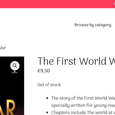
Browse by category
War
The First World 
€
9,50
Out of stock
The story of the First World War
specially written for young rea
Chapters include The world at 