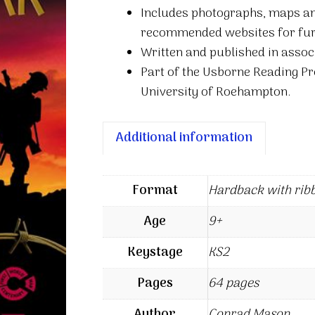
Includes photographs, maps and 
recommended websites for fur
Written and published in asso
Part of the Usborne Reading P
University of Roehampton.
Additional information
Format
Hardback with rib
Age
9+
Keystage
KS2
Pages
64 pages
Author
Conrad Mason