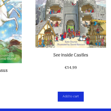
See inside Castles
€
14,99
asus
Add to cart