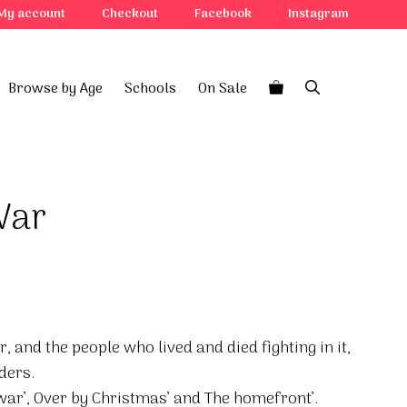
My account
Checkout
Facebook
Instagram
Browse by Age
Schools
On Sale
War
, and the people who lived and died fighting in it,
ders.
war’, Over by Christmas’ and The homefront’.