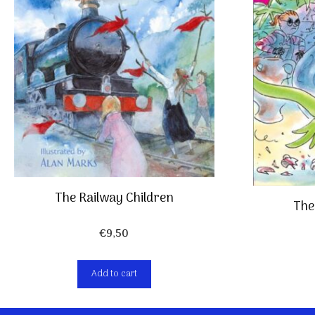
The Railway Children
The
€
9,50
Add to cart