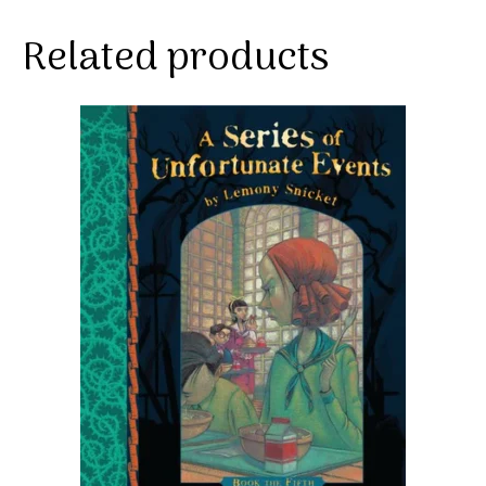
Related products