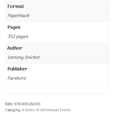
Format
Paperback
Pages
352 pages
Author
Lemony Snicket
Publisher
Farshore
ISBN:
9781405266161
Category:
A Series of Unfortunate Events