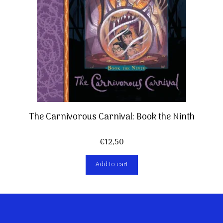
The Carnivorous Carnival: Book the Ninth
€
12,50
Add to cart