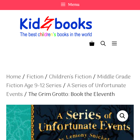
Skip
Menu
to
content
Menu
Home
/
Fiction
/
Children's Fiction
/
Middle Grade
Fiction Age 9-12 Series
/
A Series of Unfortunate
Events
/ The Grim Grotto: Book the Eleventh