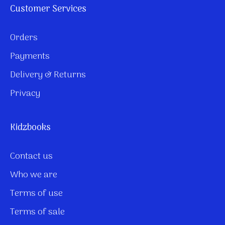
Customer Services
Orders
Payments
Delivery & Returns
Privacy
Kidzbooks
Contact us
Who we are
Terms of use
Terms of sale