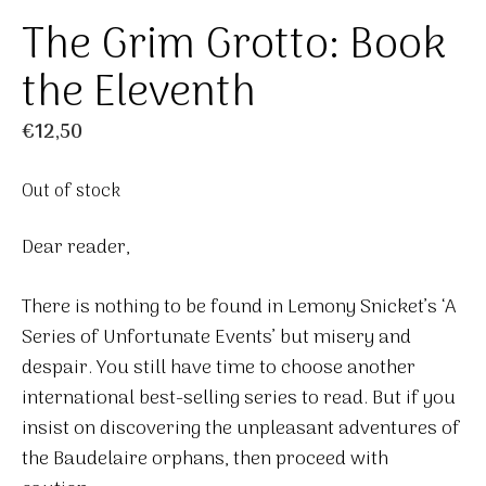
The Grim Grotto: Book
the Eleventh
€
12,50
Out of stock
Dear reader,
There is nothing to be found in Lemony Snicket’s ‘A
Series of Unfortunate Events’ but misery and
despair. You still have time to choose another
international best-selling series to read. But if you
insist on discovering the unpleasant adventures of
the Baudelaire orphans, then proceed with