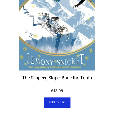
The Slippery Slope: Book the Tenth
€
13,99
Add to cart