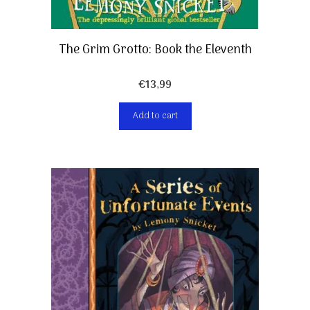
The Grim Grotto: Book the Eleventh
€
13,99
Add to cart