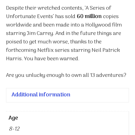
Despite their wretched contents, ‘A Series of
Unfortunate Events’ has sold
60 million
copies
worldwide and been made into a Hollywood film
starring Jim Carrey. And in the future things are
poised to get much worse, thanks to the
forthcoming Netflix series starring Neil Patrick
Harris. You have been warned.
Are you unlucky enough to own all 13 adventures?
Additional information
Age
8-12