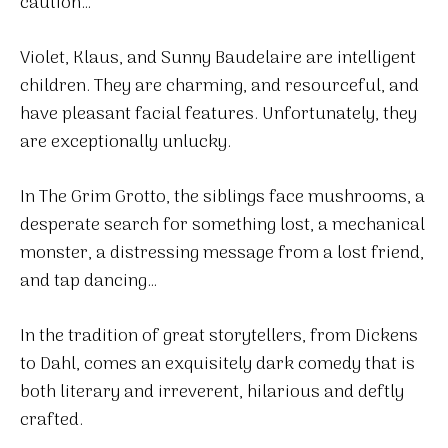
caution…
Violet, Klaus, and Sunny Baudelaire are intelligent
children. They are charming, and resourceful, and
have pleasant facial features. Unfortunately, they
are exceptionally unlucky.
In The Grim Grotto, the siblings face mushrooms, a
desperate search for something lost, a mechanical
monster, a distressing message from a lost friend,
and tap dancing…
In the tradition of great storytellers, from Dickens
to Dahl, comes an exquisitely dark comedy that is
both literary and irreverent, hilarious and deftly
crafted.