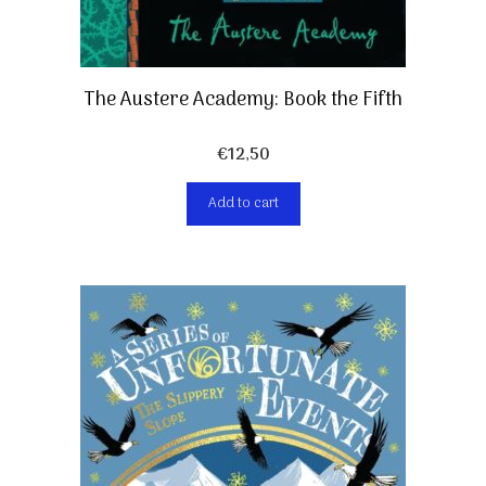
The Austere Academy: Book the Fifth
€
12,50
Add to cart