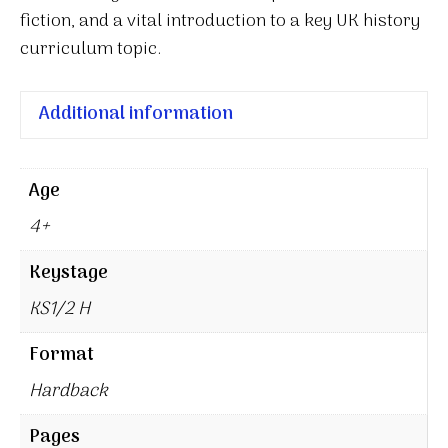
fiction, and a vital introduction to a key UK history
curriculum topic.
Additional information
Age
4+
Keystage
KS1/2 H
Format
Hardback
Pages