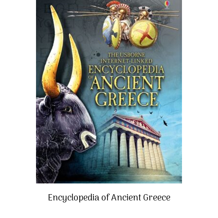
Encyclopedia of Ancient Greece