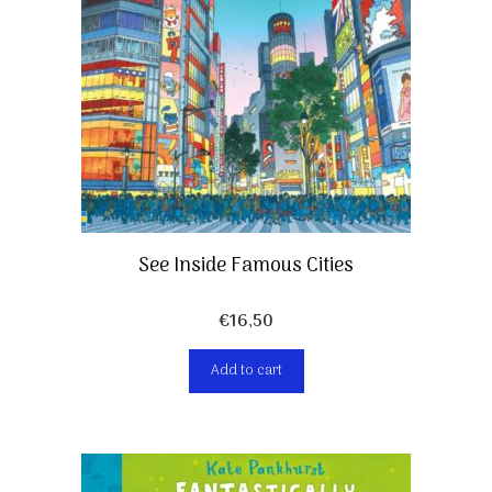
See Inside Famous Cities
€
16,50
Add to cart