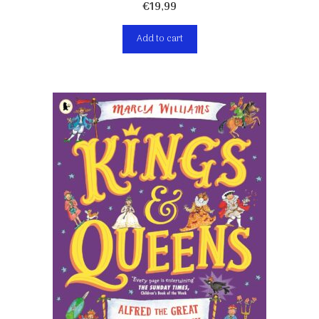
€
19,99
Add to cart