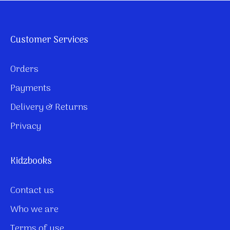
Customer Services
Orders
Payments
Delivery & Returns
Privacy
Kidzbooks
Contact us
Who we are
Terms of use