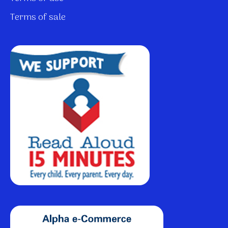
Terms of sale