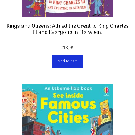
Kings and Queens: Alfred the Great to King Charles
III and Everyone In-Between!
€
13,99
Add to cart