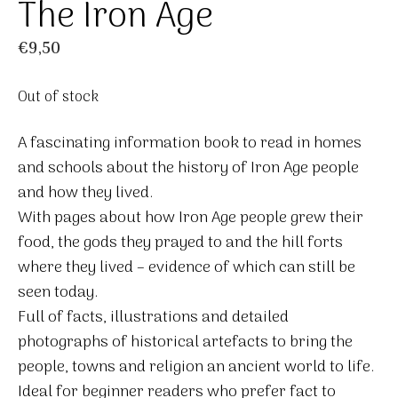
The Iron Age
€
9,50
Out of stock
A fascinating information book to read in homes
and schools about the history of Iron Age people
and how they lived.
With pages about how Iron Age people grew their
food, the gods they prayed to and the hill forts
where they lived – evidence of which can still be
seen today.
Full of facts, illustrations and detailed
photographs of historical artefacts to bring the
people, towns and religion an ancient world to life.
Ideal for beginner readers who prefer fact to