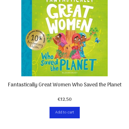
Fantastically Great Women Who Saved the Planet
€
12,50
Add to cart