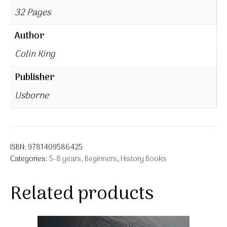
32 Pages
Author
Colin King
Publisher
Usborne
ISBN:
9781409586425
Categories:
5-8 years
,
Beginners
,
History Books
Related products