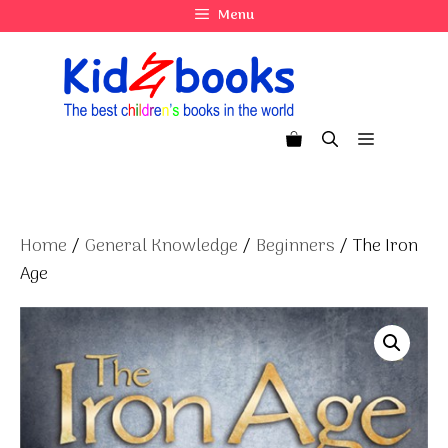
Skip
Menu
to
content
Menu
Home
/
General Knowledge
/
Beginners
/ The Iron
Age