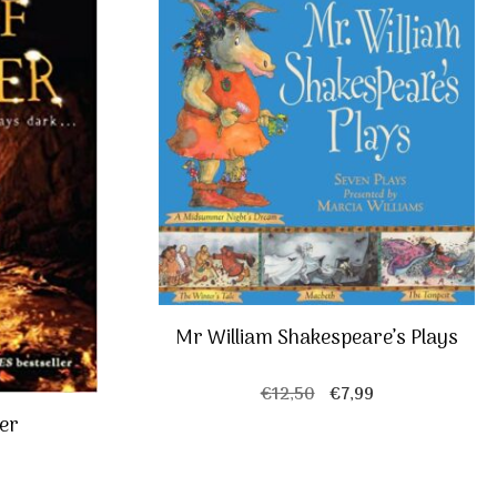
Mr William Shakespeare’s Plays
Original
Current
€
12,50
€
7,99
price
price
ber
was:
is:
€12,50.
€7,99.
al
Current