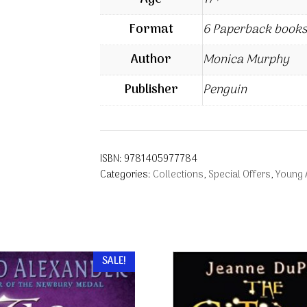
Format
6 Paperback books
Author
Monica Murphy
Publisher
Penguin
ISBN:
9781405977784
Categories:
Collections
,
Special Offers
,
Young 
SALE!