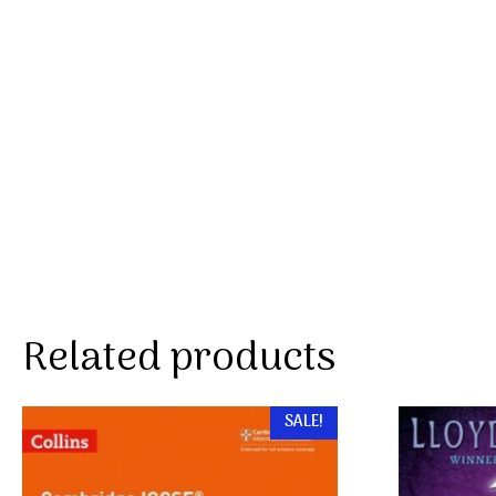
Related products
SALE!