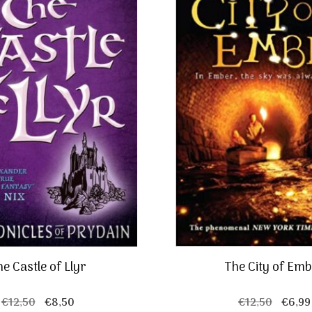
e Castle of Llyr
The City of Em
Original
Current
Origin
€
12,50
€
8,50
€
12,50
€
6,99