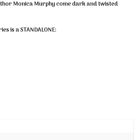
author Monica Murphy come dark and twisted
ries is a STANDALONE: