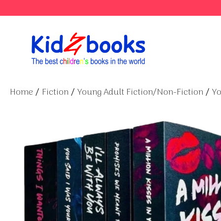
Skip
to
content
Home
/
Fiction
/
Young Adult Fiction/Non-Fiction
/
Yo