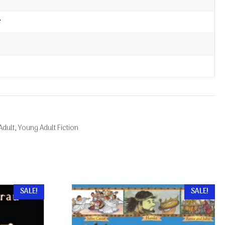
Adult
,
Young Adult Fiction
SALE!
SALE!