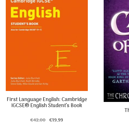
First Language English: Cambridge
IGCSE® English Student’s Book
Th
Original
Current
€
42,00
€
19,99
price
price