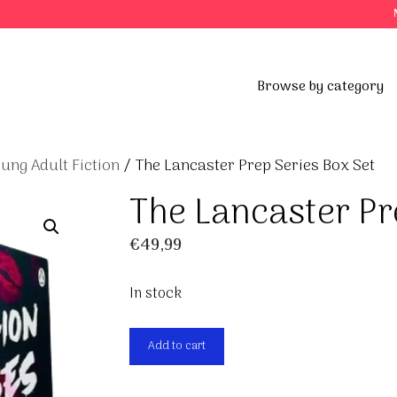
Browse by category
ung Adult Fiction
/ The Lancaster Prep Series Box Set
The Lancaster Pr
€
49,99
In stock
The
Add to cart
Lancaster
Prep