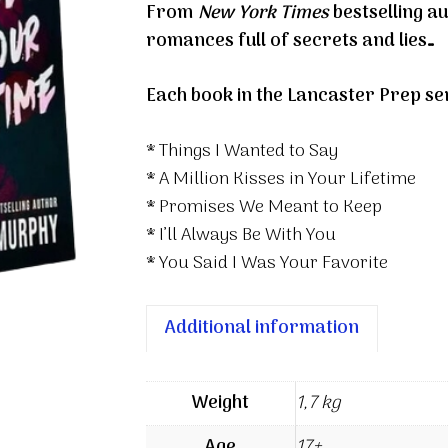
From
New York Times
bestselling 
Series
romances full of secrets and lies…
Box
Set
Each book in the Lancaster Prep se
quantity
* Things I Wanted to Say
* A Million Kisses in Your Lifetime
* Promises We Meant to Keep
* I’ll Always Be With You
* You Said I Was Your Favorite
Additional information
Weight
1,7 kg
Age
17+