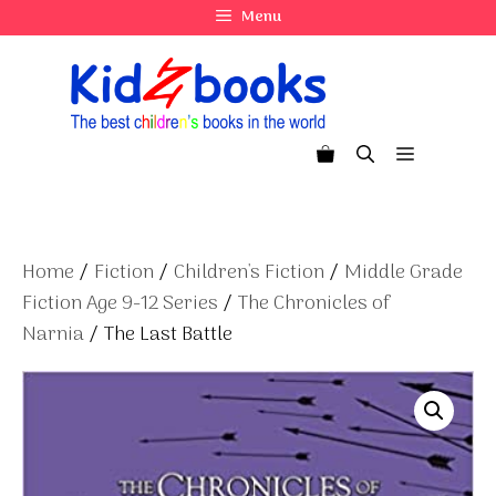
Skip
Menu
to
content
Menu
Home
/
Fiction
/
Children's Fiction
/
Middle Grade
Fiction Age 9-12 Series
/
The Chronicles of
Narnia
/ The Last Battle