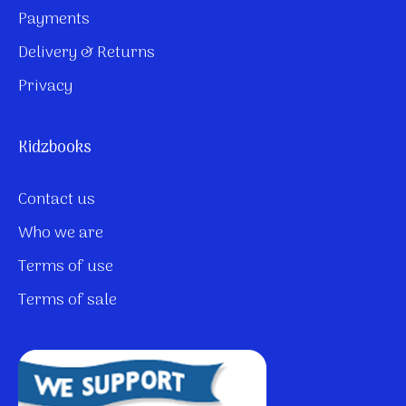
Payments
Delivery & Returns
Privacy
Kidzbooks
Contact us
Who we are
Terms of use
Terms of sale