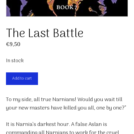
The Last Battle
€
9,50
In stock
The
Add to cart
Last
Battle
To my side, all true Narnians! Would you wait till
quantity
your new masters have killed you all, one by one?”
It is Narnia’s darkest hour. A false Aslan is
commanding all Narnians to work for the cruel