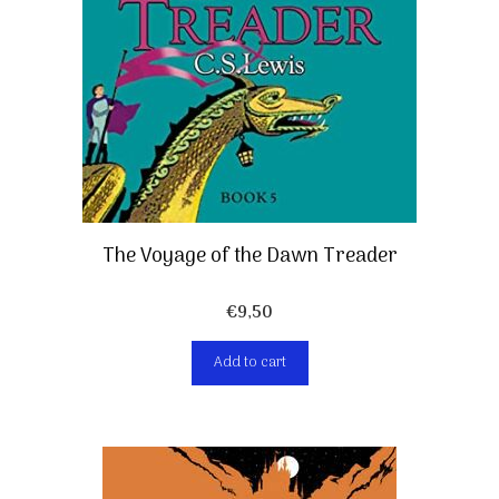
The Voyage of the Dawn Treader
€
9,50
Add to cart