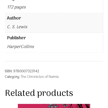
172 pages
Author
C. S. Lewis
Publisher
HarperCollins
ISBN:
9780007323142
Category:
The Chronicles of Narnia
Related products