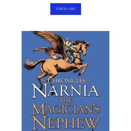
Add to cart