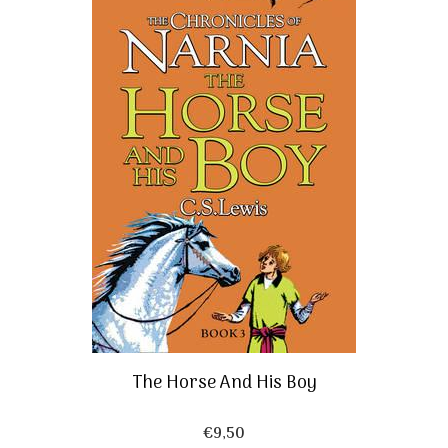
The Horse And His Boy
€
9,50