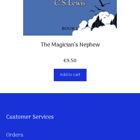
The Magician’s Nephew
€
9,50
Add to cart
Customer Services
Orders