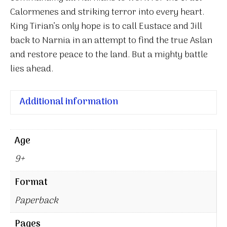
Calormenes and striking terror into every heart.
King Tirian’s only hope is to call Eustace and Jill
back to Narnia in an attempt to find the true Aslan
and restore peace to the land. But a mighty battle
lies ahead.
Additional information
Age
9+
Format
Paperback
Pages