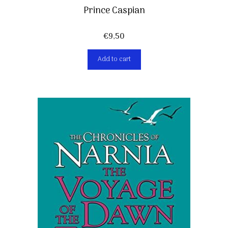
Prince Caspian
€
9,50
Add to cart