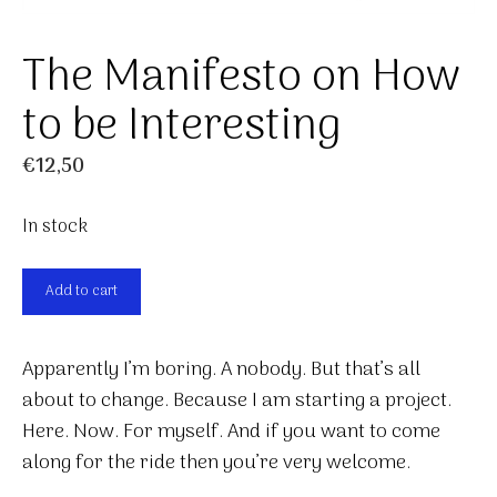
The Manifesto on How
to be Interesting
€
12,50
In stock
The
Add to cart
Manifesto
on
Apparently I’m boring. A nobody. But that’s all
How
about to change. Because I am starting a project.
to
Here. Now. For myself. And if you want to come
be
along for the ride then you’re very welcome.
Interesting