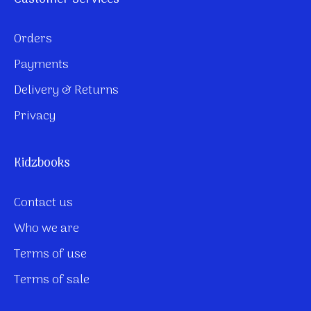
Orders
Payments
Delivery & Returns
Privacy
Kidzbooks
Contact us
Who we are
Terms of use
Terms of sale