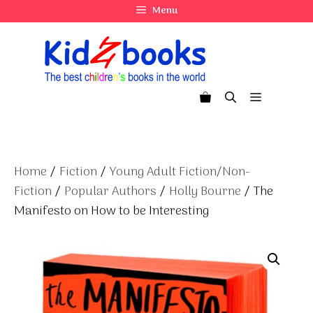
Skip
Menu
to
content
Menu
Home
/
Fiction
/
Young Adult Fiction/Non-
Fiction
/
Popular Authors
/
Holly Bourne
/ The
Manifesto on How to be Interesting