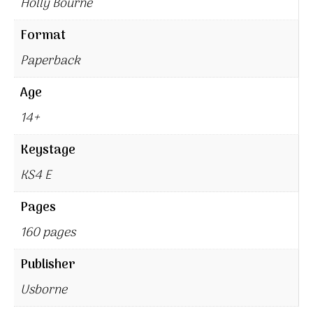
Holly Bourne
Format
Paperback
Age
14+
Keystage
KS4 E
Pages
160 pages
Publisher
Usborne