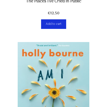
The Places I’ve Cried in Public
€
12,50
Add to cart