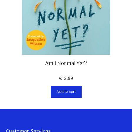
Am I Normal Yet?
€
13,99
Add to cart
Customer Services