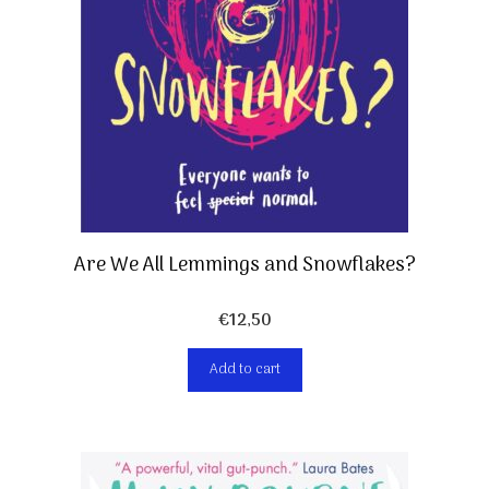
Are We All Lemmings and Snowflakes?
€
12,50
Add to cart