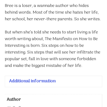
quantity
Bree is a loser, a wannabe author who hides
behind words. Most of the time she hates her life,
her school, her never-there parents. So she writes.
But when she’s told she needs to start living a life
worth writing about, The Manifesto on How to Be
Interesting is born. Six steps on how to be
interesting. Six steps that will see her infiltrate the
popular set, fall in love with someone forbidden
and make the biggest mistake of her life.
Additional information
Author