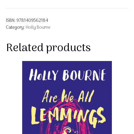
ISBN:
9781409562184
Category:
Holly Bourne
Related products