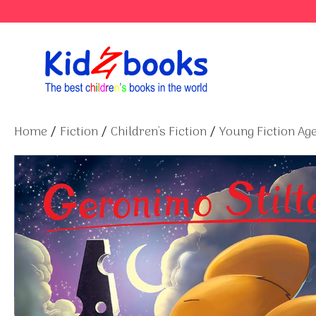
Skip
to
content
Home
/
Fiction
/
Children's Fiction
/
Young Fiction Age