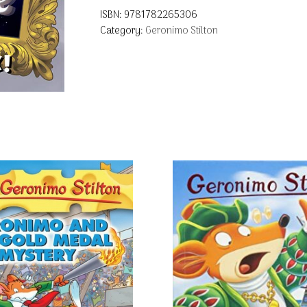
ISBN:
9781782265306
Category:
Geronimo Stilton