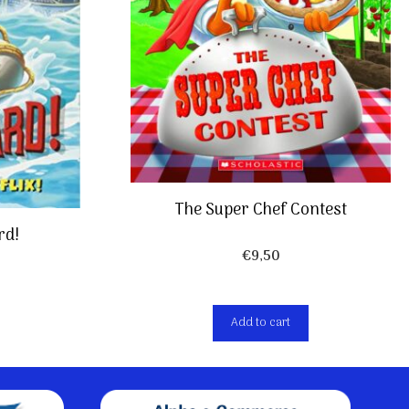
The Super Chef Contest
rd!
€
9,50
Add to cart