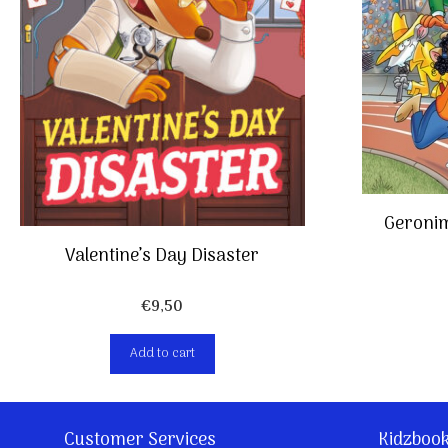
Geronim
Valentine’s Day Disaster
€
9,50
Add to cart
Customer Services
Kidzboo