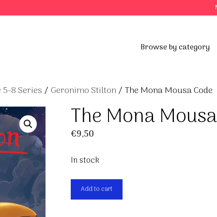
Browse by category
 5-8 Series
/
Geronimo Stilton
/ The Mona Mousa Code
The Mona Mousa
€
9,50
In stock
The
Add to cart
Mona
Mousa