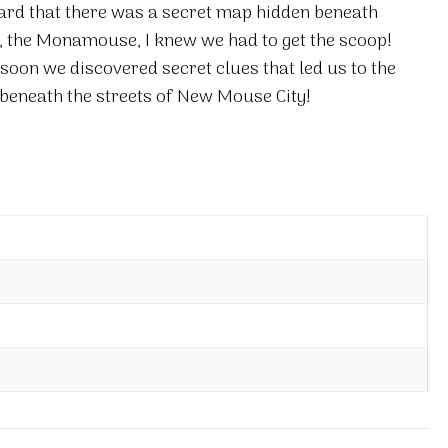
eard that there was a secret map hidden beneath
 the Monamouse, I knew we had to get the scoop!
soon we discovered secret clues that led us to the
 beneath the streets of New Mouse City!