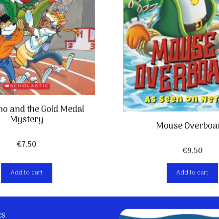
o and the Gold Medal
Mystery
Mouse Overboa
€
7,50
€
9,50
Add to cart
Add to cart
ks