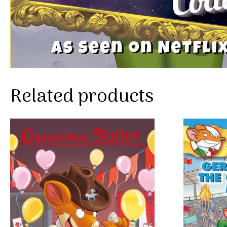
Related products