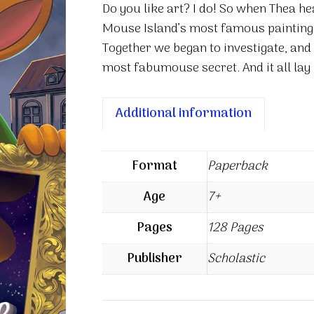
Do you like art? I do! So when Thea h
Code
Mouse Island’s most famous painting,
quantity
Together we began to investigate, and 
most fabumouse secret. And it all lay
Additional information
Format
Paperback
Age
7+
Pages
128 Pages
Publisher
Scholastic