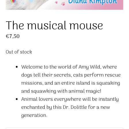
The musical mouse
€
7,50
Out of stock
Welcome to the world of Amy Wild, where
dogs tell their secrets, cats perform rescue
missions, and an entire island is squeaking
and squawking with animal magic!
Animal lovers everywhere will be instantly
enchanted by this Dr. Dolittle for a new
generation.