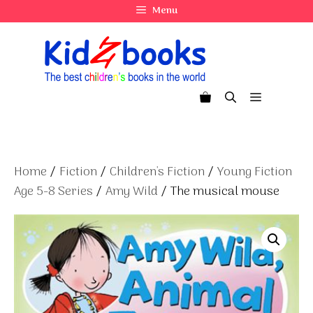
Skip
Menu
to
content
Menu
Home
/
Fiction
/
Children's Fiction
/
Young Fiction
Age 5-8 Series
/
Amy Wild
/ The musical mouse