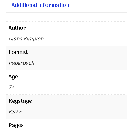
Additional information
Author
Diana Kimpton
Format
Paperback
Age
7+
Keystage
KS2 E
Pages