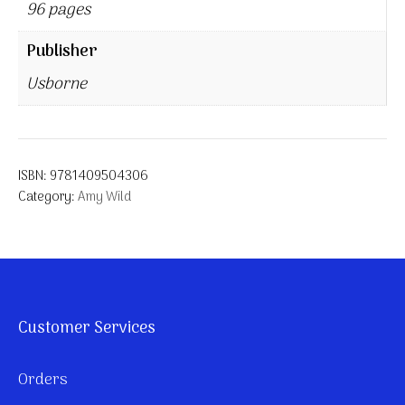
96 pages
Publisher
Usborne
ISBN:
9781409504306
Category:
Amy Wild
Customer Services
Orders