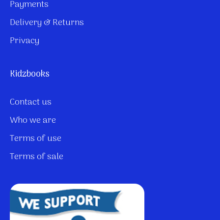
Payments
Delivery & Returns
Privacy
Kidzbooks
Contact us
Who we are
Terms of use
Terms of sale