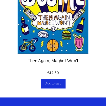
Then Again, Maybe I Won’t
€
12,50
Add to cart