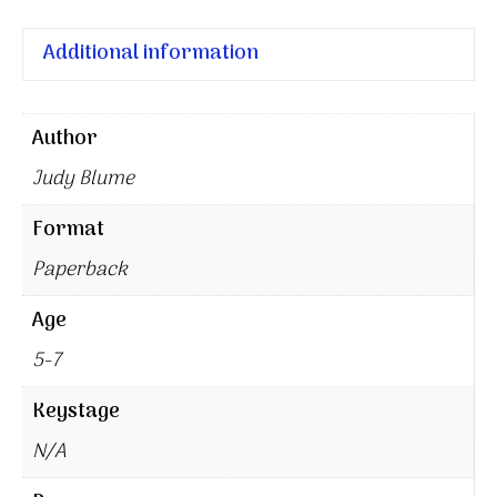
Additional information
Author
Judy Blume
Format
Paperback
Age
5-7
Keystage
N/A