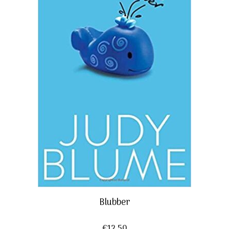
Blubber
€
12,50