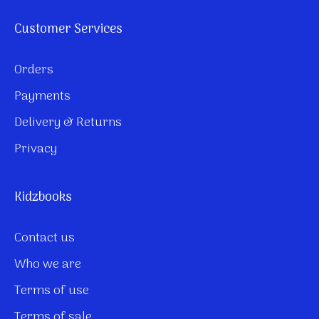
Customer Services
Orders
Payments
Delivery & Returns
Privacy
Kidzbooks
Contact us
Who we are
Terms of use
Terms of sale