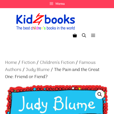
Skip
Menu
to
content
Menu
Home
/
Fiction
/
Children's Fiction
/
Famous
Authors
/
Judy Blume
/ The Pain and the Great
One: Friend or Fiend?