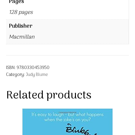
Pages
128 pages
Publisher
Macmillan
ISBN:
9780330453950
Category:
Judy Blume
Related products