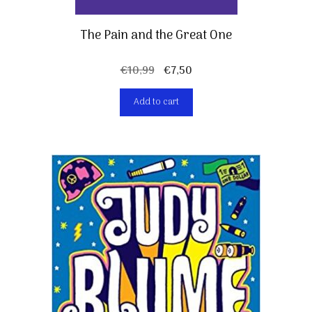
The Pain and the Great One
Original
Current
€
10,99
€
7,50
price
price
Add to cart
was:
is:
€10,99.
€7,50.