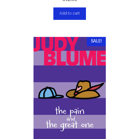
Add to cart
SALE!