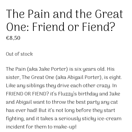
The Pain and the Great
One: Friend or Fiend?
€
8,50
Out of stock
The Pain (aka Jake Porter) is six years old. His
sister, The Great One (aka Abigail Porter), is eight.
Like any siblings they drive each other crazy. In
FRIEND OR FIEND? it’s Fluzzy’s birthday and Jake
and Abigail want to throw the best party any cat
has ever had! But it’s not long before they start
fighting, and it takes a seriously sticky ice-cream
incident for them to make-up!