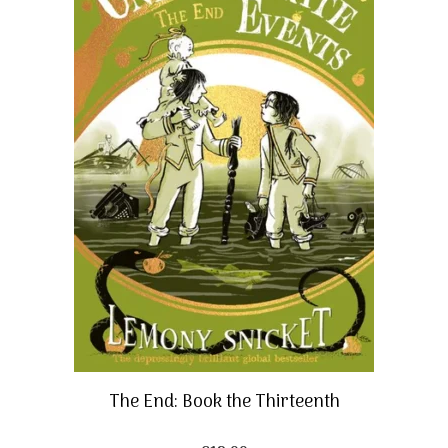
The End: Book the Thirteenth