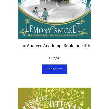
The Austere Academy: Book the Fifth
€
12,50
Add to cart