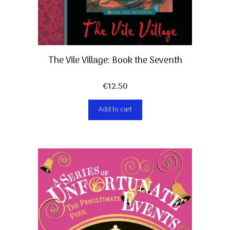
The Vile Village: Book the Seventh
€
12,50
Add to cart