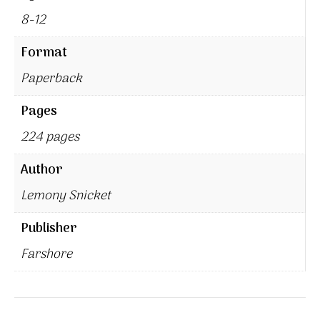
8-12
Format
Paperback
Pages
224 pages
Author
Lemony Snicket
Publisher
Farshore