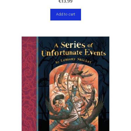
€
13,99
Add to cart