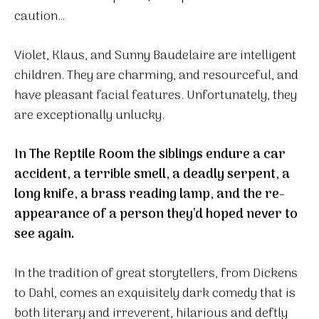
caution…
Violet, Klaus, and Sunny Baudelaire are intelligent
children. They are charming, and resourceful, and
have pleasant facial features. Unfortunately, they
are exceptionally unlucky.
In The Reptile Room the siblings endure a car
accident, a terrible smell, a deadly serpent, a
long knife, a brass reading lamp, and the re-
appearance of a person they’d hoped never to
see again.
In the tradition of great storytellers, from Dickens
to Dahl, comes an exquisitely dark comedy that is
both literary and irreverent, hilarious and deftly