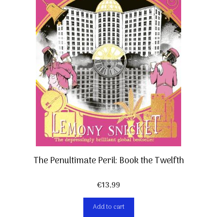
The Penultimate Peril: Book the Twelfth
€
13,99
Add to cart