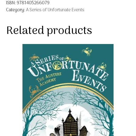
ISBN:
9781405266079
Category:
A Series of Unfortunate Events
Related products