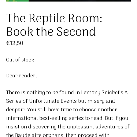
The Reptile Room:
Book the Second
€
12,50
Out of stock
Dear reader,
There is nothing to be found in Lemony Snicket’s A
Series of Unfortunate Events but misery and
despair. You still have time to choose another
international best-selling series to read. But if you
insist on discovering the unpleasant adventures of
the Baudelaire orphans, then proceed with