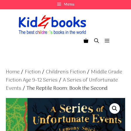
Skip
Menu
to
content
Menu
Home
/
Fiction
/
Children's Fiction
/
Middle Grade
Fiction Age 9-12 Series
/
A Series of Unfortunate
Events
/ The Reptile Room: Book the Second