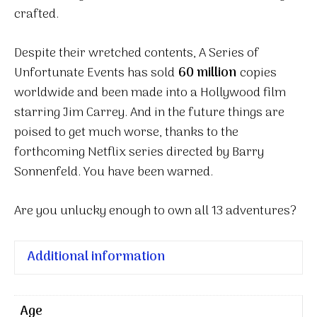
crafted.
Despite their wretched contents, A Series of
Unfortunate Events has sold
60 million
copies
worldwide and been made into a Hollywood film
starring Jim Carrey. And in the future things are
poised to get much worse, thanks to the
forthcoming Netflix series directed by Barry
Sonnenfeld. You have been warned.
Are you unlucky enough to own all 13 adventures?
Additional information
Age