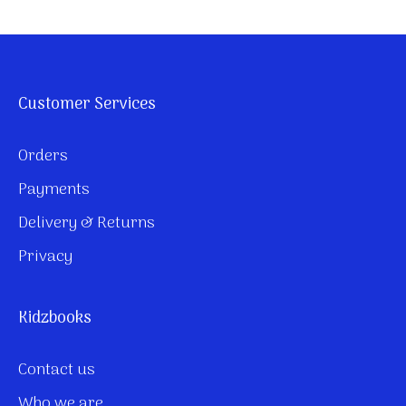
Customer Services
Orders
Payments
Delivery & Returns
Privacy
Kidzbooks
Contact us
Who we are