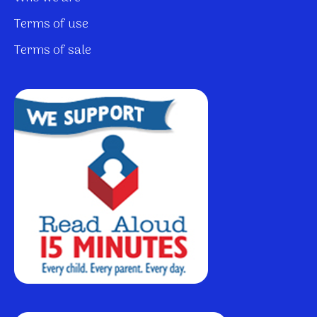
Terms of use
Terms of sale