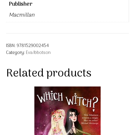
Publisher
Macmillan
ISBN:
9781529002454
Category:
Eva Ibbotson
Related products