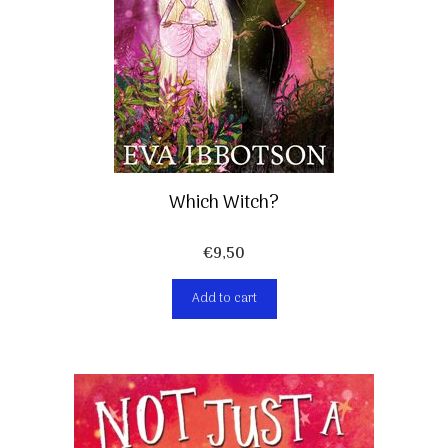
Which Witch?
€
9,50
Add to cart