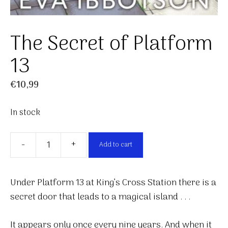
The Secret of Platform
13
€
10,99
In stock
-
+
Add to cart
The
Secret
of
Under Platform 13 at King’s Cross Station there is a
Platform
secret door that leads to a magical island . . .
13
quantity
It appears only once every nine years. And when it