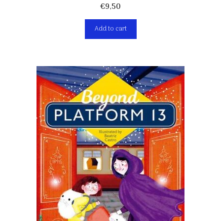
€
9,50
Add to cart