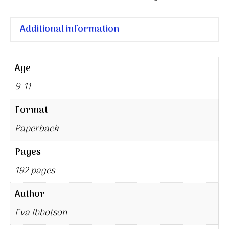
Additional information
Age
9-11
Format
Paperback
Pages
192 pages
Author
Eva Ibbotson