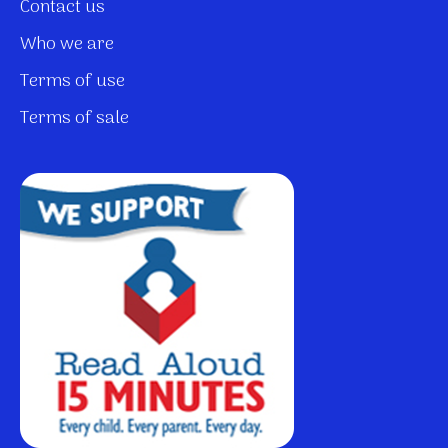
Contact us
Who we are
Terms of use
Terms of sale