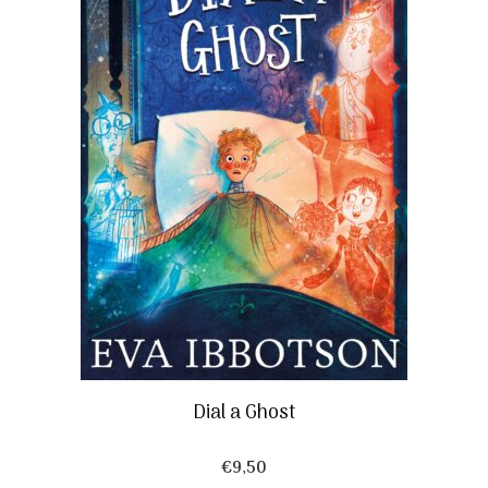
Dial a Ghost
€
9,50