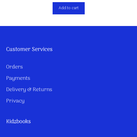
Add to cart
Customer Services
Orders
Payments
Delivery & Returns
Privacy
Kidzbooks