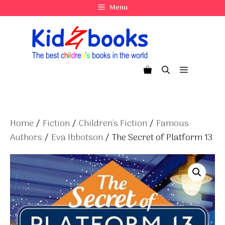
Skip
Menu
to
content
Menu
Home
/
Fiction
/
Children's Fiction
/
Famous
Authors
/
Eva Ibbotson
/ The Secret of Platform 13