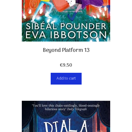
Beyond Platform 13
€
9,50
Add to cart