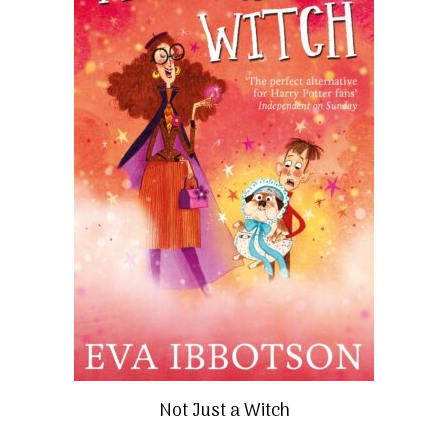
Not Just a Witch