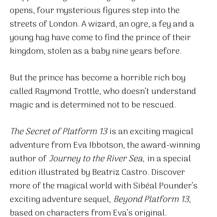
opens, four mysterious figures step into the
streets of London. A wizard, an ogre, a fey and a
young hag have come to find the prince of their
kingdom, stolen as a baby nine years before.
But the prince has become a horrible rich boy
called Raymond Trottle, who doesn’t understand
magic and is determined not to be rescued.
The Secret of Platform 13
is an exciting magical
adventure from Eva Ibbotson, the award-winning
author of
Journey to the River Sea,
in a special
edition illustrated by Beatriz Castro. Discover
more of the magical world with Sibéal Pounder’s
exciting adventure sequel,
Beyond Platform 13
,
based on characters from Eva’s original.