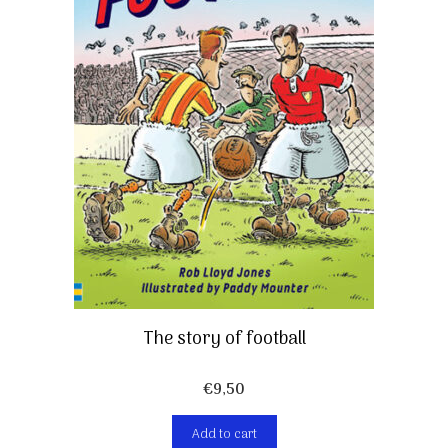
The story of football
€
9,50
Add to cart