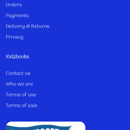
Orders
Payments
Delivery & Returns
Privacy
Kidzbooks
Contact us
Who we are
Terms of use
Terms of sale