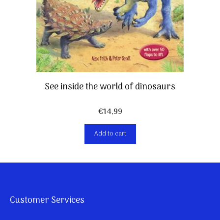
See inside the world of dinosaurs
€
14,99
Add to cart
Customer Services