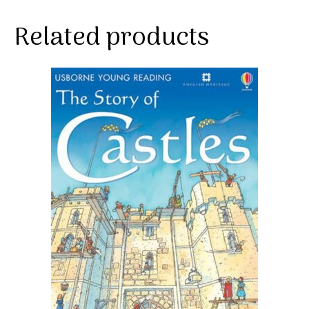
Related products