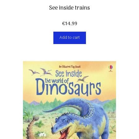
See inside trains
€
14,99
Add to cart