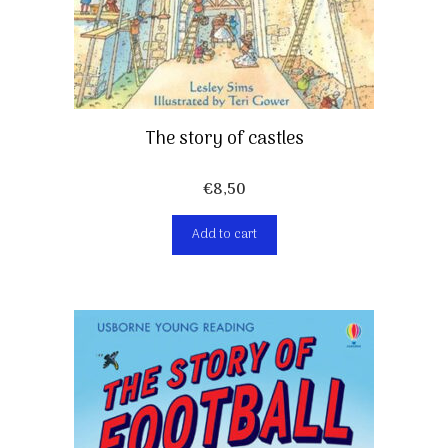
The story of castles
€
8,50
Add to cart