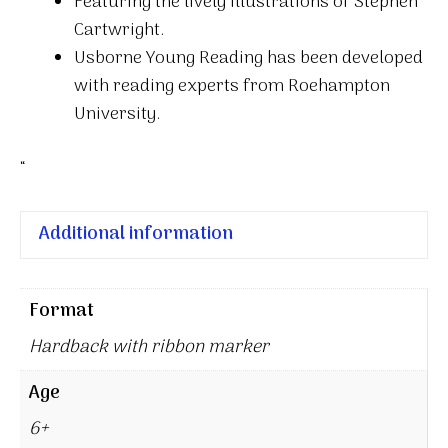
Featuring the lively illustrations of Stephen
Cartwright.
Usborne Young Reading has been developed
with reading experts from Roehampton
University.
“
Additional information
Format
Hardback with ribbon marker
Age
6+