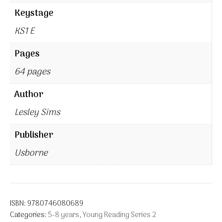
Keystage
KS1 E
Pages
64 pages
Author
Lesley Sims
Publisher
Usborne
ISBN:
9780746080689
Categories:
5-8 years
,
Young Reading Series 2