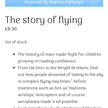
The story of flying
€
8,50
Out of stock
The history of man-made flight for children
growing in reading confidence.
From Da Vinci to the Wright Brothers, find
out how people dreamed of taking to the sky
in complex flying machines”, before
inventions such as hot-air balloons,
airships, helicopters and of course
aeroplanes made it all possible.