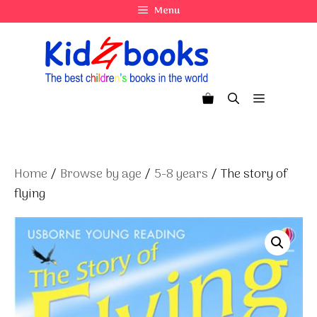
Skip
Menu
to
content
Menu
Home
/
Browse by age
/
5-8 years
/ The story of
flying