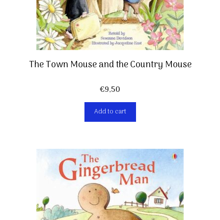
The Town Mouse and the Country Mouse
€
9,50
Add to cart