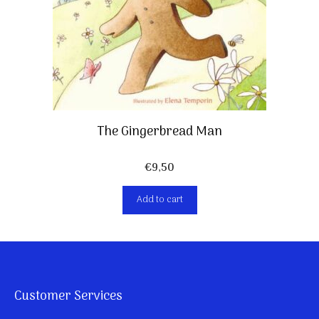
The Gingerbread Man
€
9,50
Add to cart
Customer Services