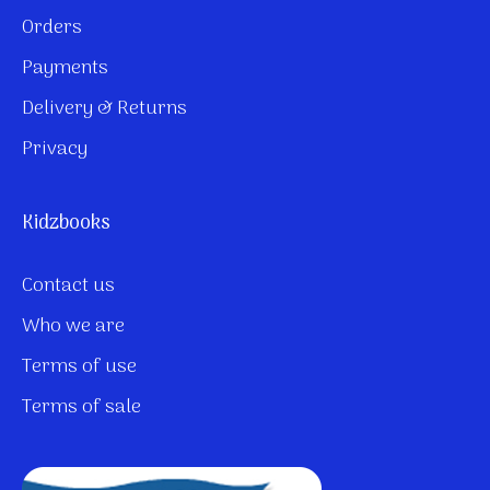
Orders
Payments
Delivery & Returns
Privacy
Kidzbooks
Contact us
Who we are
Terms of use
Terms of sale