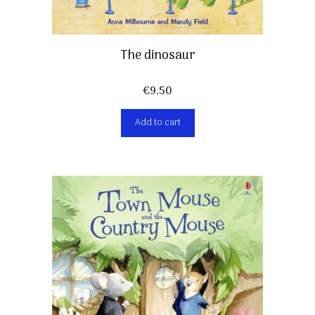
The dinosaur
€
9,50
Add to cart