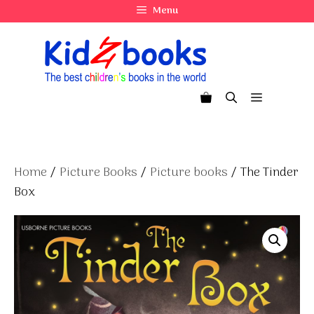
Skip
Menu
to
content
Menu
Home
/
Picture Books
/
Picture books
/ The Tinder
Box