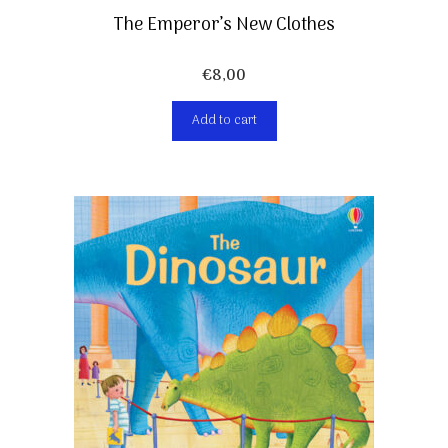
The Emperor’s New Clothes
€
8,00
Add to cart