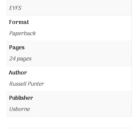
EYFS
Format
Paperback
Pages
24 pages
Author
Russell Punter
Publisher
Usborne