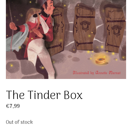
The Tinder Box
€
7,99
Out of stock