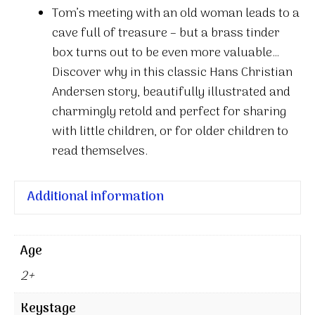
Tom’s meeting with an old woman leads to a
cave full of treasure – but a brass tinder
box turns out to be even more valuable…
Discover why in this classic Hans Christian
Andersen story, beautifully illustrated and
charmingly retold and perfect for sharing
with little children, or for older children to
read themselves.
Additional information
Age
2+
Keystage