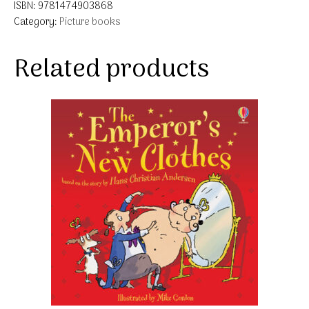
ISBN:
9781474903868
Category:
Picture books
Related products