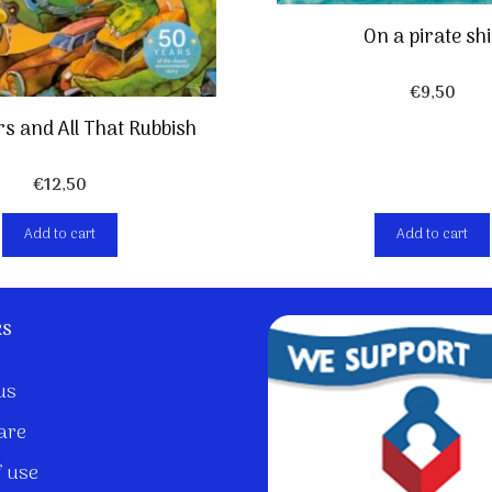
On a pirate sh
€
9,50
s and All That Rubbish
€
12,50
Add to cart
Add to cart
ks
us
are
 use