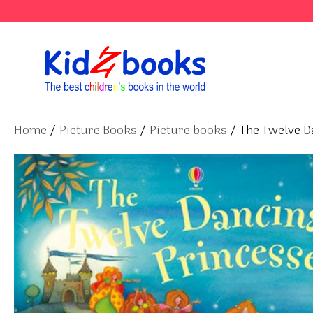
Skip
to
content
Home
/
Picture Books
/
Picture books
/ The Twelve D