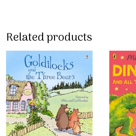
Related products