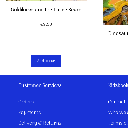
Goldilocks and the Three Bears
€
9,50
Dinosaur
Add to cart
Customer Services
Kidzboo
Orders
Contact 
Payments
Who we 
Delivery & Returns
Terms of