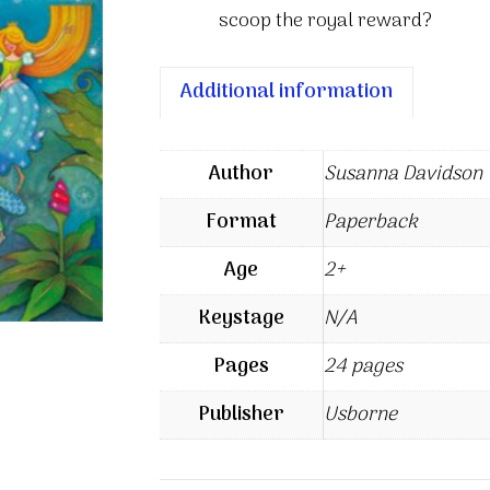
scoop the royal reward?
Additional information
Author
Susanna Davidson
Format
Paperback
Age
2+
Keystage
N/A
Pages
24 pages
Publisher
Usborne