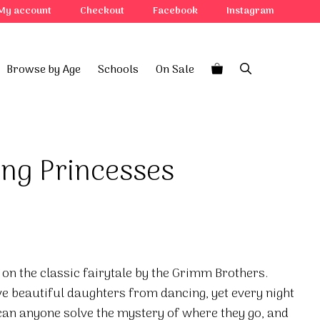
My account
Checkout
Facebook
Instagram
Browse by Age
Schools
On Sale
ng Princesses
on the classic fairytale by the Grimm Brothers.
e beautiful daughters from dancing, yet every night
 can anyone solve the mystery of where they go, and