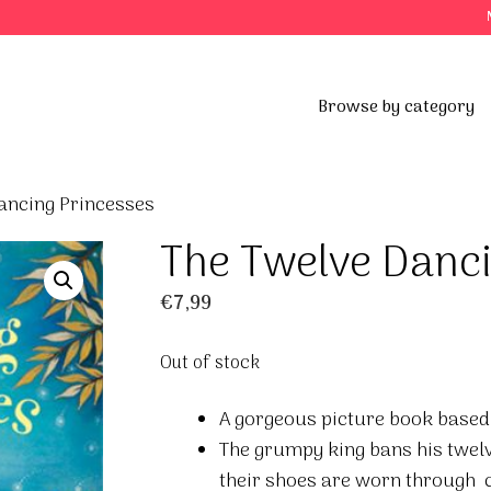
Browse by category
ancing Princesses
The Twelve Danci
€
7,99
Out of stock
A gorgeous picture book based 
The grumpy king bans his twelv
their shoes are worn through 