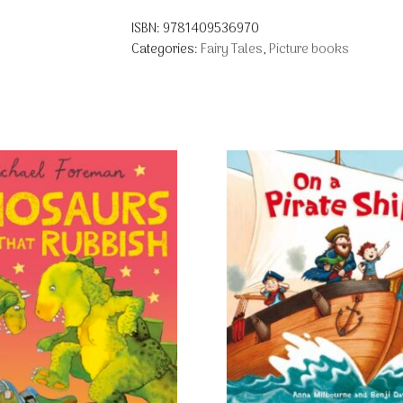
ISBN:
9781409536970
Categories:
Fairy Tales
,
Picture books