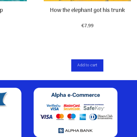
ip
How the elephant got his trunk
€
7,99
Add to cart