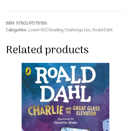
ISBN:
9780241578186
Categories:
Lower KS2 Reading Challenge List
,
Roald Dahl
Related products