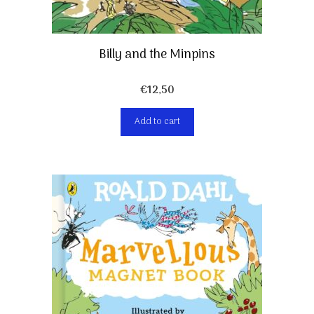
Billy and the Minpins
€
12,50
Add to cart