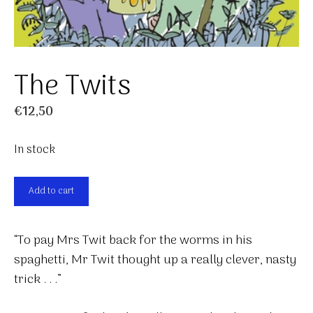
The Twits
€
12,50
In stock
The
Add to cart
Twits
quantity
“To pay Mrs Twit back for the worms in his
spaghetti, Mr Twit thought up a really clever, nasty
trick . . .”