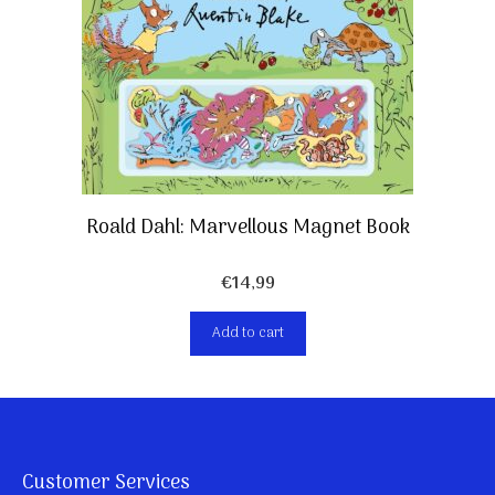
Roald Dahl: Marvellous Magnet Book
€
14,99
Add to cart
Customer Services