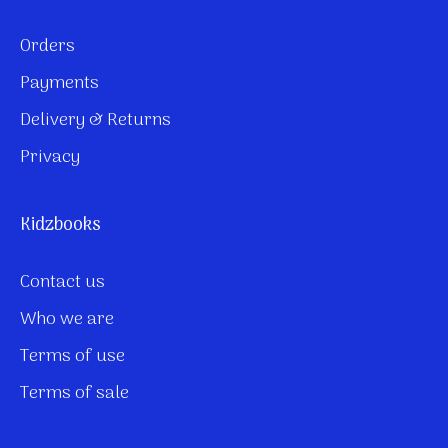
Orders
Payments
Delivery & Returns
Privacy
Kidzbooks
Contact us
Who we are
Terms of use
Terms of sale