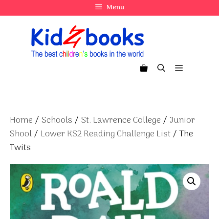
Skip
Menu
to
content
Menu
Home
/
Schools
/
St. Lawrence College
/
Junior
Shool
/
Lower KS2 Reading Challenge List
/ The
Twits