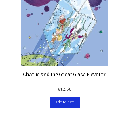
Charlie and the Great Glass Elevator
€
12,50
Add to cart