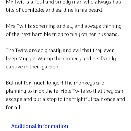
Mr Twit is a foul and smelly man who always has
bits of cornflake and sardine in his beard.
Mrs Twit is scheming and sly and always thinking
of the next horrible trick to play on her husband.
The Twits are so ghastly and evil that they even
keep Muggle-Wump the monkey and his family
captive in their garden.
But not for much longer! The monkeys are
planning to trick the terrible Twits so that they can
escape and put a stop to the frightful pair once and
for all!
Additional information