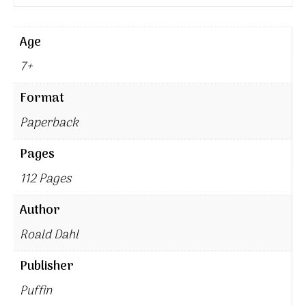
Age
7+
Format
Paperback
Pages
112 Pages
Author
Roald Dahl
Publisher
Puffin