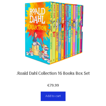
.Roald Dahl Collection 16 Books Box Set
€
79,99
Add to cart