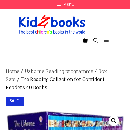
Skip
Menu
to
content
Menu
Home
/
Usborne Reading programme
/
Box
Sets
/ The Reading Collection for Confident
Readers 40 Books
SALE!