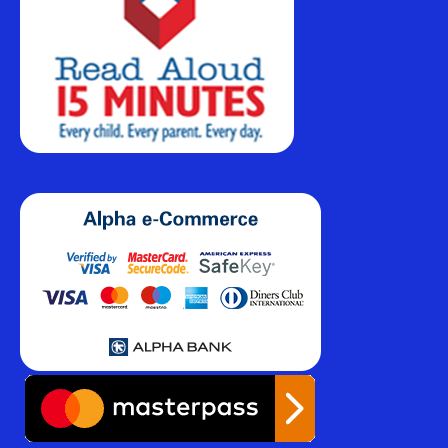
€
239,99