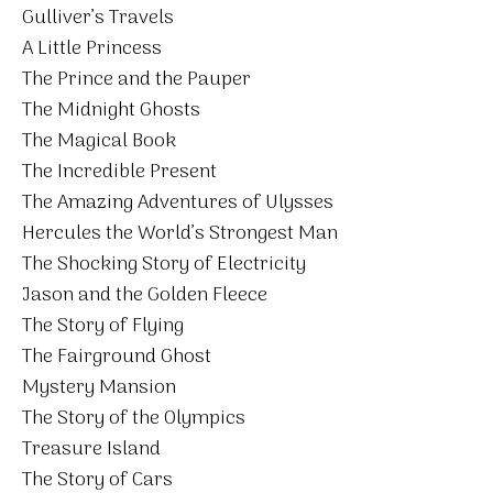
Gulliver’s Travels
A Little Princess
The Prince and the Pauper
The Midnight Ghosts
The Magical Book
The Incredible Present
The Amazing Adventures of Ulysses
Hercules the World’s Strongest Man
The Shocking Story of Electricity
Jason and the Golden Fleece
The Story of Flying
The Fairground Ghost
Mystery Mansion
The Story of the Olympics
Treasure Island
The Story of Cars