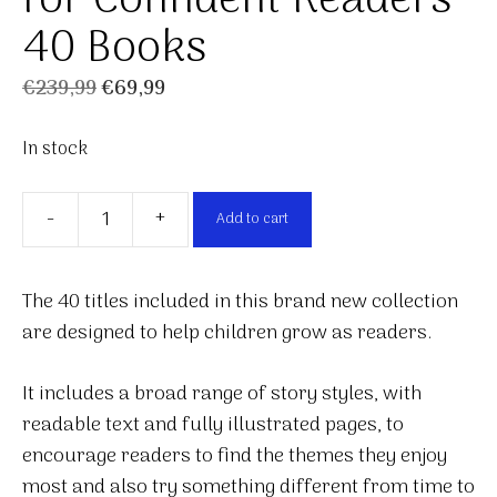
for Confident Readers
40 Books
Original
Current
€
239,99
€
69,99
price
price
In stock
was:
is:
€239,99.
€69,99.
-
+
Add to cart
The
Reading
Collection
The 40 titles included in this brand new collection
for
are designed to help children grow as readers.
Confident
Readers
It includes a broad range of story styles, with
40
readable text and fully illustrated pages, to
Books
encourage readers to find the themes they enjoy
quantity
most and also try something different from time to