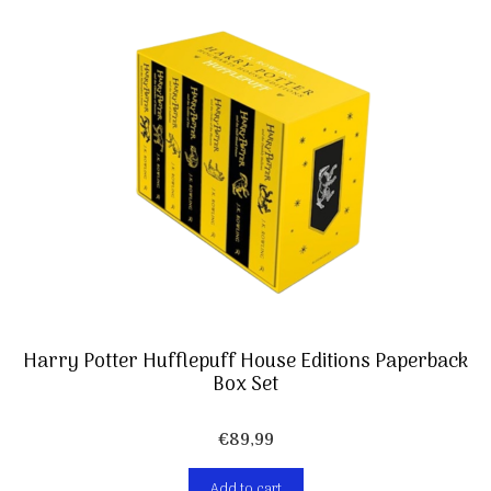
Harry Potter Hufflepuff House Editions Paperback
Box Set
€
89,99
Add to cart