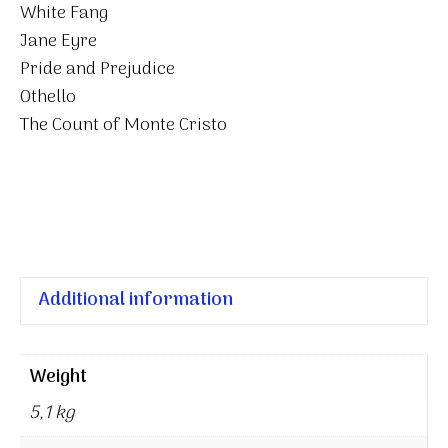
White Fang
Jane Eyre
Pride and Prejudice
Othello
The Count of Monte Cristo
Additional information
Weight
5,1 kg