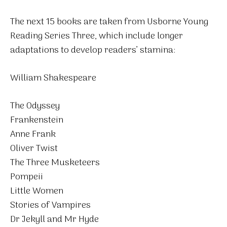
The next 15 books are taken from Usborne Young
Reading Series Three, which include longer
adaptations to develop readers’ stamina:
William Shakespeare
The Odyssey
Frankenstein
Anne Frank
Oliver Twist
The Three Musketeers
Pompeii
Little Women
Stories of Vampires
Dr Jekyll and Mr Hyde