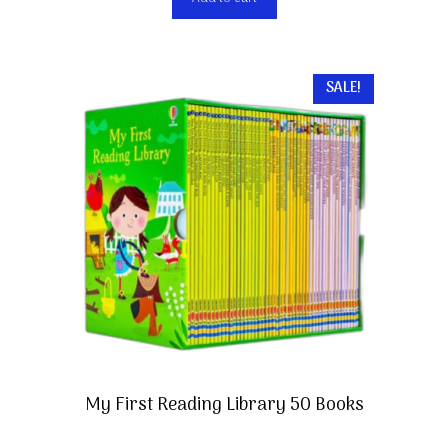
SALE!
My First Reading Library 50 Books