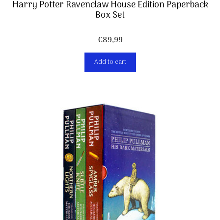
Harry Potter Ravenclaw House Edition Paperback
Box Set
€
89,99
Add to cart