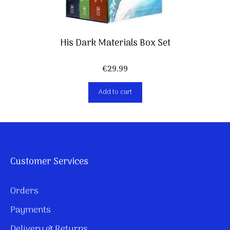
His Dark Materials Box Set
€
29,99
Add to cart
Customer Services
Orders
Payments
Delivery & Returns