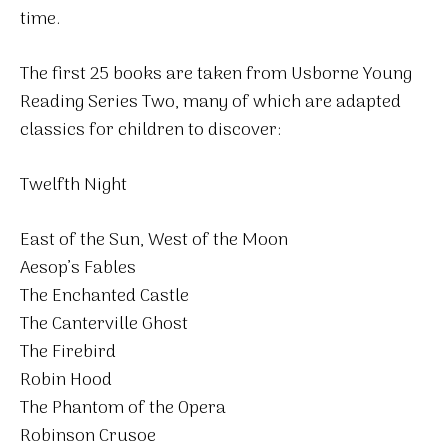
time.
The first 25 books are taken from Usborne Young
Reading Series Two, many of which are adapted
classics for children to discover:
Twelfth Night
East of the Sun, West of the Moon
Aesop’s Fables
The Enchanted Castle
The Canterville Ghost
The Firebird
Robin Hood
The Phantom of the Opera
Robinson Crusoe