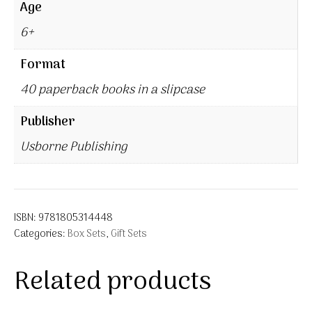
Age
6+
Format
40 paperback books in a slipcase
Publisher
Usborne Publishing
ISBN:
9781805314448
Categories:
Box Sets
,
Gift Sets
Related products