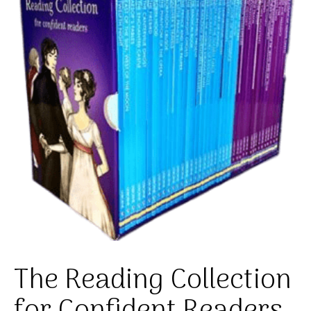
The Reading Collection