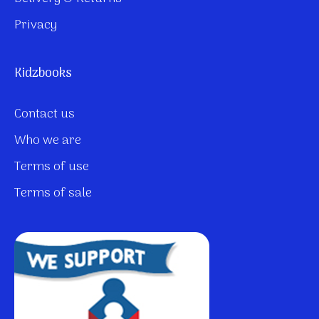
Privacy
Kidzbooks
Contact us
Who we are
Terms of use
Terms of sale