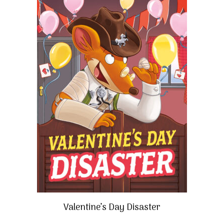
Valentine’s Day Disaster