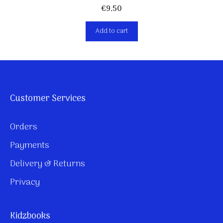
€
9,50
Add to cart
Customer Services
Orders
Payments
Delivery & Returns
Privacy
Kidzbooks