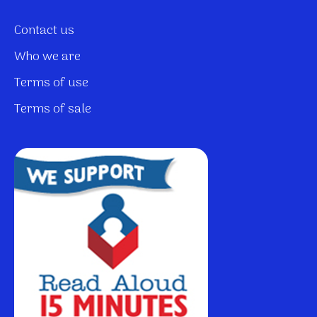
Contact us
Who we are
Terms of use
Terms of sale