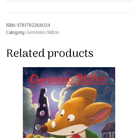
ISBN:
9781782268024
Category:
Geronimo Stilton
Related products