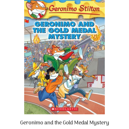
Geronimo and the Gold Medal Mystery