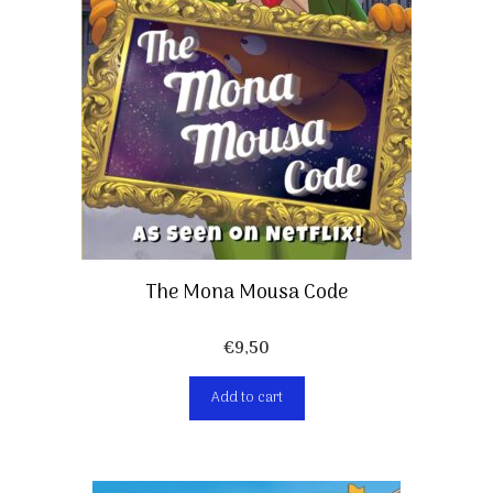
The Mona Mousa Code
€
9,50
Add to cart