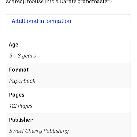
scaredy mouse into a Karate grandmaster?
Additional information
Age
5 – 8 years
Format
Paperback
Pages
112 Pages
Publisher
Sweet Cherry Publishing