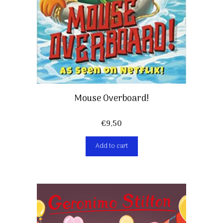
Mouse Overboard!
€
9,50
Add to cart