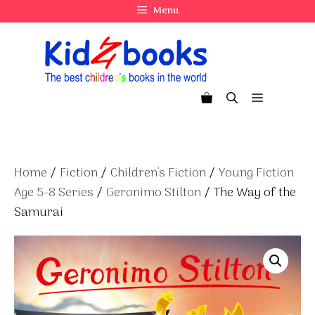
Skip
Menu
to
content
Menu
Home
/
Fiction
/
Children's Fiction
/
Young Fiction
Age 5-8 Series
/
Geronimo Stilton
/ The Way of the
Samurai