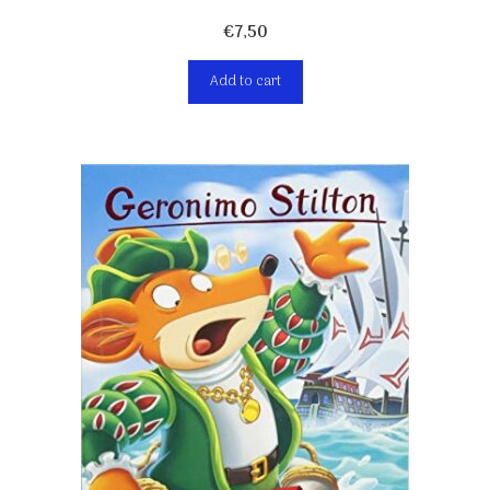
€
7,50
Add to cart