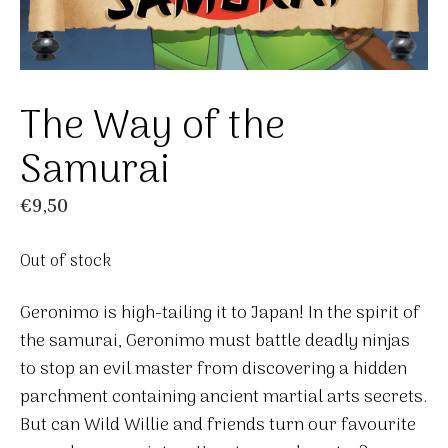
The Way of the
Samurai
€
9,50
Out of stock
Geronimo is high-tailing it to Japan! In the spirit of
the samurai, Geronimo must battle deadly ninjas
to stop an evil master from discovering a hidden
parchment containing ancient martial arts secrets.
But can Wild Willie and friends turn our favourite