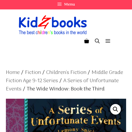
Skip
Menu
to
content
Menu
Home
/
Fiction
/
Children's Fiction
/
Middle Grade
Fiction Age 9-12 Series
/
A Series of Unfortunate
Events
/ The Wide Window: Book the Third