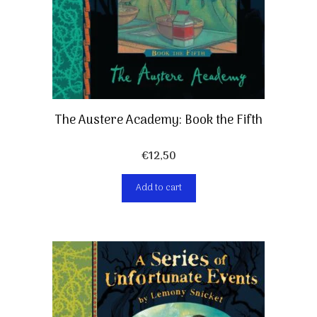
The Austere Academy: Book the Fifth
€
12,50
Add to cart