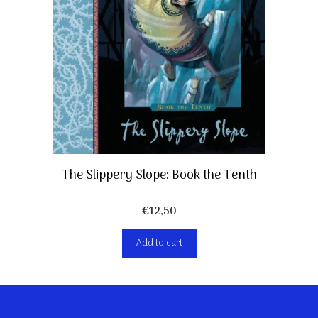
The Slippery Slope: Book the Tenth
€
12,50
Add to cart