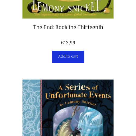
The End: Book the Thirteenth
€
13,99
Add to cart