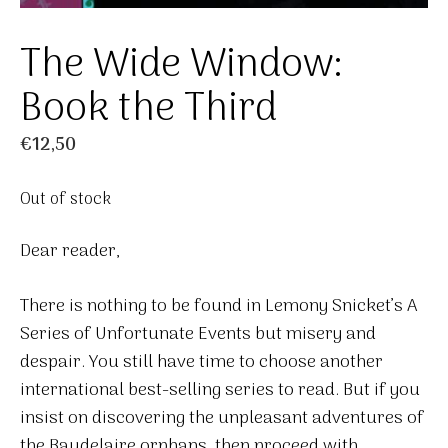
The Wide Window:
Book the Third
€
12,50
Out of stock
Dear reader,
There is nothing to be found in Lemony Snicket’s A
Series of Unfortunate Events but misery and
despair. You still have time to choose another
international best-selling series to read. But if you
insist on discovering the unpleasant adventures of
the Baudelaire orphans, then proceed with