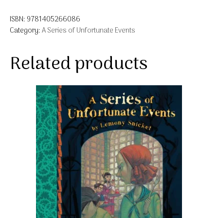
ISBN:
9781405266086
Category:
A Series of Unfortunate Events
Related products