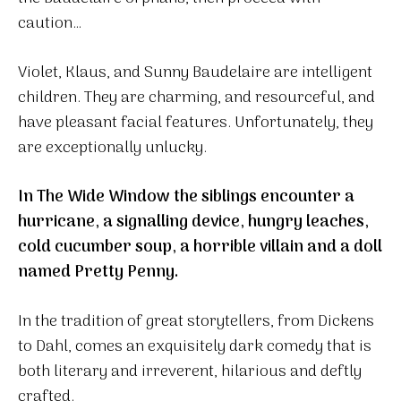
caution…
Violet, Klaus, and Sunny Baudelaire are intelligent
children. They are charming, and resourceful, and
have pleasant facial features. Unfortunately, they
are exceptionally unlucky.
In The Wide Window the siblings encounter a
hurricane, a signalling device, hungry leaches,
cold cucumber soup, a horrible villain and a doll
named Pretty Penny.
In the tradition of great storytellers, from Dickens
to Dahl, comes an exquisitely dark comedy that is
both literary and irreverent, hilarious and deftly
crafted.