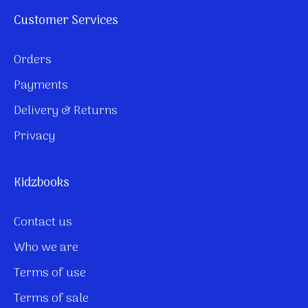
Customer Services
Orders
Payments
Delivery & Returns
Privacy
Kidzbooks
Contact us
Who we are
Terms of use
Terms of sale