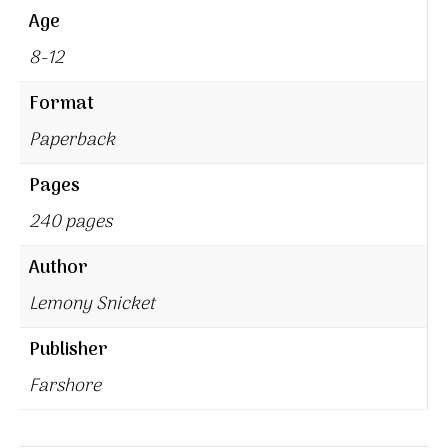
Age
8-12
Format
Paperback
Pages
240 pages
Author
Lemony Snicket
Publisher
Farshore