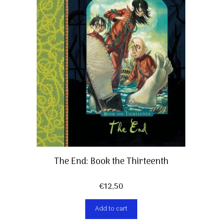
The End: Book the Thirteenth
€
12,50
Add to cart