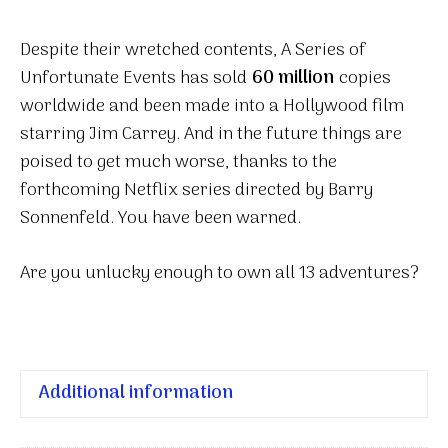
Despite their wretched contents, A Series of
Unfortunate Events has sold
60 million
copies
worldwide and been made into a Hollywood film
starring Jim Carrey. And in the future things are
poised to get much worse, thanks to the
forthcoming Netflix series directed by Barry
Sonnenfeld. You have been warned.
Are you unlucky enough to own all 13 adventures?
Additional information