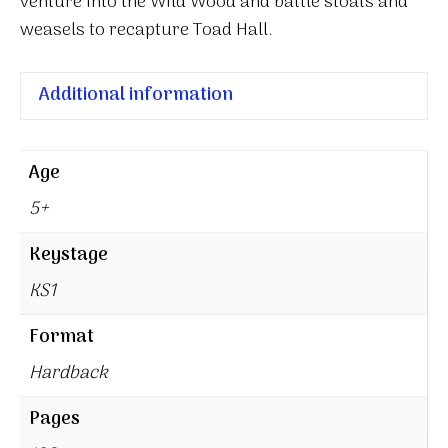
venture into the Wild Wood and battle stoats and
weasels to recapture Toad Hall.
Additional information
Age
5+
Keystage
KS1
Format
Hardback
Pages