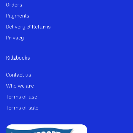
Orders
Payments
Delivery & Returns
Privacy
Kidzbooks
Contact us
Who we are
Terms of use
Terms of sale