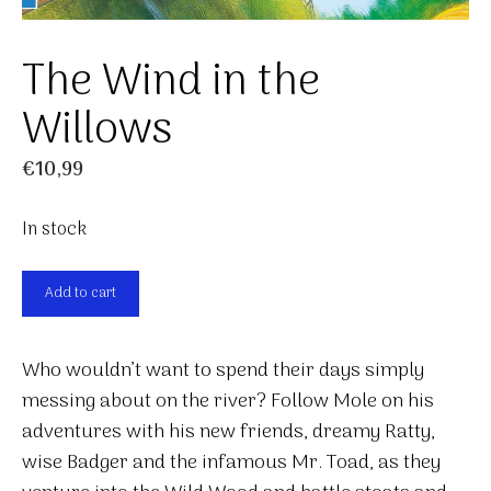
The Wind in the
Willows
€
10,99
In stock
The
Add to cart
Wind
in
Who wouldn’t want to spend their days simply
the
messing about on the river? Follow Mole on his
Willows
adventures with his new friends, dreamy Ratty,
quantity
wise Badger and the infamous Mr. Toad, as they