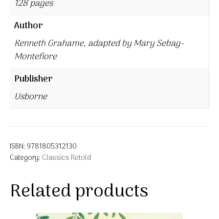
128 pages
Author
Kenneth Grahame, adapted by Mary Sebag-
Montefiore
Publisher
Usborne
ISBN:
9781805312130
Category:
Classics Retold
Related products