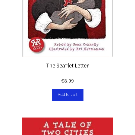
The Scarlet Letter
€
8,99
Add to cart