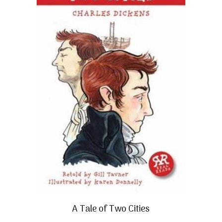
A Tale of Two Cities