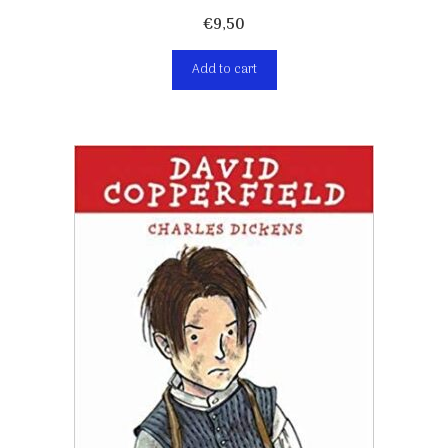
€
9,50
Add to cart