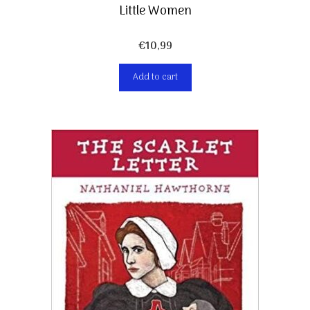
Little Women
€
10,99
Add to cart