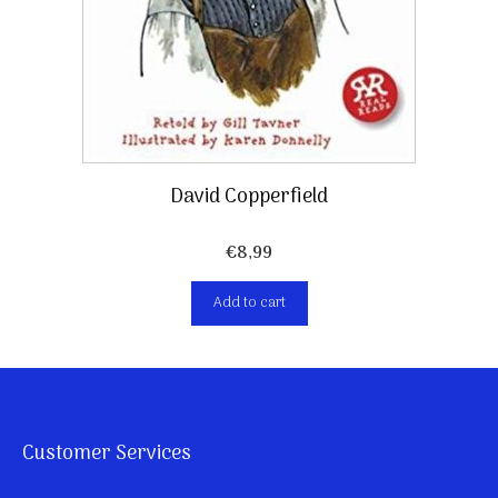
David Copperfield
€
8,99
Add to cart
Customer Services