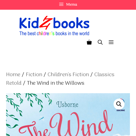
Skip
Menu
to
content
Menu
Home
/
Fiction
/
Children's Fiction
/
Classics
Retold
/ The Wind in the Willows