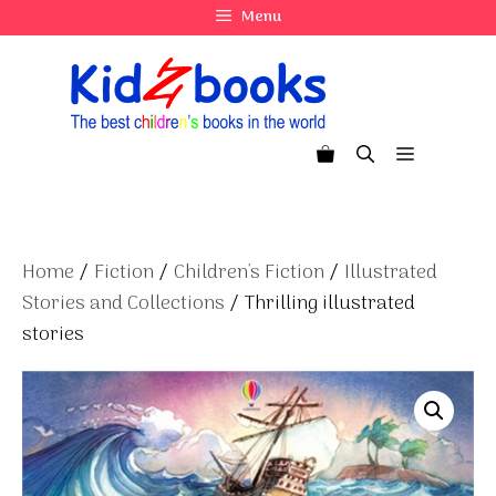
Skip
Menu
to
content
Menu
Home
/
Fiction
/
Children's Fiction
/
Illustrated
Stories and Collections
/ Thrilling illustrated
stories