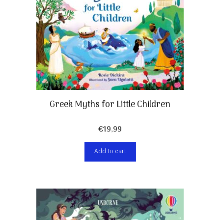
Greek Myths for Little Children
€
19,99
Add to cart