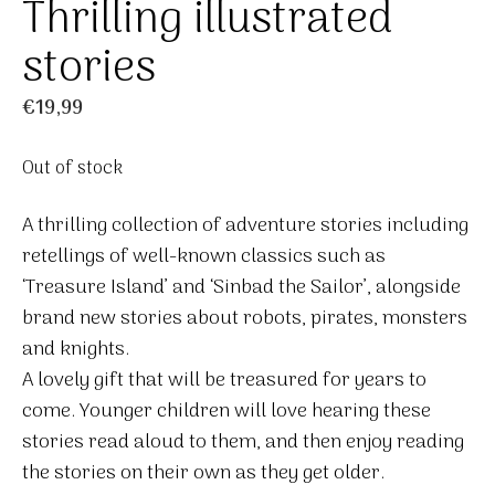
Thrilling illustrated
stories
€
19,99
Out of stock
A thrilling collection of adventure stories including
retellings of well-known classics such as
‘Treasure Island’ and ‘Sinbad the Sailor’, alongside
brand new stories about robots, pirates, monsters
and knights.
A lovely gift that will be treasured for years to
come. Younger children will love hearing these
stories read aloud to them, and then enjoy reading
the stories on their own as they get older.