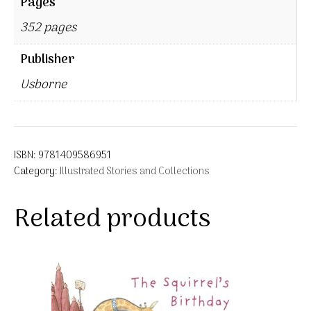
Pages
352 pages
Publisher
Usborne
ISBN:
9781409586951
Category:
Illustrated Stories and Collections
Related products