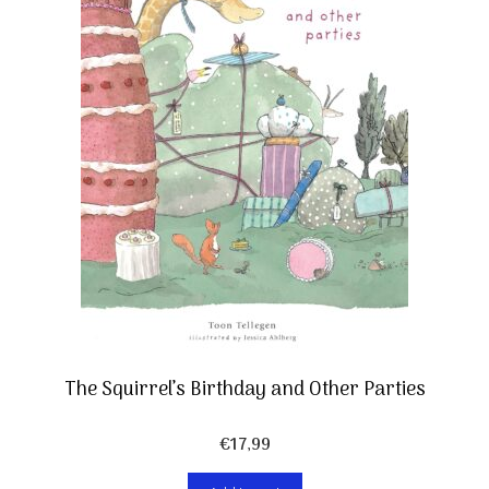
The Squirrel’s Birthday and Other Parties
€
17,99