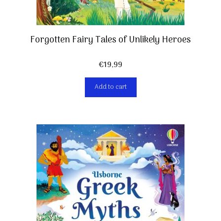
Forgotten Fairy Tales of Unlikely Heroes
€
19,99
Add to cart