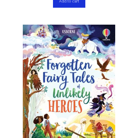
Add to cart