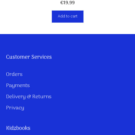
€
19,99
Add to cart
Customer Services
Orders
Payments
Delivery & Returns
Privacy
Kidzbooks