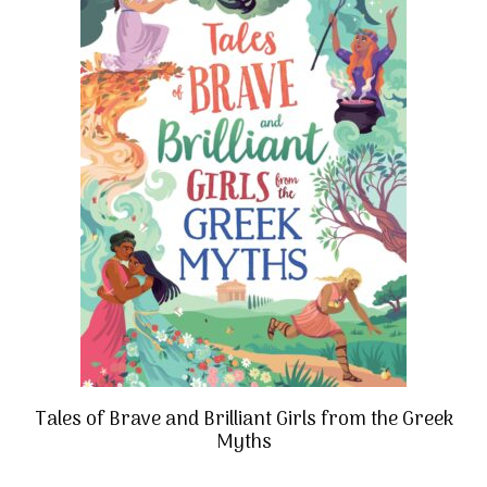
Tales of Brave and Brilliant Girls from the Greek
Myths