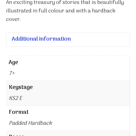
An exciting treasury of stories that is beautifully
illustrated in full colour and with a hardback
cover.
Additional information
Age
7+
Keystage
KS2 E
Format
Padded Hardback