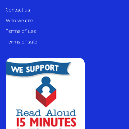
Contact us
Who we are
Terms of use
Terms of sale