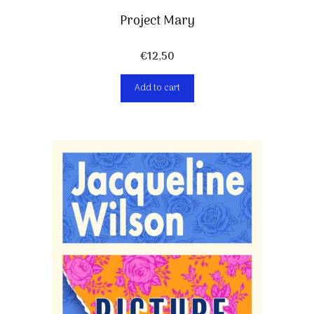
Project Mary
€
12,50
Add to cart