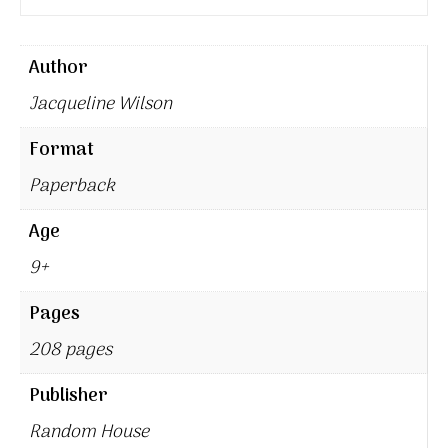
Author
Jacqueline Wilson
Format
Paperback
Age
9+
Pages
208 pages
Publisher
Random House