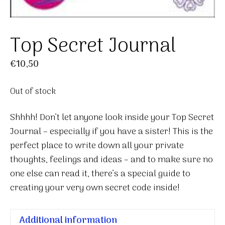
Top Secret Journal
€
10,50
Out of stock
Shhhh! Don’t let anyone look inside your Top Secret
Journal – especially if you have a sister! This is the
perfect place to write down all your private
thoughts, feelings and ideas – and to make sure no
one else can read it, there’s a special guide to
creating your very own secret code inside!
Additional information