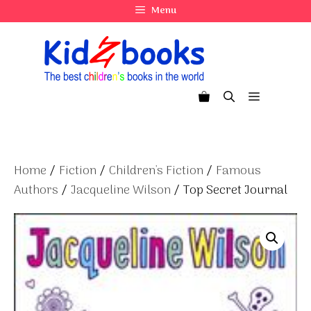
Skip
Menu
to
content
Menu
Home
/
Fiction
/
Children's Fiction
/
Famous
Authors
/
Jacqueline Wilson
/ Top Secret Journal