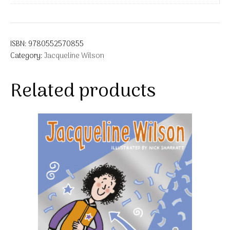
ISBN:
9780552570855
Category:
Jacqueline Wilson
Related products