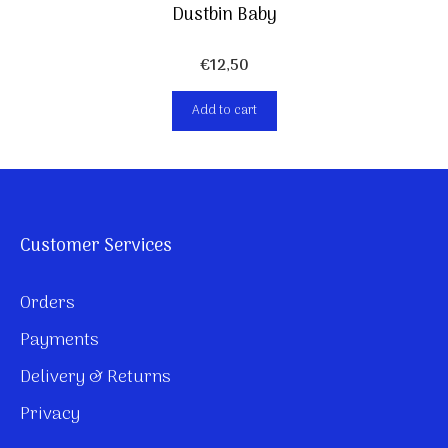
Dustbin Baby
€
12,50
Add to cart
Customer Services
Orders
Payments
Delivery & Returns
Privacy