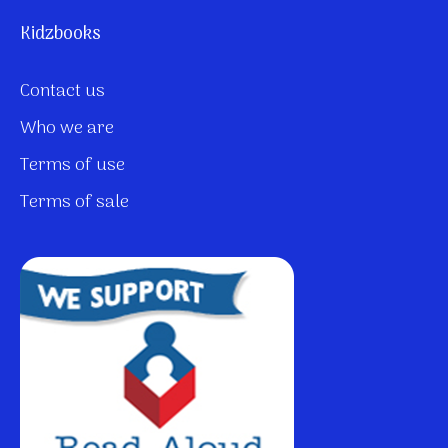
Kidzbooks
Contact us
Who we are
Terms of use
Terms of sale