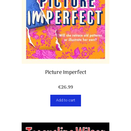
Picture Imperfect
€
26,99
Add to cart