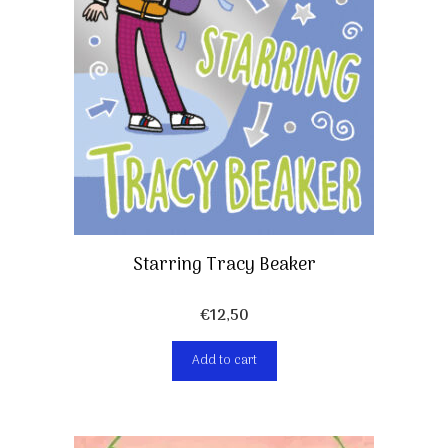
Starring Tracy Beaker
€
12,50
Add to cart