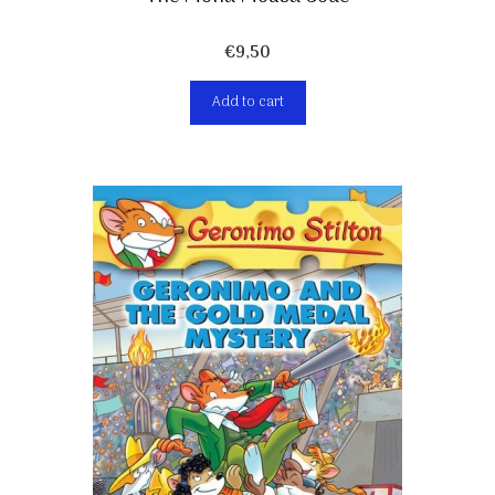
€
9,50
Add to cart