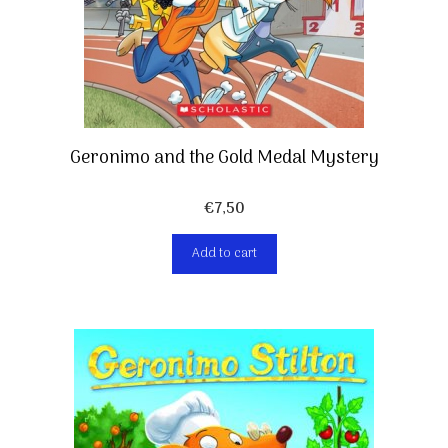
Geronimo and the Gold Medal Mystery
€
7,50
Add to cart