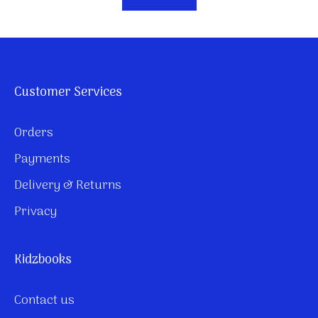
Customer Services
Orders
Payments
Delivery & Returns
Privacy
Kidzbooks
Contact us