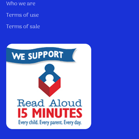
Who we are
Terms of use
Terms of sale