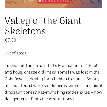
Valley of the Giant
Skeletons
€
7,50
Out of stock
Tuslaarai! Tuslaarai! That’s Mongolian for “Help!”
and holey cheese did I need some! I was lost in the
Gobi Desert, looking for a hidden treasure. So far,
all I had found were sandstorms, camels, and giant
dinosaur bones? Rat-munching rattlesnakes – how
do I get myself into these situations?