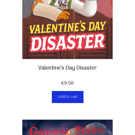
Valentine’s Day Disaster
€
9,50
Add to cart