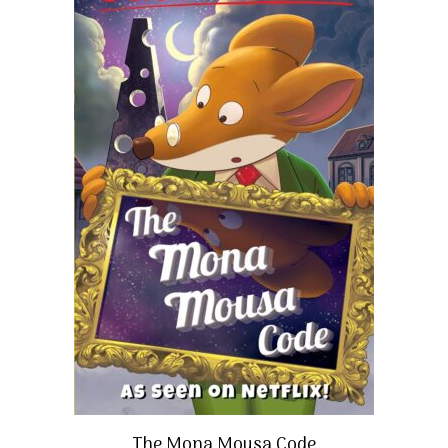
The Mona Mousa Code