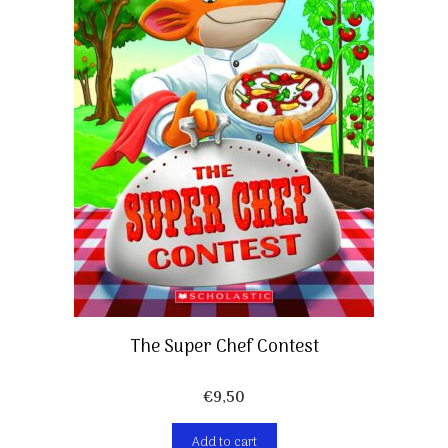
The Super Chef Contest
€
9,50
Add to cart