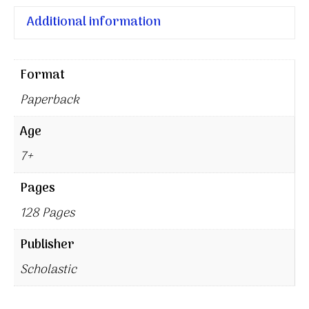
Additional information
Format
Paperback
Age
7+
Pages
128 Pages
Publisher
Scholastic