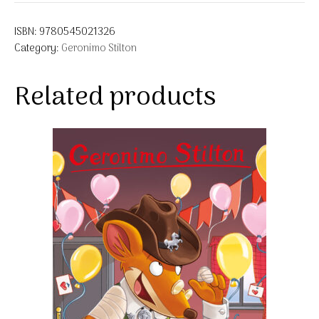
ISBN:
9780545021326
Category:
Geronimo Stilton
Related products