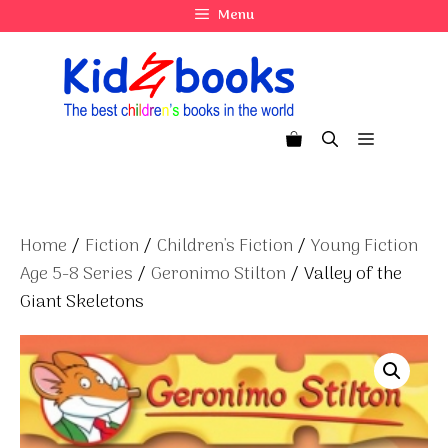
Skip
Menu
to
content
Menu
Home
/
Fiction
/
Children's Fiction
/
Young Fiction
Age 5-8 Series
/
Geronimo Stilton
/ Valley of the
Giant Skeletons